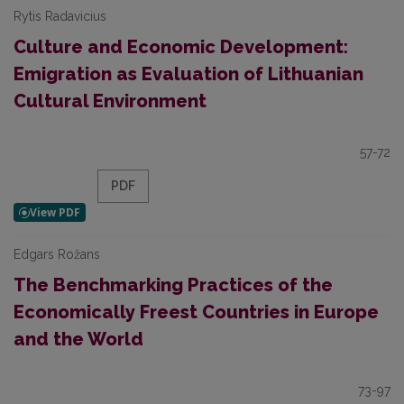
Rytis Radavicius
Culture and Economic Development:
Emigration as Evaluation of Lithuanian
Cultural Environment
57-72
PDF
Edgars Rožans
The Benchmarking Practices of the
Economically Freest Countries in Europe
and the World
73-97