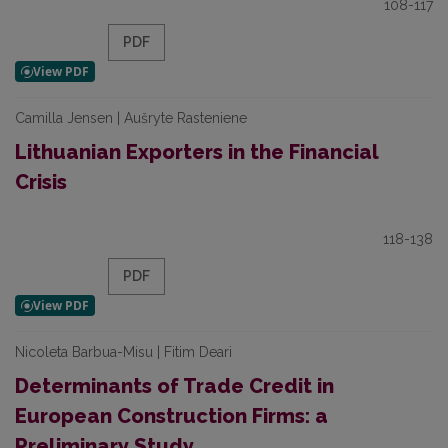
108-117
PDF
Camilla Jensen | Aušryte Rasteniene
Lithuanian Exporters in the Financial
Crisis
118-138
PDF
Nicoleta Barbua-Misu | Fitim Deari
Determinants of Trade Credit in
European Construction Firms: a
Preliminary Study