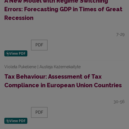
A New Model with Regime Switching
Errors: Forecasting GDP in Times of Great
Recession
7-29
PDF
Violeta Pukeliene | Austeja Kažemekaityte
Tax Behaviour: Assessment of Tax
Compliance in European Union Countries
30-56
PDF