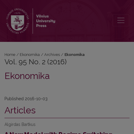
Vol. 95 No. 2 (2016): Ekonomika
Home
/
Ekonomika
/
Archives
/
Ekonomika
Vol. 95 No. 2 (2016)
Ekonomika
Published 2016-10-03
Articles
Algirdas Bartkus