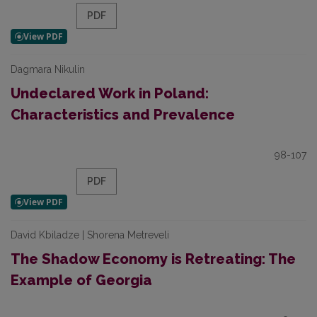
PDF
Dagmara Nikulin
Undeclared Work in Poland:
Characteristics and Prevalence
98-107
PDF
David Kbiladze | Shorena Metreveli
The Shadow Economy is Retreating: The
Example of Georgia