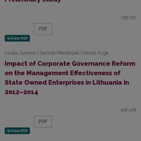
139-157
PDF
Liudas Jurkonis | Šarūnas Merkliopas | Karolis Kyga
Impact of Corporate Governance Reform
on the Management Effectiveness of
State Owned Enterprises in Lithuania in
2012–2014
158-178
PDF