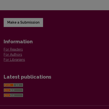
Make a Submission
Information
For Readers
For Authors
For Librarians
Latest publications