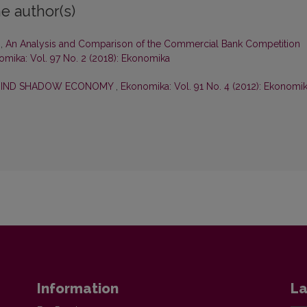
e author(s)
s,
An Analysis and Comparison of the Commercial Bank Competition
mika: Vol. 97 No. 2 (2018): Ekonomika
EHIND SHADOW ECONOMY
,
Ekonomika: Vol. 91 No. 4 (2012): Ekonomi
Information
La