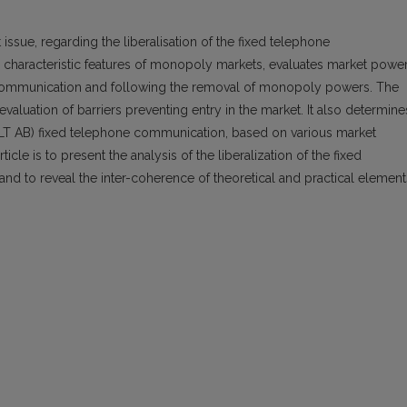
 issue, regarding the liberalisation of the fixed telephone
 characteristic features of monopoly markets, evaluates market power
e communication and following the removal of monopoly powers. The
valuation of barriers preventing entry in the market. It also determine
LT AB) fixed telephone communication, based on various market
icle is to present the analysis of the liberalization of the fixed
nd to reveal the inter-coherence of theoretical and practical element