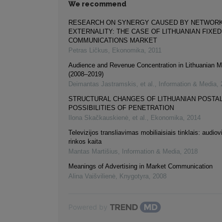
We recommend
RESEARCH ON SYNERGY CAUSED BY NETWOR
EXTERNALITY: THE CASE OF LITHUANIAN FIXE
COMMUNICATIONS MARKET
Petras Ličkus
,
Ekonomika
,
2011
Audience and Revenue Concentration in Lithuanian 
(2008–2019)
Deimantas Jastramskis, et al.
,
Information & Media
,
STRUCTURAL CHANGES OF LITHUANIAN POSTAL
POSSIBILITIES OF PENETRATION
Ilona Skačkauskienė, et al.
,
Ekonomika
,
2014
Televizijos transliavimas mobiliaisiais tinklais: audiov
rinkos kaita
Mantas Martišius
,
Information & Media
,
2018
Meanings of Advertising in Market Communication
Alina Vaišvilienė
,
Knygotyra
,
2008
Powered by