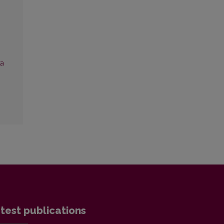
ka
test publications