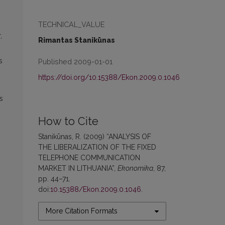
TECHNICAL_VALUE
,
Rimantas Stanikūnas
s
Published 2009-01-01
https://doi.org/10.15388/Ekon.2009.0.1046
s
How to Cite
Stanikūnas, R. (2009) “ANALYSIS OF
THE LIBERALIZATION OF THE FIXED
TELEPHONE COMMUNICATION
MARKET IN LITHUANIA”,
Ekonomika
, 87,
pp. 44–71.
doi:
10.15388/Ekon.2009.0.1046
.
More Citation Formats