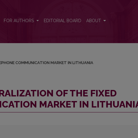
D TELEPHONE COMMUNICATION MARKET IN LITHUANIA
FOR AUTHORS
EDITORIAL BOARD
ABOUT
ELEPHONE COMMUNICATION MARKET IN LITHUANIA
RALIZATION OF THE FIXED
ATION MARKET IN LITHUANI