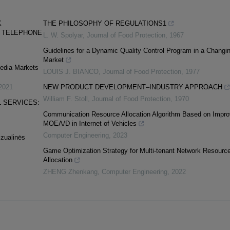
K
THE PHILOSOPHY OF REGULATIONS1
D TELEPHONE
L. W. Spolyar
,
Journal of Food Protection
,
1967
Guidelines for a Dynamic Quality Control Program in a Changi
Market
Media Markets
LOUIS J. BIANCO
,
Journal of Food Protection
,
1977
2021
NEW PRODUCT DEVELOPMENT–INDUSTRY APPROACH
William F. Stoll
,
Journal of Food Protection
,
1970
 SERVICES:
Communication Resource Allocation Algorithm Based on Impr
MOEA/D in Internet of Vehicles
Computer Engineering
,
2023
izualinės
Game Optimization Strategy for Multi-tenant Network Resourc
Allocation
ZHENG Zhenkang
,
Computer Engineering
,
2022