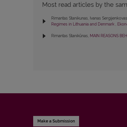
Most read articles by the sam
Rimantas Stanikunas, Ivanas Sergijenkova
Regimes in Lithuania and Denmark
,
Ekono
Rimantas Stanikūnas,
MAIN REASONS B
Make a Submission