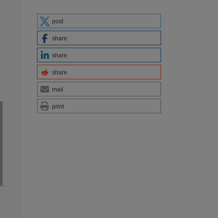
post
share
share
share
mail
print