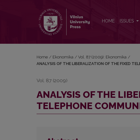
ANALYSIS OF THE LIBERALIZATION OF THE FIXE
HOME
ISSUES
Home
/
Ekonomika
/
Vol. 87 (2009): Ekonomika
/
ANALYSIS OF THE LIBERALIZATION OF THE FIXED T
Vol. 87 (2009)
ANALYSIS OF THE LIBE
TELEPHONE COMMUNIC