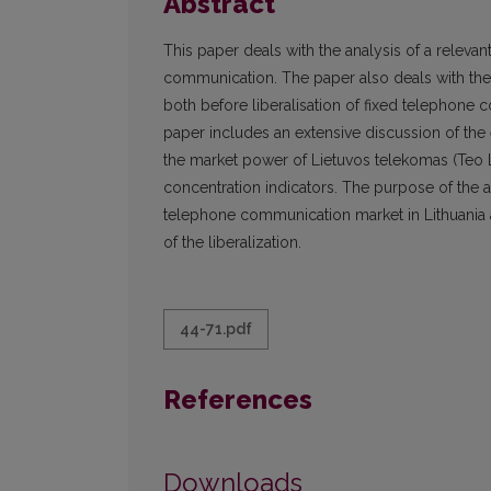
Abstract
This paper deals with the analysis of a relevant
communication. The paper also deals with the
both before liberalisation of fixed telephon
paper includes an extensive discussion of the e
the market power of Lietuvos telekomas (Teo 
concentration indicators. The purpose of the art
telephone communication market in Lithuania a
of the liberalization.
44-71.pdf
References
Downloads