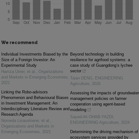
We recommend
Individual Investments Biased by the
Beyond technology in building
Size of a Foreign Investor: An
resilience for agrifood systems: a
Experimental Study
case study of Guangdong’s lychee
sector
Hamza Umer, et al.
,
Organizations
and Markets in Emerging Economies
,
Taian DENG
,
ENGINEERING
2021
Agriculture
,
2026
Linking the Robo-advisors
Assessing the impacts of groundwater
Phenomenon and Behavioural Biases
management policies on farmer
in Investment Management: An
cooperation using agent-based
Interdisciplinary Literature Review and
modeling
Research Agenda
Sayed-Ali OHAB-YAZDI
,
Nomeda Lisauskiene, et al.
,
ENGINEERING Agriculture
,
2024
Organizations and Markets in
Emerging Economies
,
2021
Determining the driving mechanism of
ecosystem services provided by