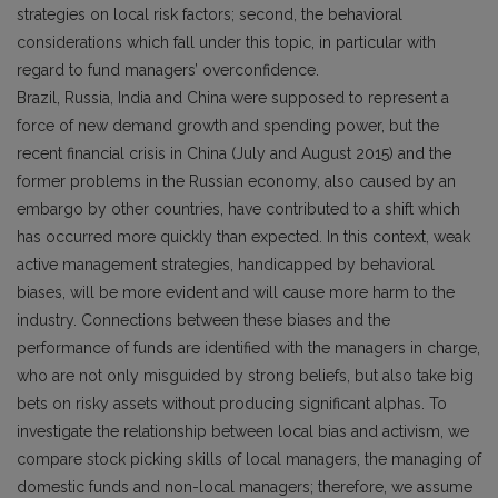
strategies on local risk factors; second, the behavioral
considerations which fall under this topic, in particular with
regard to fund managers’ overconfidence.
Brazil, Russia, India and China were supposed to represent a
force of new demand growth and spending power, but the
recent financial crisis in China (July and August 2015) and the
former problems in the Russian economy, also caused by an
embargo by other countries, have contributed to a shift which
has occurred more quickly than expected. In this context, weak
active management strategies, handicapped by behavioral
biases, will be more evident and will cause more harm to the
industry. Connections between these biases and the
performance of funds are identified with the managers in charge,
who are not only misguided by strong beliefs, but also take big
bets on risky assets without producing significant alphas. To
investigate the relationship between local bias and activism, we
compare stock picking skills of local managers, the managing of
domestic funds and non-local managers; therefore, we assume