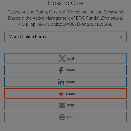
How to Cite
Fasano, A. and Boido, C. (2017) “Concentration and Behavioral
Biases in the Active Management of BRIC Funds”,
Ekonomika
,
96(1), pp. 58–73. doi:
10.15388/Ekon.2017.1.10664
.
More Citation Formats
post
share
share
share
mail
print