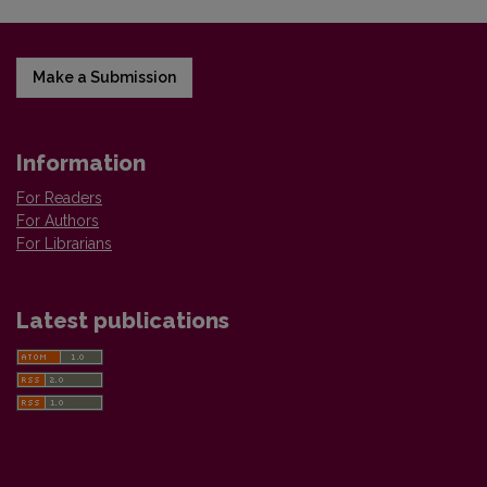
Make a Submission
Information
For Readers
For Authors
For Librarians
Latest publications