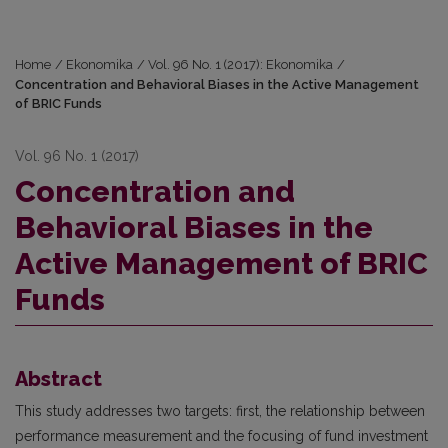
Home
/
Ekonomika
/
Vol. 96 No. 1 (2017): Ekonomika
/
Concentration and Behavioral Biases in the Active Management
of BRIC Funds
Vol. 96 No. 1 (2017)
Concentration and
Behavioral Biases in the
Active Management of BRIC
Funds
Abstract
This study addresses two targets: first, the relationship between
performance measurement and the focusing of fund investment