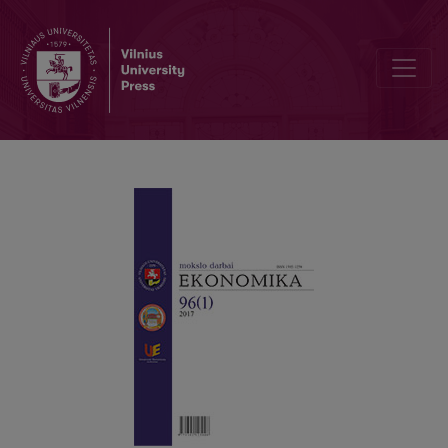
Concentration and Behavioral Biases in the Active Management of 