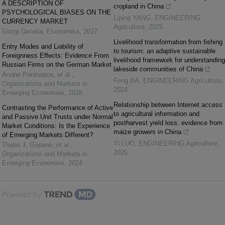
A DESCRIPTION OF
cropland in China
PSYCHOLOGICAL BIASES ON THE
Liping YANG
,
ENGINEERING
CURRENCY MARKET
Agriculture
,
2025
Giorgi Danelia
,
Ekonomika
,
2017
Livelihood transformation from fishing
Entry Modes and Liability of
to tourism: an adaptive sustainable
Foreignness Effects: Evidence From
livelihood framework for understanding
Russian Firms on the German Market
lakeside communities of China
Andrei Panibratov, et al.
,
Feng BA
,
ENGINEERING Agriculture
,
Organizations and Markets in
2024
Emerging Economies
,
2018
Relationship between Internet access
Contrasting the Performance of Active
to agricultural information and
and Passive Unit Trusts under Normal
postharvest yield loss: evidence from
Market Conditions: Is the Experience
maize growers in China
of Emerging Markets Different?
Yi LUO
,
ENGINEERING Agriculture
,
Thabo J. Gopane, et al.
,
2025
Organizations and Markets in
Emerging Economies
,
2024
Powered by