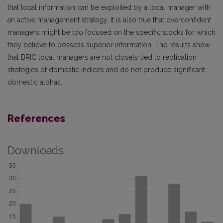
that local information can be exploited by a local manager with
an active management strategy. It is also true that overconfident
managers might be too focused on the specific stocks for which
they believe to possess superior information. The results show
that BRIC local managers are not closely tied to replication
strategies of domestic indices and do not produce significant
domestic alphas.
References
Downloads