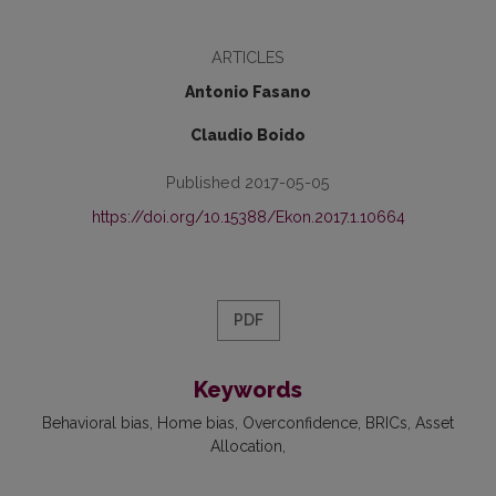
ARTICLES
Antonio Fasano
Claudio Boido
Published 2017-05-05
https://doi.org/10.15388/Ekon.2017.1.10664
PDF
Keywords
Behavioral bias
Home bias
Overconfidence
BRICs
Asset
Allocation