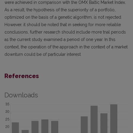
were achieved in comparison with the OMX Baltic Market Index.
As a result, the hypothesis of the superiority of a portfolio,
optimized on the basis of a genetic algorithm, is not rejected.
However, it should be noted that in seeking for more reliable
conclusions, further research should include more trial periods
as the current study examined a period of one year. In this
context, the operation of the approach in the context of a market
downturn could be of particular interest.
References
Downloads