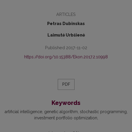
ARTICLES
Petras Dubinskas
Laimutė Urbšienė
Published 2017-11-02
https://doi.org/10.15388/Ekon.2017.2.10998
PDF
Keywords
artificial intelligence
genetic algorithm
stochastic programming
investment portfolio optimization