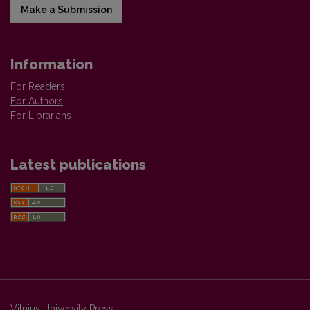
Make a Submission
Information
For Readers
For Authors
For Librarians
Latest publications
Vilnius University Press