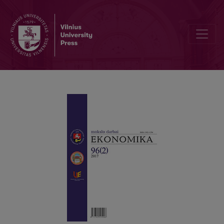
Investment Portfolio Optimization by Applying a Genetic Algorit