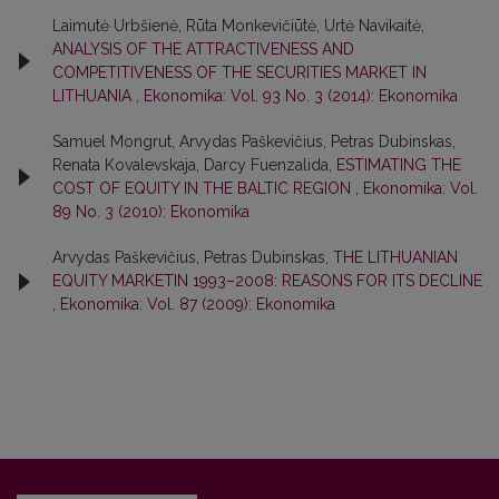
Laimutė Urbšienė, Rūta Monkevičiūtė, Urtė Navikaitė,
ANALYSIS OF THE ATTRACTIVENESS AND
COMPETITIVENESS OF THE SECURITIES MARKET IN
LITHUANIA
,
Ekonomika: Vol. 93 No. 3 (2014): Ekonomika
Samuel Mongrut, Arvydas Paškevičius, Petras Dubinskas,
Renata Kovalevskaja, Darcy Fuenzalida,
ESTIMATING THE
COST OF EQUITY IN THE BALTIC REGION
,
Ekonomika: Vol.
89 No. 3 (2010): Ekonomika
Arvydas Paškevičius, Petras Dubinskas,
THE LITHUANIAN
EQUITY MARKETIN 1993–2008: REASONS FOR ITS DECLINE
,
Ekonomika: Vol. 87 (2009): Ekonomika