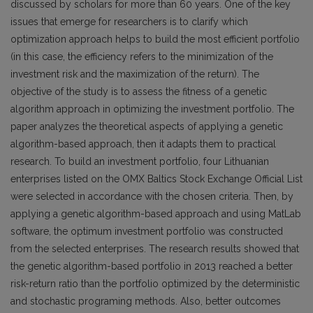
discussed by scholars for more than 60 years. One of the key
issues that emerge for researchers is to clarify which
optimization approach helps to build the most efficient portfolio
(in this case, the efficiency refers to the minimization of the
investment risk and the maximization of the return). The
objective of the study is to assess the fitness of a genetic
algorithm approach in optimizing the investment portfolio. The
paper analyzes the theoretical aspects of applying a genetic
algorithm-based approach, then it adapts them to practical
research. To build an investment portfolio, four Lithuanian
enterprises listed on the OMX Baltics Stock Exchange Official List
were selected in accordance with the chosen criteria. Then, by
applying a genetic algorithm-based approach and using MatLab
software, the optimum investment portfolio was constructed
from the selected enterprises. The research results showed that
the genetic algorithm-based portfolio in 2013 reached a better
risk-return ratio than the portfolio optimized by the deterministic
and stochastic programing methods. Also, better outcomes