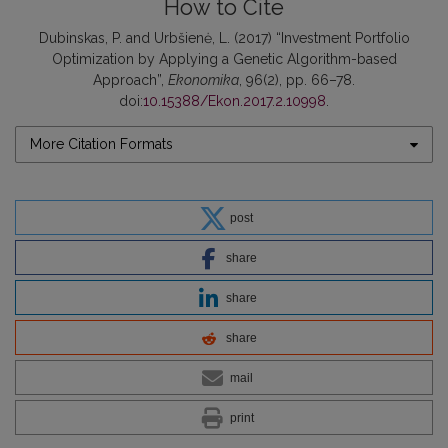
How to Cite
Dubinskas, P. and Urbšienė, L. (2017) “Investment Portfolio
Optimization by Applying a Genetic Algorithm-based
Approach”,
Ekonomika
, 96(2), pp. 66–78.
doi:
10.15388/Ekon.2017.2.10998
.
More Citation Formats
post
share
share
share
mail
print