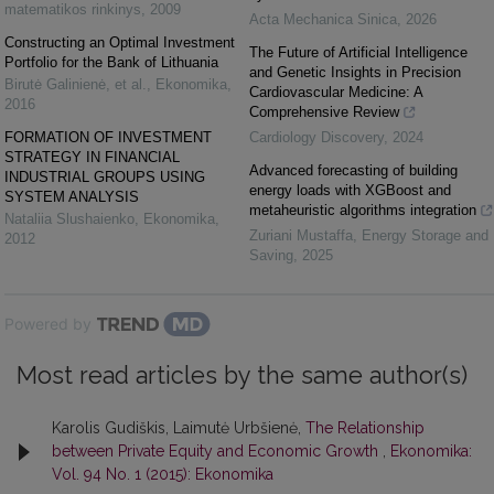
matematikos rinkinys
,
2009
Acta Mechanica Sinica
,
2026
Constructing an Optimal Investment
The Future of Artificial Intelligence
Portfolio for the Bank of Lithuania
and Genetic Insights in Precision
Birutė Galinienė, et al.
,
Ekonomika
,
Cardiovascular Medicine: A
2016
Comprehensive Review
FORMATION OF INVESTMENT
Cardiology Discovery
,
2024
STRATEGY IN FINANCIAL
Advanced forecasting of building
INDUSTRIAL GROUPS USING
energy loads with XGBoost and
SYSTEM ANALYSIS
metaheuristic algorithms integration
Nataliia Slushaienko
,
Ekonomika
,
Zuriani Mustaffa
,
Energy Storage and
2012
Saving
,
2025
Powered by
Most read articles by the same author(s)
Karolis Gudiškis, Laimutė Urbšienė,
The Relationship
between Private Equity and Economic Growth
,
Ekonomika:
Vol. 94 No. 1 (2015): Ekonomika