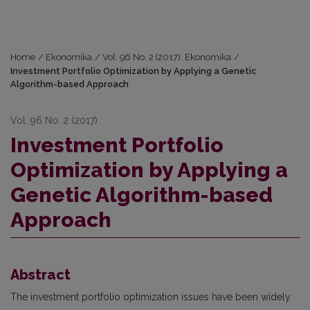
Home
/
Ekonomika
/
Vol. 96 No. 2 (2017): Ekonomika
/
Investment Portfolio Optimization by Applying a Genetic
Algorithm-based Approach
Vol. 96 No. 2 (2017)
Investment Portfolio
Optimization by Applying a
Genetic Algorithm-based
Approach
Abstract
The investment portfolio optimization issues have been widely