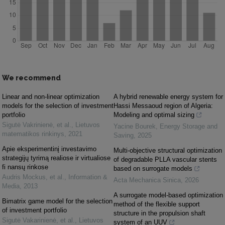
We recommend
Linear and non-linear optimization
A hybrid renewable energy system for
models for the selection of investment
Hassi Messaoud region of Algeria:
portfolio
Modeling and optimal sizing
Sigutė Vakrinienė, et al.
,
Lietuvos
Yacine Bourek
,
Energy Storage and
matematikos rinkinys
,
2021
Saving
,
2025
Apie eksperimentinį investavimo
Multi-objective structural optimization
strategijų tyrimą realiose ir virtualiose
of degradable PLLA vascular stents
fi nansų rinkose
based on surrogate models
Audris Mockus, et al.
,
Information &
Acta Mechanica Sinica
,
2026
Media
,
2013
A surrogate model-based optimization
Bimatrix game model for the selection
method of the flexible support
of investment portfolio
structure in the propulsion shaft
Sigutė Vakarinienė, et al.
,
Lietuvos
system of an UUV