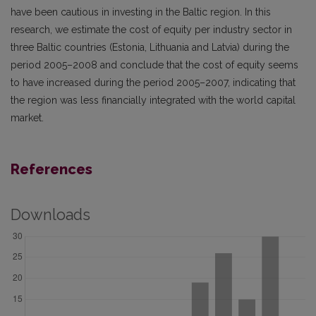
have been cautious in investing in the Baltic region. In this
research, we estimate the cost of equity per industry sector in
three Baltic countries (Estonia, Lithuania and Latvia) during the
period 2005–2008 and conclude that the cost of equity seems
to have increased during the period 2005–2007, indicating that
the region was less financially integrated with the world capital
market.
References
Downloads