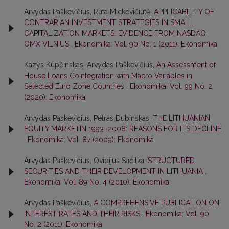
Arvydas Paškevičius, Rūta Mickevičiūtė,
APPLICABILITY OF
CONTRARIAN INVESTMENT STRATEGIES IN SMALL
CAPITALIZATION MARKETS: EVIDENCE FROM NASDAQ
OMX VILNIUS
,
Ekonomika: Vol. 90 No. 1 (2011): Ekonomika
Kazys Kupčinskas, Arvydas Paškevičius,
An Assessment of
House Loans Cointegration with Macro Variables in
Selected Euro Zone Countries
,
Ekonomika: Vol. 99 No. 2
(2020): Ekonomika
Arvydas Paškevičius, Petras Dubinskas,
THE LITHUANIAN
EQUITY MARKETIN 1993–2008: REASONS FOR ITS DECLINE
,
Ekonomika: Vol. 87 (2009): Ekonomika
Arvydas Paškevičius, Ovidijus Sačilka,
STRUCTURED
SECURITIES AND THEIR DEVELOPMENT IN LITHUANIA
,
Ekonomika: Vol. 89 No. 4 (2010): Ekonomika
Arvydas Paškevičius,
A COMPREHENSIVE PUBLICATION ON
INTEREST RATES AND THEIR RISKS
,
Ekonomika: Vol. 90
No. 2 (2011): Ekonomika