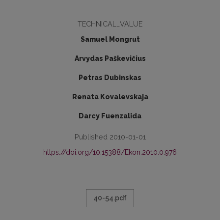
TECHNICAL_VALUE
Samuel Mongrut
Arvydas Paškevičius
Petras Dubinskas
Renata Kovalevskaja
Darcy Fuenzalida
Published 2010-01-01
https://doi.org/10.15388/Ekon.2010.0.976
40-54.pdf