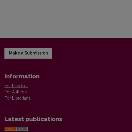
Make a Submission
Information
For Readers
For Authors
For Librarians
Latest publications