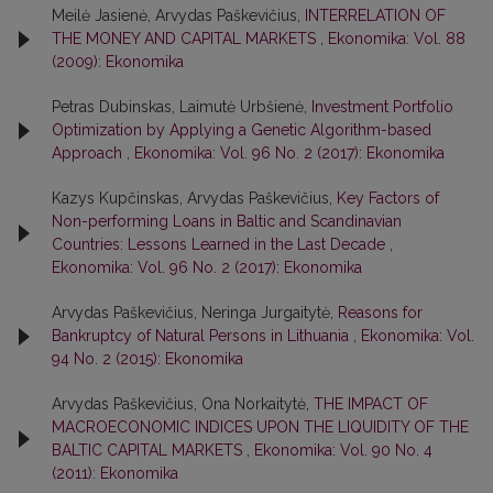
Meilė Jasienė, Arvydas Paškevičius,
INTERRELATION OF
THE MONEY AND CAPITAL MARKETS
,
Ekonomika: Vol. 88
(2009): Ekonomika
Petras Dubinskas, Laimutė Urbšienė,
Investment Portfolio
Optimization by Applying a Genetic Algorithm-based
Approach
,
Ekonomika: Vol. 96 No. 2 (2017): Ekonomika
Kazys Kupčinskas, Arvydas Paškevičius,
Key Factors of
Non-performing Loans in Baltic and Scandinavian
Countries: Lessons Learned in the Last Decade
,
Ekonomika: Vol. 96 No. 2 (2017): Ekonomika
Arvydas Paškevičius, Neringa Jurgaitytė,
Reasons for
Bankruptcy of Natural Persons in Lithuania
,
Ekonomika: Vol.
94 No. 2 (2015): Ekonomika
Arvydas Paškevičius, Ona Norkaitytė,
THE IMPACT OF
MACROECONOMIC INDICES UPON THE LIQUIDITY OF THE
BALTIC CAPITAL MARKETS
,
Ekonomika: Vol. 90 No. 4
(2011): Ekonomika