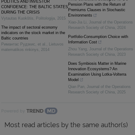
POLITICS AND INVESTOR
Pension Plans with the Return of
CONFIDENCE: THE BALTIC STATES
Premiums Clauses in Stochastic
DURING THE CRISIS
Environments
Vytautas Kuokštis
,
Politologija
,
2015
Xiao-Jia Li
,
Journal of the Operations
The impact of sectoral economy
Research Society of China
,
2024
indicators on the stock market in the
Portfolio-Consumption Choice with
Baltic countries
Information Cost
Римантас Рудзкис, et al.
,
Lietuvos
Zhou Yang
,
Journal of the Operations
matematikos rinkinys
,
2014
Research Society of China
,
2023
Does Symbiosis Matter in Marine
Innovation Ecosystems? An
Examination Using Lotka-Volterra
Model
Qian Pan
,
Journal of the Operations
Research Society of China
,
2025
Powered by
Most read articles by the same author(s)