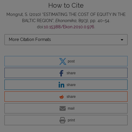
How to Cite
Mongrut, S. (2010) “ESTIMATING THE COST OF EQUITY IN THE
BALTIC REGION”,
Ekonomika
, 89(3), pp. 40–54.
doi:
10.15388/Ekon.2010.0.976
.
More Citation Formats
post
share
share
share
mail
print