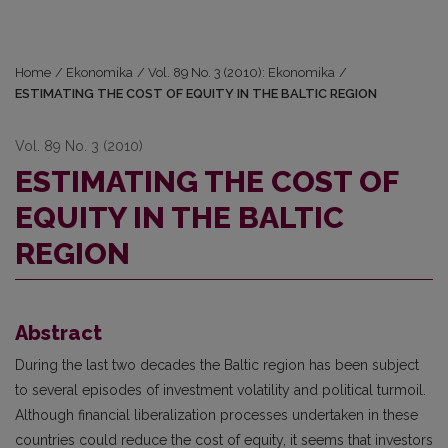
Home
/
Ekonomika
/
Vol. 89 No. 3 (2010): Ekonomika
/
ESTIMATING THE COST OF EQUITY IN THE BALTIC REGION
Vol. 89 No. 3 (2010)
ESTIMATING THE COST OF
EQUITY IN THE BALTIC
REGION
Abstract
During the last two decades the Baltic region has been subject
to several episodes of investment volatility and political turmoil.
Although financial liberalization processes undertaken in these
countries could reduce the cost of equity, it seems that investors