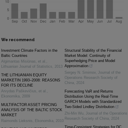
We recommend
Investment Climate Factors in the
Structural Stability of the Financial
Baltic Countries
Market Model: Continuity of
Superhedging Price and Model
Algimantas Misiūnas, et al.
,
Approximation
Lithuanian Journal of Statistics
,
2013
Sergey N. Smirnov
,
Journal of the
THE LITHUANIAN EQUITY
Operations Research Society of
MARKETIN 1993–2008: REASONS
China
,
2024
FOR ITS DECLINE
Arvydas Paškevičius, et al.
,
Forecasting VaR and Returns
Ekonomika
,
2009
Distribution Using the Real-Time
GARCH Models with Standardized
MULTIFACTOR ASSET PRICING
Two-Sided Lindley Distribution
ANALYSIS OF THE BALTIC STOCK
Zhi-Min Wu
,
Journal of the Operations
MARKET
Research Society of China
,
2024
Raimonds Lieksnis
,
Ekonomika
,
2010
Time-Consistent Strategies for DC