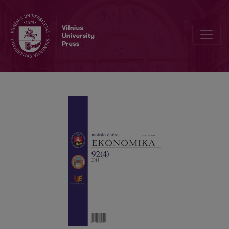
ESTIMATING THE COST OF EQUITY IN THE BALTIC REGION