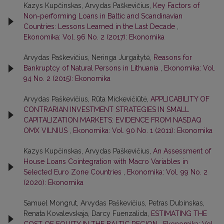
Kazys Kupčinskas, Arvydas Paškevičius,
Key Factors of
Non-performing Loans in Baltic and Scandinavian
Countries: Lessons Learned in the Last Decade
,
Ekonomika: Vol. 96 No. 2 (2017): Ekonomika
Arvydas Paškevičius, Neringa Jurgaitytė,
Reasons for
Bankruptcy of Natural Persons in Lithuania
,
Ekonomika: Vol.
94 No. 2 (2015): Ekonomika
Arvydas Paškevičius, Rūta Mickevičiūtė,
APPLICABILITY OF
CONTRARIAN INVESTMENT STRATEGIES IN SMALL
CAPITALIZATION MARKETS: EVIDENCE FROM NASDAQ
OMX VILNIUS
,
Ekonomika: Vol. 90 No. 1 (2011): Ekonomika
Kazys Kupčinskas, Arvydas Paškevičius,
An Assessment of
House Loans Cointegration with Macro Variables in
Selected Euro Zone Countries
,
Ekonomika: Vol. 99 No. 2
(2020): Ekonomika
Samuel Mongrut, Arvydas Paškevičius, Petras Dubinskas,
Renata Kovalevskaja, Darcy Fuenzalida,
ESTIMATING THE