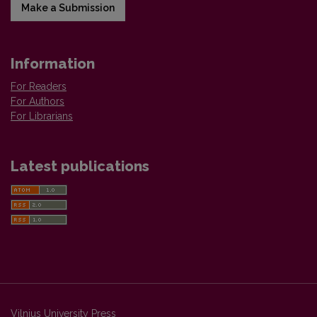
Make a Submission
Information
For Readers
For Authors
For Librarians
Latest publications
Vilnius University Press