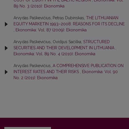
COST OF EQUITY IN THE BALTIC REGION
,
Ekonomika: Vol.
89 No. 3 (2010): Ekonomika
Arvydas Paškevičius, Petras Dubinskas,
THE LITHUANIAN
EQUITY MARKETIN 1993–2008: REASONS FOR ITS DECLINE
,
Ekonomika: Vol. 87 (2009): Ekonomika
Arvydas Paškevičius, Ovidijus Sačilka,
STRUCTURED
SECURITIES AND THEIR DEVELOPMENT IN LITHUANIA
,
Ekonomika: Vol. 89 No. 4 (2010): Ekonomika
Arvydas Paškevičius,
A COMPREHENSIVE PUBLICATION ON
INTEREST RATES AND THEIR RISKS
,
Ekonomika: Vol. 90
No. 2 (2011): Ekonomika