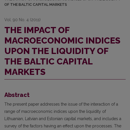
OF THE BALTIC CAPITAL MARKETS
Vol. 90 No. 4 (2011)
THE IMPACT OF
MACROECONOMIC INDICES
UPON THE LIQUIDITY OF
THE BALTIC CAPITAL
MARKETS
Abstract
The present paper addresses the issue of the interaction of a
range of macroeconomic indices upon the liquidity of
Lithuanian, Latvian and Estonian capital markets, and includes a
survey of the factors having an effect upon the processes. The