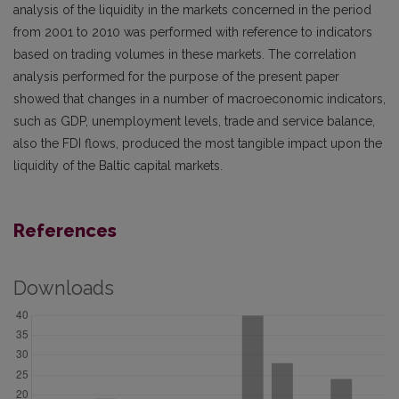
analysis of the liquidity in the markets concerned in the period
from 2001 to 2010 was performed with reference to indicators
based on trading volumes in these markets. The correlation
analysis performed for the purpose of the present paper
showed that changes in a number of macroeconomic indicators,
such as GDP, unemployment levels, trade and service balance,
also the FDI flows, produced the most tangible impact upon the
liquidity of the Baltic capital markets.
References
Downloads