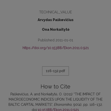
TECHNICAL_VALUE
Arvydas Paškevičius
Ona Norkaitytė
Published 2011-01-01
https://doi.org/10.15388/Ekon.2011.0.921
116-132.pdf
How to Cite
Paškevičius, A. and Norkaitytė, O. (2011) “THE IMPACT OF
MACROECONOMIC INDICES UPON THE LIQUIDITY OF THE
BALTIC CAPITAL MARKETS”,
Ekonomika
, 90(4), pp. 116–132.
doi:
10.15388/Ekon.2011.0.921
.