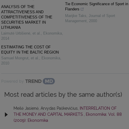
Tie Economic Significance of Sport in
ANALYSIS OF THE
Flanders
ATTRACTIVENESS AND
Marijke Taks
,
Journal of Sport
COMPETITIVENESS OF THE
Management
,
2000
SECURITIES MARKET IN
LITHUANIA
Laimutė Urbšienė, et al.
,
Ekonomika
,
2014
ESTIMATING THE COST OF
EQUITY IN THE BALTIC REGION
Samuel Mongrut, et al.
,
Ekonomika
,
2010
Powered by
Most read articles by the same author(s)
Meilė Jasienė, Arvydas Paškevičius,
INTERRELATION OF
THE MONEY AND CAPITAL MARKETS
,
Ekonomika: Vol. 88
(2009): Ekonomika