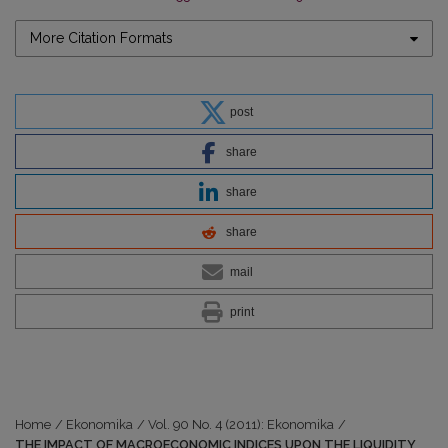
More Citation Formats
post
share
share
share
mail
print
Home
/
Ekonomika
/
Vol. 90 No. 4 (2011): Ekonomika
/
THE IMPACT OF MACROECONOMIC INDICES UPON THE LIQUIDITY