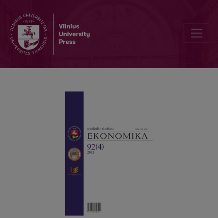
THE IMPACT OF MACROECONOMIC INDICES UPON THE LIQUIDITY