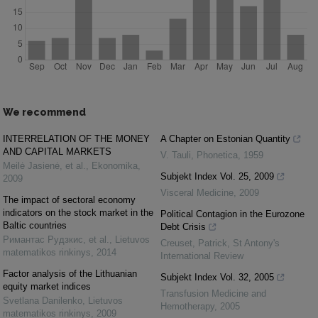
We recommend
INTERRELATION OF THE MONEY
A Chapter on Estonian Quantity
AND CAPITAL MARKETS
V. Tauli
,
Phonetica
,
1959
Meilė Jasienė, et al.
,
Ekonomika
,
Subjekt Index Vol. 25, 2009
2009
Visceral Medicine
,
2009
The impact of sectoral economy
indicators on the stock market in the
Political Contagion in the Eurozone
Baltic countries
Debt Crisis
Римантас Рудзкис, et al.
,
Lietuvos
Creuset, Patrick
,
St Antony's
matematikos rinkinys
,
2014
International Review
Factor analysis of the Lithuanian
Subjekt Index Vol. 32, 2005
equity market indices
Transfusion Medicine and
Svetlana Danilenko
,
Lietuvos
Hemotherapy
,
2005
matematikos rinkinys
,
2009