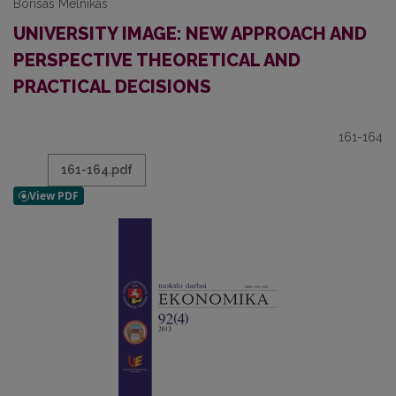
Borisas Melnikas
UNIVERSITY IMAGE: NEW APPROACH AND
PERSPECTIVE THEORETICAL AND
PRACTICAL DECISIONS
161-164
161-164.pdf