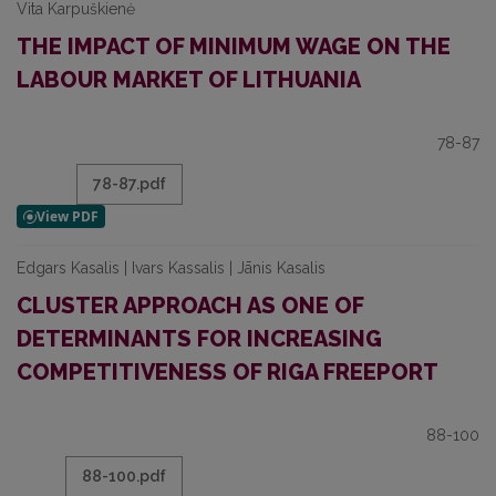
Vita Karpuškienė
THE IMPACT OF MINIMUM WAGE ON THE
LABOUR MARKET OF LITHUANIA
78-87
78-87.pdf
Edgars Kasalis | Ivars Kassalis | Jānis Kasalis
CLUSTER APPROACH AS ONE OF
DETERMINANTS FOR INCREASING
COMPETITIVENESS OF RIGA FREEPORT
88-100
88-100.pdf