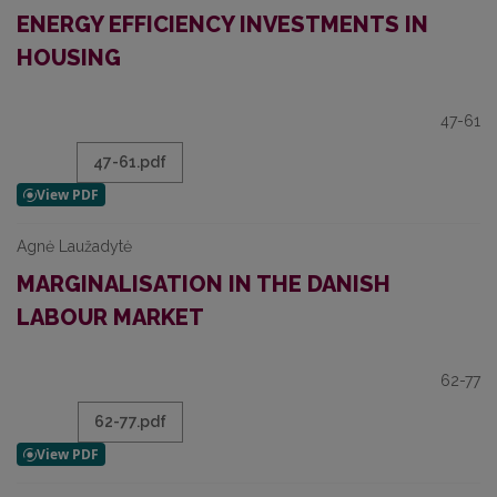
ENERGY EFFICIENCY INVESTMENTS IN
HOUSING
47-61
47-61.pdf
Agnė Laužadytė
MARGINALISATION IN THE DANISH
LABOUR MARKET
62-77
62-77.pdf