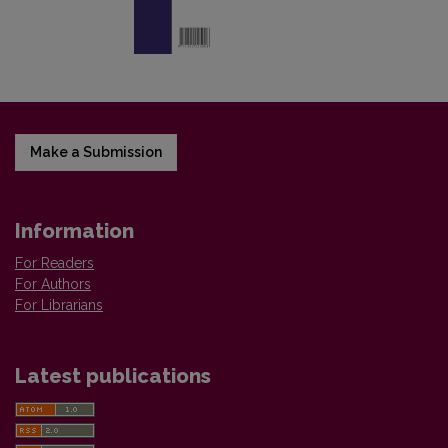
Make a Submission
Information
For Readers
For Authors
For Librarians
Latest publications