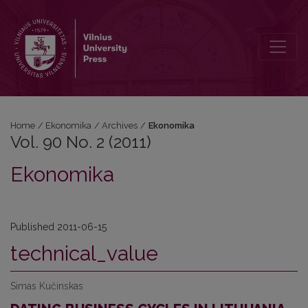
Vol. 90 No. 2 (2011): Ekonomika
Home
/
Ekonomika
/
Archives
/
Ekonomika
Vol. 90 No. 2 (2011)
Ekonomika
Published 2011-06-15
technical_value
Simas Kučinskas