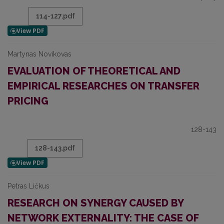
114-127.pdf
Martynas Novikovas
EVALUATION OF THEORETICAL AND
EMPIRICAL RESEARCHES ON TRANSFER
PRICING
128-143
128-143.pdf
Petras Ličkus
RESEARCH ON SYNERGY CAUSED BY
NETWORK EXTERNALITY: THE CASE OF