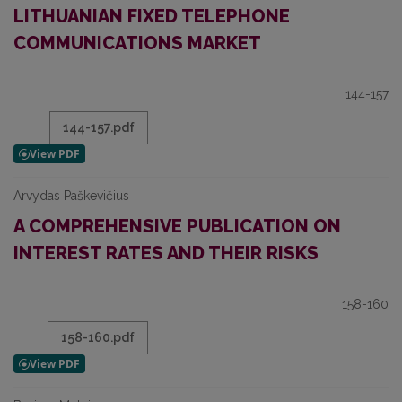
LITHUANIAN FIXED TELEPHONE
COMMUNICATIONS MARKET
144-157
144-157.pdf
Arvydas Paškevičius
A COMPREHENSIVE PUBLICATION ON
INTEREST RATES AND THEIR RISKS
158-160
158-160.pdf