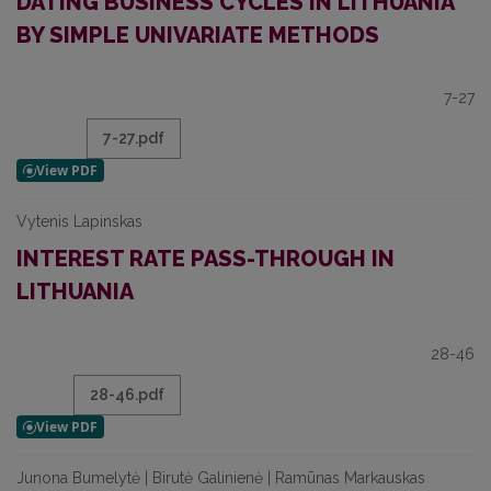
DATING BUSINESS CYCLES IN LITHUANIA
BY SIMPLE UNIVARIATE METHODS
7-27
7-27.pdf
Vytenis Lapinskas
INTEREST RATE PASS-THROUGH IN
LITHUANIA
28-46
28-46.pdf
Junona Bumelytė | Birutė Galinienė | Ramūnas Markauskas