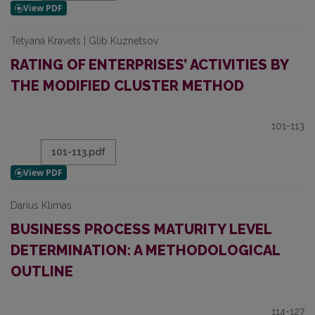
Tetyana Kravets | Glib Kuznetsov
RATING OF ENTERPRISES’ ACTIVITIES BY
THE MODIFIED CLUSTER METHOD
101-113
101-113.pdf
Darius Klimas
BUSINESS PROCESS MATURITY LEVEL
DETERMINATION: A METHODOLOGICAL
OUTLINE
114-127