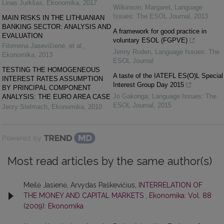
Linas Jurkšas
,
Ekonomika
,
2017
Wilkinson, Margaret
,
Language
Issues: The ESOL Journal
,
2013
MAIN RISKS IN THE LITHUANIAN
BANKING SECTOR: ANALYSIS AND
A framework for good practice in
EVALUATION
voluntary ESOL (FGPVE)
Filomena Jasevičienė, et al.
,
Jenny Roden
,
Language Issues: The
Ekonomika
,
2013
ESOL Journal
TESTING THE HOMOGENEOUS
A taste of the IATEFL ES(O)L Special
INTEREST RATES ASSUMPTION
Interest Group Day 2015
BY PRINCIPAL COMPONENT
Jo Gakonga
,
Language Issues: The
ANALYSIS: THE EURO AREA CASE
ESOL Journal
,
2015
Jerzy Stelmach
,
Ekonomika
,
2010
Powered by
Most read articles by the same author(s)
Meilė Jasienė, Arvydas Paškevičius,
INTERRELATION OF
THE MONEY AND CAPITAL MARKETS
,
Ekonomika: Vol. 88
(2009): Ekonomika