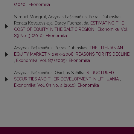
(2020): Ekonomika
Samuel Mongrut, Arvydas Paškevičius, Petras Dubinskas,
Renata Kovalevskaja, Darcy Fuenzalida,
ESTIMATING THE
COST OF EQUITY IN THE BALTIC REGION
,
Ekonomika: Vol.
89 No. 3 (2010): Ekonomika
Arvydas Paškevičius, Petras Dubinskas,
THE LITHUANIAN
EQUITY MARKETIN 1993–2008: REASONS FOR ITS DECLINE
,
Ekonomika: Vol. 87 (2009): Ekonomika
Arvydas Paškevičius, Ovidijus Sačilka,
STRUCTURED
SECURITIES AND THEIR DEVELOPMENT IN LITHUANIA
,
Ekonomika: Vol. 89 No. 4 (2010): Ekonomika