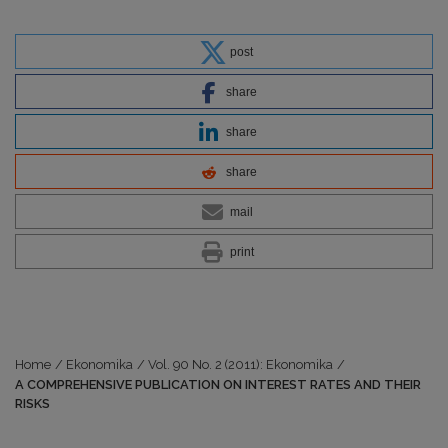
post
share
share
share
mail
print
Home
/
Ekonomika
/
Vol. 90 No. 2 (2011): Ekonomika
/
A COMPREHENSIVE PUBLICATION ON INTEREST RATES AND THEIR
RISKS