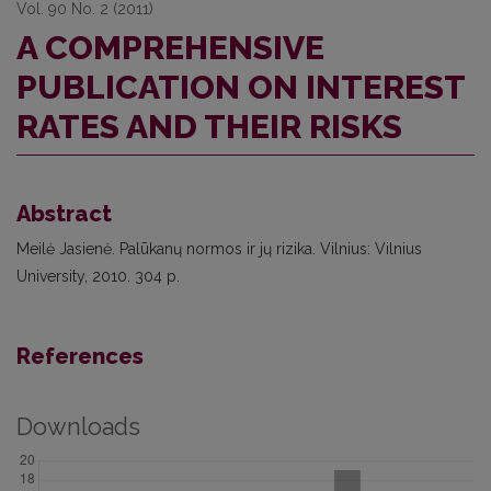
Vol. 90 No. 2 (2011)
A COMPREHENSIVE
PUBLICATION ON INTEREST
RATES AND THEIR RISKS
Abstract
Meilė Jasienė. Palūkanų normos ir jų rizika. Vilnius: Vilnius
University, 2010. 304 p.
References
Downloads