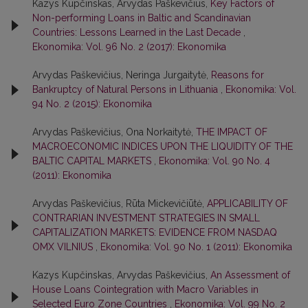
Kazys Kupčinskas, Arvydas Paškevičius,
Key Factors of
Non-performing Loans in Baltic and Scandinavian
Countries: Lessons Learned in the Last Decade
,
Ekonomika: Vol. 96 No. 2 (2017): Ekonomika
Arvydas Paškevičius, Neringa Jurgaitytė,
Reasons for
Bankruptcy of Natural Persons in Lithuania
,
Ekonomika: Vol.
94 No. 2 (2015): Ekonomika
Arvydas Paškevičius, Ona Norkaitytė,
THE IMPACT OF
MACROECONOMIC INDICES UPON THE LIQUIDITY OF THE
BALTIC CAPITAL MARKETS
,
Ekonomika: Vol. 90 No. 4
(2011): Ekonomika
Arvydas Paškevičius, Rūta Mickevičiūtė,
APPLICABILITY OF
CONTRARIAN INVESTMENT STRATEGIES IN SMALL
CAPITALIZATION MARKETS: EVIDENCE FROM NASDAQ
OMX VILNIUS
,
Ekonomika: Vol. 90 No. 1 (2011): Ekonomika
Kazys Kupčinskas, Arvydas Paškevičius,
An Assessment of
House Loans Cointegration with Macro Variables in
Selected Euro Zone Countries
,
Ekonomika: Vol. 99 No. 2