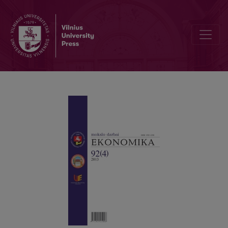
A COMPREHENSIVE PUBLICATION ON INTEREST RATES AND THEIR