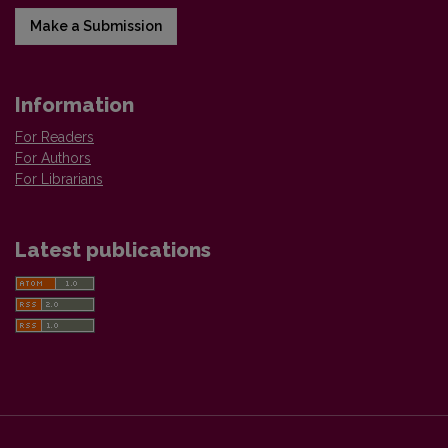
Make a Submission
Information
For Readers
For Authors
For Librarians
Latest publications