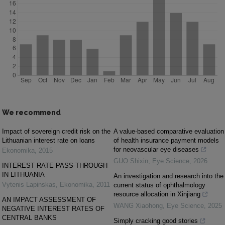
We recommend
Impact of sovereign credit risk on the
A value-based comparative evaluation
Lithuanian interest rate on loans
of health insurance payment models
for neovascular eye diseases
Ekonomika
,
2015
GUO Shixin
,
Eye Science
,
2026
INTEREST RATE PASS-THROUGH
IN LITHUANIA
An investigation and research into the
Vytenis Lapinskas
,
Ekonomika
,
2011
current status of ophthalmology
resource allocation in Xinjiang
AN IMPACT ASSESSMENT OF
WANG Xiaohong
,
Eye Science
,
2025
NEGATIVE INTEREST RATES OF
CENTRAL BANKS
Simply cracking good stories