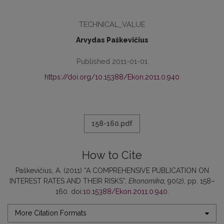
TECHNICAL_VALUE
Arvydas Paškevičius
Published 2011-01-01
https://doi.org/10.15388/Ekon.2011.0.940
158-160.pdf
How to Cite
Paškevičius, A. (2011) “A COMPREHENSIVE PUBLICATION ON
INTEREST RATES AND THEIR RISKS”,
Ekonomika
, 90(2), pp. 158–
160. doi:
10.15388/Ekon.2011.0.940
.
More Citation Formats