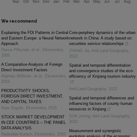
We recommend
Explaining the FDI Patterns in Central
Core-periphery dynamics of the urban
and Eastern Europe: a Neural Network
network in China: A study based on
Approach
securities service relationships
Darius Plikynas, et al.
,
Ekonomika
,
ZHANG Jie
,
Arid Land Geography
,
2005
2022
A Comparative Analysis of Foreign
Spatial and temporal differentiation
Direct Investment Factors
and convergence studies of the eco-
Algirdas Miškinis, et al.
,
Ekonomika
,
efficiency of Xinjiang tourism industry
2015
Arid Land Geography
,
2022
PRODUCTIVITY SHOCKS,
FOREIGN DIRECT INVESTMENT,
Spatial and temporal differences and
AND CAPITAL TAXES
influencing factors of county human
Aras Zirgulis
,
Ekonomika
,
2015
resources in Xinjiang
SUN Jiming
,
Arid Land Geography
,
STOCK MARKET DEVELOPMENT
2022
IN CEE COUNTRIES – THE PANEL
DATA ANALYSIS
Measurement and synergistic
Radosław Kurach
,
Ekonomika
,
2010
evolution analysis of the economic