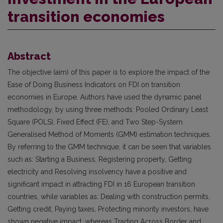
transition economies
Abstract
The objective (aim) of this paper is to explore the impact of the
Ease of Doing Business Indicators on FDI on transition
economies in Europe. Authors have used the dynamic panel
methodology, by using three methods: Pooled Ordinary Least
Square (POLS), Fixed Effect (FE), and Two Step-System
Generalised Method of Moments (GMM) estimation techniques.
By referring to the GMM technique, it can be seen that variables
such as: Starting a Business, Registering property, Getting
electricity and Resolving insolvency have a positive and
significant impact in attracting FDI in 16 European transition
countries, while variables as: Dealing with construction permits,
Getting credit, Paying taxes, Protecting minority investors, have
shown negative impact, whereas Trading Across Border and