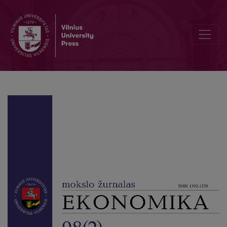
The impact of the Ease Doing Business Indicators on Foreign Direc