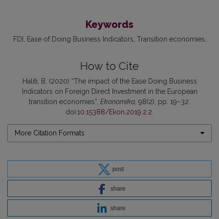
Keywords
FDI
Ease of Doing Business Indicators
Transition economies
How to Cite
Haliti, B. (2020) “The impact of the Ease Doing Business
Indicators on Foreign Direct Investment in the European
transition economies”,
Ekonomika
, 98(2), pp. 19–32.
doi:
10.15388/Ekon.2019.2.2
.
More Citation Formats
post
share
share