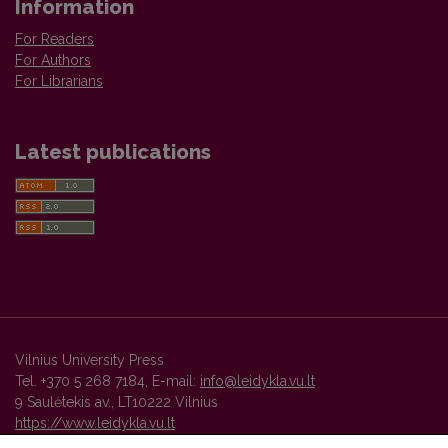
Information
For Readers
For Authors
For Librarians
Latest publications
Vilnius University Press
Tel. +370 5 268 7184, E-mail:
info@leidykla.vu.lt
9 Saulėtekis av., LT10222 Vilnius
https://www.leidykla.vu.lt