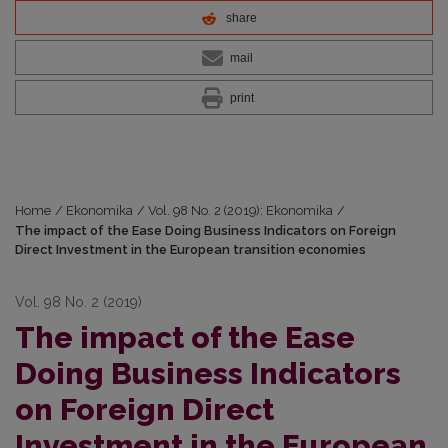
share
mail
print
Home
/
Ekonomika
/
Vol. 98 No. 2 (2019): Ekonomika
/
The impact of the Ease Doing Business Indicators on Foreign
Direct Investment in the European transition economies
Vol. 98 No. 2 (2019)
The impact of the Ease
Doing Business Indicators
on Foreign Direct
Investment in the European