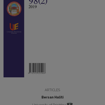
ARTICLES
Bersan Haliti
University of Prishtina