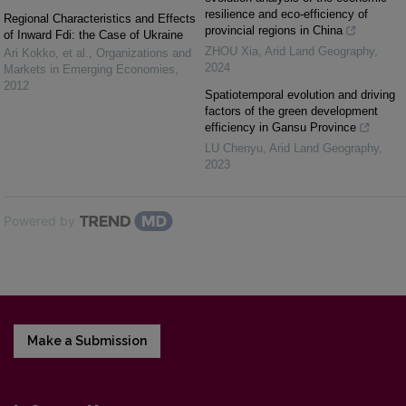
resilience and eco-efficiency of
Regional Characteristics and Effects
provincial regions in China
of Inward Fdi: the Case of Ukraine
ZHOU Xia
,
Arid Land Geography
,
Ari Kokko, et al.
,
Organizations and
2024
Markets in Emerging Economies
,
2012
Spatiotemporal evolution and driving
factors of the green development
efficiency in Gansu Province
LU Chenyu
,
Arid Land Geography
,
2023
Powered by
Make a Submission