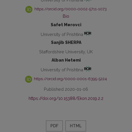
https://orcid.org/0000-0002-5711-1073
Bio
Safet Merovci
University of Prishtina
Sanjib SHERPA
Staffordshire University, UK
Alban Hetemi
University of Prishtina
https://orcid.org/0000-0001-6395-5224
Published 2020-01-06
https://doi.org/10.15388/Ekon.2019.2.2
PDF
HTML