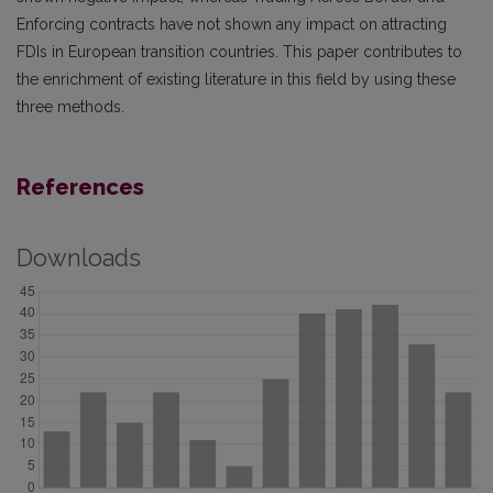
Enforcing contracts have not shown any impact on attracting
FDIs in European transition countries. This paper contributes to
the enrichment of existing literature in this field by using these
three methods.
References
Downloads