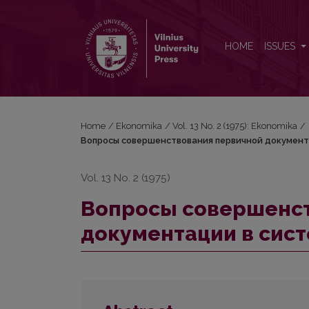
Вопросы совершенствования первичной докуме
HOME
ISSUES
Home
/
Ekonomika
/
Vol. 13 No. 2 (1975): Ekonomika
/
Вопросы совершенствования первичной документ
Vol. 13 No. 2 (1975)
Вопросы совершенст
документации в сис