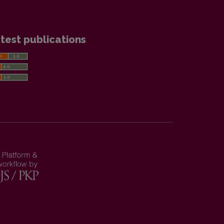
test publications