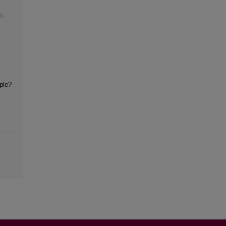
n
iple?