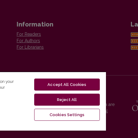
Information
La
For Readers
For Authors
For Librarians
 on your
Accept All Cookies
our
Reject All
Vilnius University Press platform and metadata are
distributed by
Creative Commons International
Cookies Settings
License
.