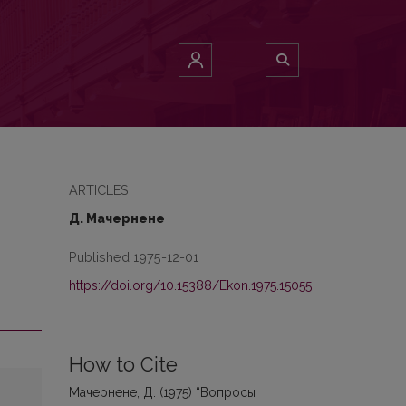
ARTICLES
Д. Мачернене
Published 1975-12-01
https://doi.org/10.15388/Ekon.1975.15055
How to Cite
Мачернене, Д. (1975) “Вопросы