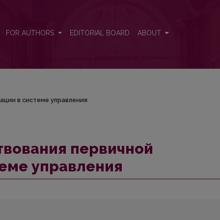
нтации в системе управления
FOR AUTHORS
EDITORIAL BOARD
ABOUT
ации в системе управления
вования первичной
теме управления