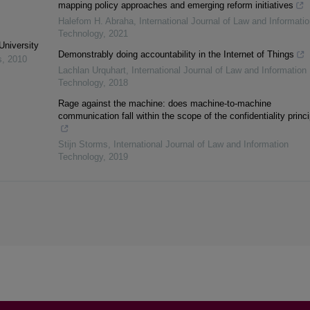
mapping policy approaches and emerging reform initiatives
Halefom H. Abraha
,
International Journal of Law and Informatio
Technology
,
2021
University
Demonstrably doing accountability in the Internet of Things
s
,
2010
Lachlan Urquhart
,
International Journal of Law and Information
Technology
,
2018
Rage against the machine: does machine-to-machine
communication fall within the scope of the confidentiality princ
Stijn Storms
,
International Journal of Law and Information
Technology
,
2019