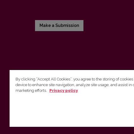
Make a Submission
By clicking “Accept All Cookies”, you agree to the storing of cookies
device to enhance site navigation, analyze site usage, and assist in 
Vilnius University Press
marketing efforts.
Privacy policy
Tel. +370 5 268 7184, E-mail:
info@leidykla.vu.lt
9 Saulėtekis av., LT10222 Vilnius
https://www.leidykla.vu.lt