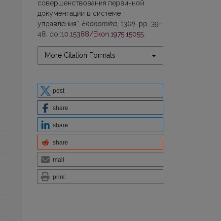
совершенствования первичной
документации в системе
управления”,
Ekonomika
, 13(2), pp. 39–
48. doi:
10.15388/Ekon.1975.15055
.
More Citation Formats
post
share
share
share
mail
print