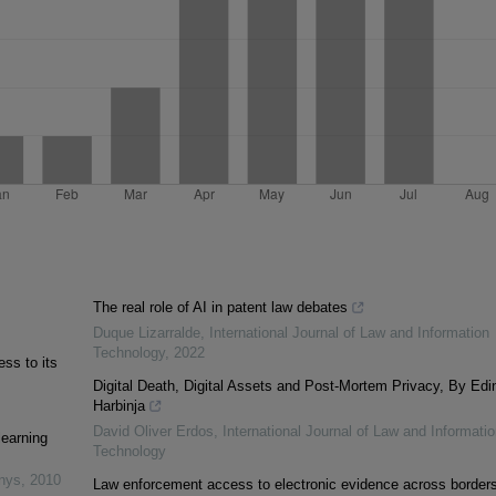
The real role of AI in patent law debates
Duque Lizarralde
,
International Journal of Law and Information
Technology
,
2022
ss to its
Digital Death, Digital Assets and Post-Mortem Privacy, By Edi
Harbinja
David Oliver Erdos
,
International Journal of Law and Informatio
learning
Technology
inys
,
2010
Law enforcement access to electronic evidence across borders