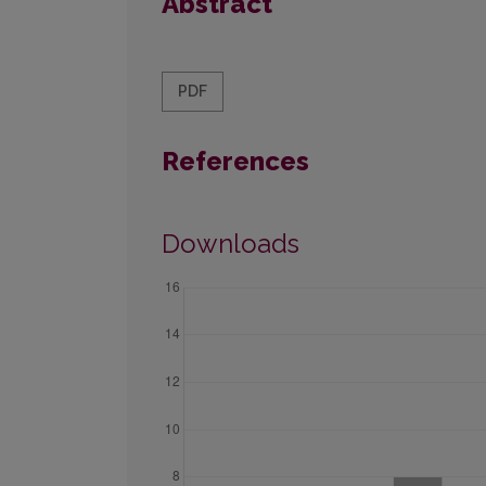
Abstract
PDF
References
Downloads