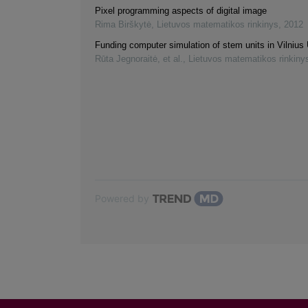
Pixel programming aspects of digital image
Rima Birškytė
,
Lietuvos matematikos rinkinys
,
2012
Funding computer simulation of stem units in Vilnius 
Rūta Jegnoraitė, et al.
,
Lietuvos matematikos rinkiny
Powered by