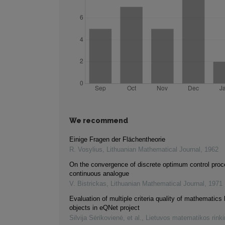
We recommend
Einige Fragen der Flächentheorie
R. Vosylius
,
Lithuanian Mathematical Journal
,
1962
On the convergence of discrete optimum control proce
continuous analogue
V. Bistrickas
,
Lithuanian Mathematical Journal
,
1971
Evaluation of multiple criteria quality of mathematics 
objects in eQNet project
Silvija Sėrikovienė, et al.
,
Lietuvos matematikos rink