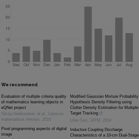
We recommend
Evaluation of multiple criteria quality
Modified Gaussian Mixture Probability
of mathematics learning objects in
Hypothesis Density Filtering using
eQNet project
Clutter Density Estimation for Multiple
Target Tracking
Silvija Sėrikovienė, et al.
,
Lietuvos
matematikos rinkinys
,
2010
Lifan Sun
,
JATM
,
2024
Pixel programming aspects of digital
Inductive Coupling Discharge
image
Characteristics of a 10-cm Dual-Stage