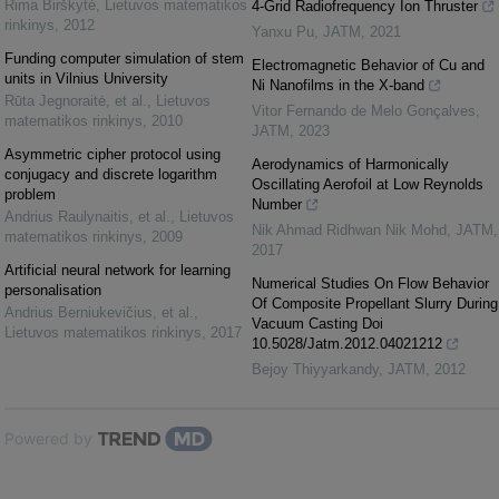
Rima Birškytė
,
Lietuvos matematikos
4-Grid Radiofrequency Ion Thruster
rinkinys
,
2012
Yanxu Pu
,
JATM
,
2021
Funding computer simulation of stem
Electromagnetic Behavior of Cu and
units in Vilnius University
Ni Nanofilms in the X-band
Rūta Jegnoraitė, et al.
,
Lietuvos
Vitor Fernando de Melo Gonçalves
,
matematikos rinkinys
,
2010
JATM
,
2023
Asymmetric cipher protocol using
Aerodynamics of Harmonically
conjugacy and discrete logarithm
Oscillating Aerofoil at Low Reynolds
problem
Number
Andrius Raulynaitis, et al.
,
Lietuvos
Nik Ahmad Ridhwan Nik Mohd
,
JATM
,
matematikos rinkinys
,
2009
2017
Artificial neural network for learning
Numerical Studies On Flow Behavior
personalisation
Of Composite Propellant Slurry During
Andrius Berniukevičius, et al.
,
Vacuum Casting Doi
Lietuvos matematikos rinkinys
,
2017
10.5028/Jatm.2012.04021212
Bejoy Thiyyarkandy
,
JATM
,
2012
Powered by