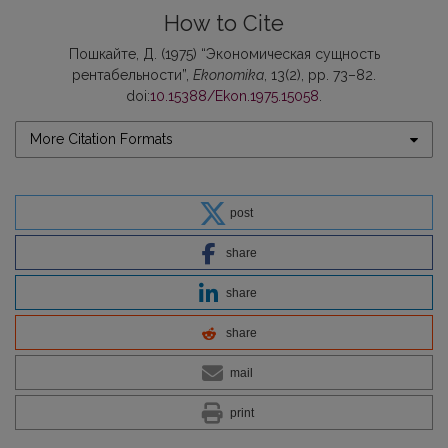
How to Cite
Пошкайте, Д. (1975) “Экономическая сущность
рентабельности”,
Ekonomika
, 13(2), pp. 73–82.
doi:
10.15388/Ekon.1975.15058
.
More Citation Formats
post
share
share
share
mail
print