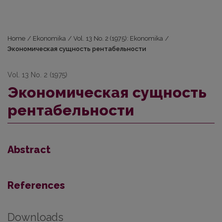
Home
/
Ekonomika
/
Vol. 13 No. 2 (1975): Ekonomika
/
Экономическая сущность рентабельности
Vol. 13 No. 2 (1975)
Экономическая сущность
рентабельности
Abstract
References
Downloads