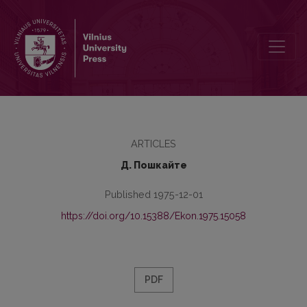
Экономическая сущность рентабельности
ARTICLES
Д. Пошкайте
Published 1975-12-01
https://doi.org/10.15388/Ekon.1975.15058
PDF