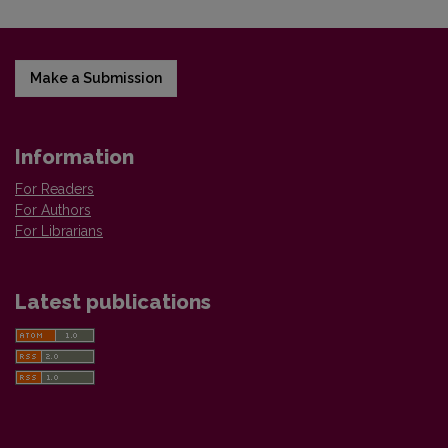
Make a Submission
Information
For Readers
For Authors
For Librarians
Latest publications