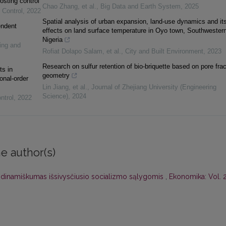
osting control
Chao Zhang, et al.
,
Big Data and Earth System
,
2025
 Control
,
2022
Spatial analysis of urban expansion, land-use dynamics and it
endent
effects on land surface temperature in Oyo town, Southwester
Nigeria
ing and
Rofiat Dolapo Salam, et al.
,
City and Built Environment
,
2023
Research on sulfur retention of bio-briquette based on pore frac
ts in
geometry
onal-order
Lin Jiang, et al.
,
Journal of Zhejiang University (Engineering
Science)
,
2024
ntrol
,
2022
e author(s)
jų dinamiškumas išsivysčiusio socializmo sąlygomis
,
Ekonomika: Vol. 