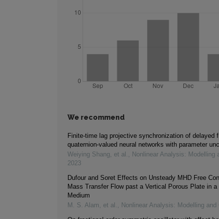
We recommend
Finite-time lag projective synchronization of delayed f
quaternion-valued neural networks with parameter unc
Weiying Shang, et al.
,
Nonlinear Analysis: Modelling 
2023
Dufour and Soret Effects on Unsteady MHD Free Con
Mass Transfer Flow past a Vertical Porous Plate in a
Medium
M. S. Alam, et al.
,
Nonlinear Analysis: Modelling and 