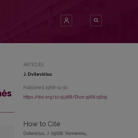
ARTICLES
J. Dvilevičius
Published 1968-11-30
mės
https://doi.org/10.15388/Ekon.1968.15619
How to Cite
Dvilevičius, J. (1968) “Asmeninių