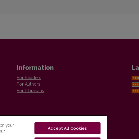
Information
La
For Readers
For Authors
For Librarians
 on your
Accept All Cookies
our