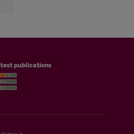
test publications