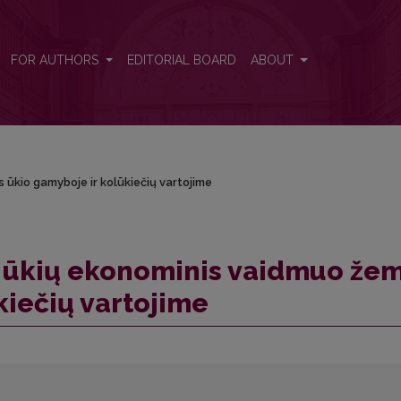
ės ūkio gamyboje ir kolūkiečių vartojime
FOR AUTHORS
EDITORIAL BOARD
ABOUT
ūkio gamyboje ir kolūkiečių vartojime
 ūkių ekonominis vaidmuo že
kiečių vartojime