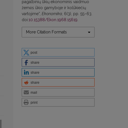
pagalbinių ūkių ekonominis vaidmuo
žemės ūkio gamyboje ir kolūkiečių
vartojime”,
Ekonomika
, 6(3), pp. 55–63.
doi:
10.15388/Ekon.1968.15619
.
More Citation Formats
post
share
share
share
mail
print