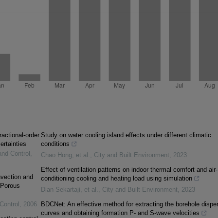
ractional-order
Study on water cooling island effects under different climatic
ertainties
conditions
and Control
,
Chao Hong, et al.
,
City and Built Environment
,
2023
Effect of ventilation patterns on indoor thermal comfort and air-
vection and
conditioning cooling and heating load using simulation
 Porous
Dian Sekartaji, et al.
,
City and Built Environment
,
2023
Control
,
2006
BDCNet: An effective method for extracting the borehole dispe
curves and obtaining formation P- and S-wave velocities