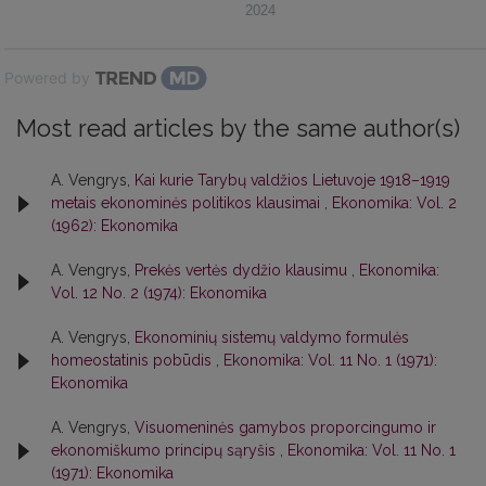
2024
Powered by
Most read articles by the same author(s)
A. Vengrys,
Kai kurie Tarybų valdžios Lietuvoje 1918–1919
metais ekonominės politikos klausimai
,
Ekonomika: Vol. 2
(1962): Ekonomika
A. Vengrys,
Prekės vertės dydžio klausimu
,
Ekonomika:
Vol. 12 No. 2 (1974): Ekonomika
A. Vengrys,
Ekonominių sistemų valdymo formulės
homeostatinis pobūdis
,
Ekonomika: Vol. 11 No. 1 (1971):
Ekonomika
A. Vengrys,
Visuomeninės gamybos proporcingumo ir
ekonomiškumo principų sąryšis
,
Ekonomika: Vol. 11 No. 1
(1971): Ekonomika