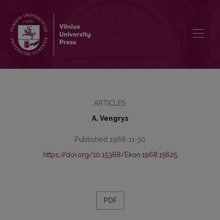
Ekonominio išsivystymo lygis ir augimo tempai
ARTICLES
A. Vengrys
Published 1968-11-30
https://doi.org/10.15388/Ekon.1968.15625
PDF