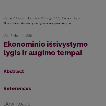
Home
/
Ekonomika
/
Vol. 6 No. 3 (1968): Ekonomika
/
Ekonominio išsivystymo lygis ir augimo tempai
Vol. 6 No. 3 (1968)
Ekonominio išsivystymo
lygis ir augimo tempai
Abstract
References
Downloads