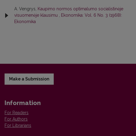
A. Vengrys,
Kaupimo normos optimalumo socialistinėje
visuomenėje klausimu
,
Ekonomika: Vol. 6 No. 3 (1968):
Ekonomika
Make a Submission
Information
For Readers
For Authors
For Librarians