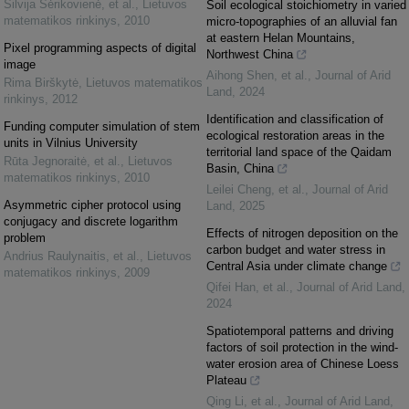
Silvija Sėrikovienė, et al.
,
Lietuvos
Soil ecological stoichiometry in varied
matematikos rinkinys
,
2010
micro-topographies of an alluvial fan
at eastern Helan Mountains,
Pixel programming aspects of digital
Northwest China
image
Aihong Shen, et al.
,
Journal of Arid
Rima Birškytė
,
Lietuvos matematikos
Land
,
2024
rinkinys
,
2012
Identification and classification of
Funding computer simulation of stem
ecological restoration areas in the
units in Vilnius University
territorial land space of the Qaidam
Rūta Jegnoraitė, et al.
,
Lietuvos
Basin, China
matematikos rinkinys
,
2010
Leilei Cheng, et al.
,
Journal of Arid
Asymmetric cipher protocol using
Land
,
2025
conjugacy and discrete logarithm
Effects of nitrogen deposition on the
problem
carbon budget and water stress in
Andrius Raulynaitis, et al.
,
Lietuvos
Central Asia under climate change
matematikos rinkinys
,
2009
Qifei Han, et al.
,
Journal of Arid Land
,
2024
Spatiotemporal patterns and driving
factors of soil protection in the wind-
water erosion area of Chinese Loess
Plateau
Qing Li, et al.
,
Journal of Arid Land
,