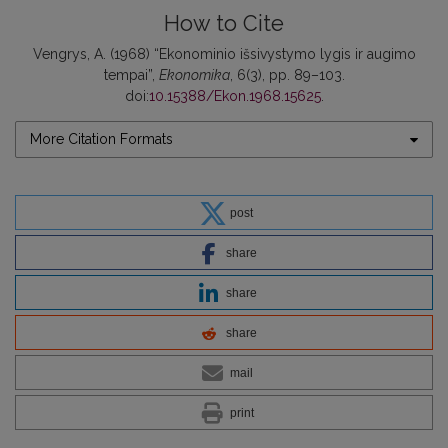
How to Cite
Vengrys, A. (1968) “Ekonominio išsivystymo lygis ir augimo
tempai”,
Ekonomika
, 6(3), pp. 89–103.
doi:
10.15388/Ekon.1968.15625
.
More Citation Formats
post
share
share
share
mail
print