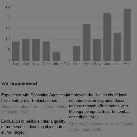
We recommend
Experience with Dopamine Agonists in
Improving the livelihoods of local
the Treatment of Prolactinomas
communities in degraded desert
regions through afforestation with
Nadiya Barabash, et al.
,
Acta medica
Moringa peregrina trees to combat
Lituanica
,
2022
desertification
Evaluation of multiple criteria quality
Ghasem Ghoohestani, et al.
,
Journal
of mathematics learning objects in
of Arid Land
,
2025
eQNet project