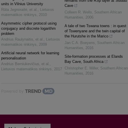
remains from the RSp layer at Sibudu
units in Vilnius University
Cave
Rūta Jegnoraitė, et al.
,
Lietuvos
Colleen R. Wells
,
Southern African
matematikos rinkinys
,
2010
Humanities
,
2006
Asymmetric cipher protocol using
A tale of two Tswana towns : in quest
conjugacy and discrete logarithm
of Tswenyane and the twin capital of
problem
the Hurutshe in the Marico
Andrius Raulynaitis, et al.
,
Lietuvos
Jan C.A. Boeyens
,
Southern African
matematikos rinkinys
,
2009
Humanities
,
2016
Artificial neural network for learning
Site-formation processes at Elands
personalisation
Bay Cave, South Africa
Andrius Berniukevičius, et al.
,
Christopher E. Miller
,
Southern African
Lietuvos matematikos rinkinys
,
2017
Humanities
,
2016
Powered by