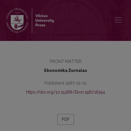
Redakcinė kolegija
FRONT MATTER
Ekonomika Žurnalas
Published 1987-12-01
https://doi.org/10.15388/Ekon.1987.16194
PDF