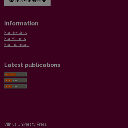
Make a Submission
Information
For Readers
For Authors
For Librarians
Latest publications
Vilnius University Press