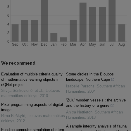
We recommend
Evaluation of multiple criteria quality
Stone circles in the Bloubos
of mathematics learning objects in
landscape, Northern Cape
eQNet project
Isabelle Parsons
,
Southern African
Silvija Sėrikovienė, et al.
,
Lietuvos
Humanities
,
2004
matematikos rinkinys
,
2010
‘Zulu’ wooden vessels : the archive
Pixel programming aspects of digital
and the history of a genre
image
Anitra Nettleton
,
Southern African
Rima Birškytė
,
Lietuvos matematikos
Humanities
,
2018
rinkinys
,
2012
A sample integrity analysis of faunal
Funding computer simulation of stem