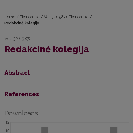
Home
/
Ekonomika
/
Vol. 32 (1987): Ekonomika
/
Redakcinė kolegija
Vol. 32 (1987)
Redakcinė kolegija
Abstract
References
Downloads