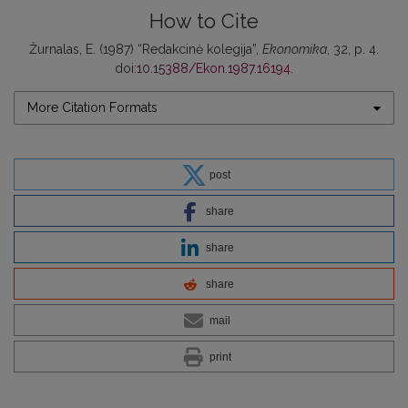
How to Cite
Žurnalas, E. (1987) “Redakcinė kolegija”,
Ekonomika
, 32, p. 4.
doi:
10.15388/Ekon.1987.16194
.
More Citation Formats
post
share
share
share
mail
print