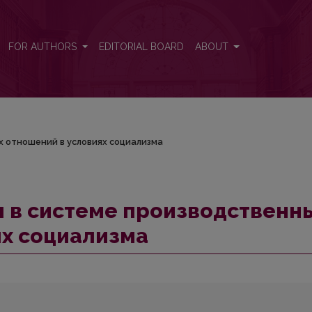
ных отношений в условиях социализма
FOR AUTHORS
EDITORIAL BOARD
ABOUT
 отношений в условиях социализма
 в системе производственн
ях социализма