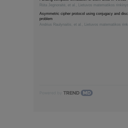
Rūta Jegnoraitė, et al.
,
Lietuvos matematikos rinkiny
Asymmetric cipher protocol using conjugacy and disc
problem
Andrius Raulynaitis, et al.
,
Lietuvos matematikos rink
Powered by