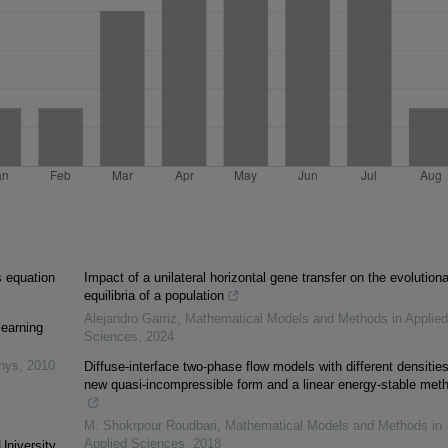
s equation
Impact of a unilateral horizontal gene transfer on the evolution
equilibria of a population
Alejandro Garriz
,
Mathematical Models and Methods in Applied
learning
Sciences
,
2024
inys
,
2010
Diffuse-interface two-phase flow models with different densities
new quasi-incompressible form and a linear energy-stable met
M. Shokrpour Roudbari
,
Mathematical Models and Methods in
Applied Sciences
,
2018
University