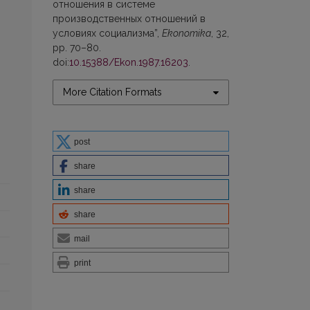
отношения в системе
производственных отношений в
условиях социализма”,
Ekonomika
, 32,
pp. 70–80.
doi:
10.15388/Ekon.1987.16203
.
More Citation Formats
post
share
share
share
mail
print