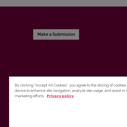
Make a Submission
By clicking “Accept All Cookies”, you agree to the storing of cookies
device to enhance site navigation, analyze site usage, and assist in 
Vilnius University Press
marketing efforts.
Privacy policy
Tel. +370 5 268 7184, E-mail:
info@leidykla.vu.lt
9 Saulėtekis av., LT10222 Vilnius
https://www.leidykla.vu.lt