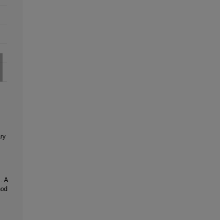
ary
: A
hod