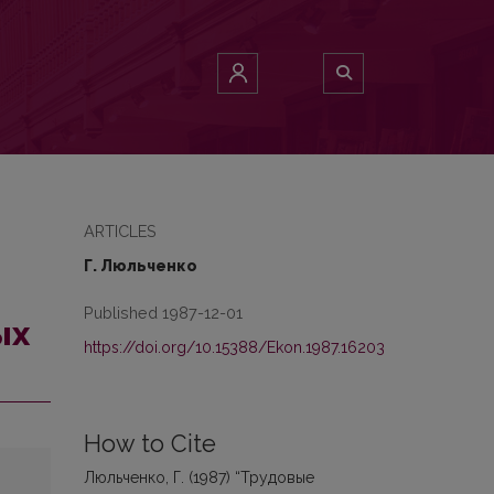
ARTICLES
Г. Люльченко
Published 1987-12-01
ых
https://doi.org/10.15388/Ekon.1987.16203
How to Cite
Люльченко, Г. (1987) “Трудовые