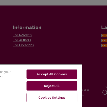
Information
La
For Readers
For Authors
For Librarians
 on your
Accept All Cookies
our
Reject All
Vilnius University Press platform and metadata are
distributed by
Creative Commons International
Cookies Settings
License
.