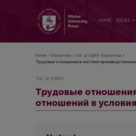
Трудовые отношения в системе производствен
HOME
ISSUES
Home
/
Ekonomika
/
Vol. 32 (1987): Ekonomika
/
Трудовые отношения в системе производственных
Vol. 32 (1987)
Трудовые отношения
отношений в услови