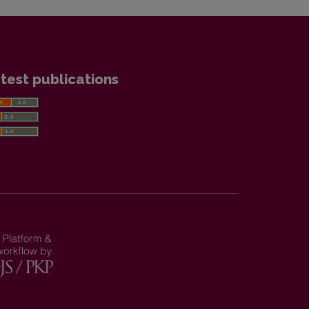
test publications