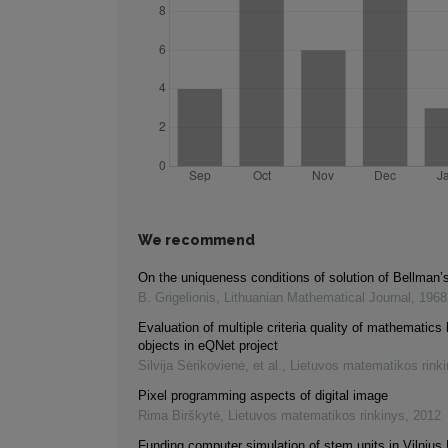
We recommend
On the uniqueness conditions of solution of Bellman’
B. Grigelionis
,
Lithuanian Mathematical Journal
,
1968
Evaluation of multiple criteria quality of mathematics 
objects in eQNet project
Silvija Sėrikovienė, et al.
,
Lietuvos matematikos rink
Pixel programming aspects of digital image
Rima Birškytė
,
Lietuvos matematikos rinkinys
,
2012
Funding computer simulation of stem units in Vilnius 