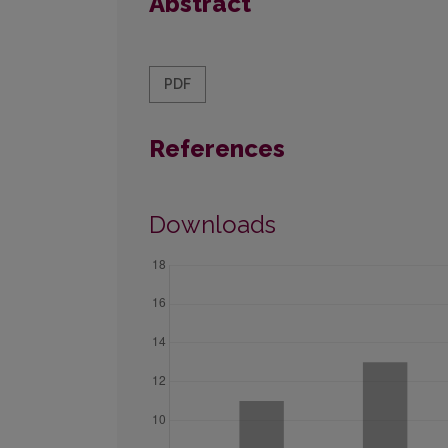
Abstract
PDF
References
Downloads