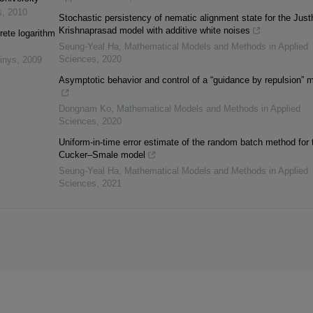
s
,
2010
Stochastic persistency of nematic alignment state for the Just
Krishnaprasad model with additive white noises
rete logarithm
Seung-Yeal Ha
,
Mathematical Models and Methods in Applied
Sciences
,
2020
inys
,
2009
Asymptotic behavior and control of a “guidance by repulsion” 
Dongnam Ko
,
Mathematical Models and Methods in Applied
Sciences
,
2020
Uniform-in-time error estimate of the random batch method for 
Cucker–Smale model
Seung-Yeal Ha
,
Mathematical Models and Methods in Applied
Sciences
,
2021