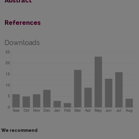
Abstract
References
Downloads
We recommend