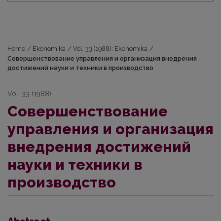
Home
/
Ekonomika
/
Vol. 33 (1988): Ekonomika
/
Совершенствование управления и организация внедрения
достижений науки и техники в производство
Vol. 33 (1988)
Совершенствование
управления и организация
внедрения достижений
науки и техники в
производство