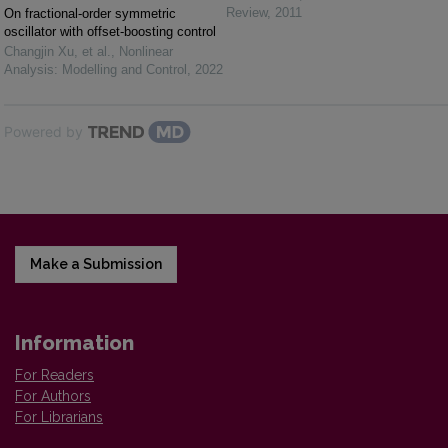
Review
,
2011
On fractional-order symmetric
oscillator with offset-boosting control
Changjin Xu, et al.
,
Nonlinear
Analysis: Modelling and Control
,
2022
Powered by
Make a Submission
Information
For Readers
For Authors
For Librarians