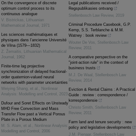
On the convergence of discrete
Legal publications received /
optimum control process to its
Regspublikasies ontvang
continuous analogue
Stellenbosch Law Review
,
2019
V. Bistrickas
,
Lithuanian
Criminal Procedure Casebook, G.P.
Mathematical Journal
,
1971
Kemp, S.S. Terblanche & M.M.
Les sciences mathématiques et
Watney : book review
physiques dans l’ancienne Université
Wouter De Vos
,
Stellenbosch Law
de Vilna (1579—1832)
Review
,
2011
Z. Žemaitis
,
Lithuanian Mathematical
Journal
,
1962
A comparative perspective on the
"joint-action rule" in the context of
Finite-time lag projective
business trusts
synchronization of delayed fractional-
M.J. De Waal
,
Stellenbosch Law
order quaternion-valued neural
Review
,
2014
networks with parameter uncertainties
Weiying Shang, et al.
,
Nonlinear
Eviction & Rental Claims : A Practical
Analysis: Modelling and Control
,
2023
Guide : review : correspondence /
korrespondensie
Dufour and Soret Effects on Unsteady
Christo Smith
,
Stellenbosch Law
MHD Free Convection and Mass
Review
,
2011
Transfer Flow past a Vertical Porous
Plate in a Porous Medium
Farm land and tenure security : new
M. S. Alam, et al.
,
Nonlinear Analysis:
policy and legislative developments
Modelling and Control
,
2006
J.M. Pienaar
,
Stellenbosch Law