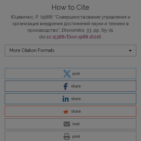
How to Cite
Юцявичюс, Р. (1988) “Совершенствование управления и
организация внедрения достижений науки и техники в
производство”,
Ekonomika
, 33, pp. 65–74.
doi:
10.15388/Ekon.1988.16216
.
More Citation Formats
post
share
share
share
mail
print