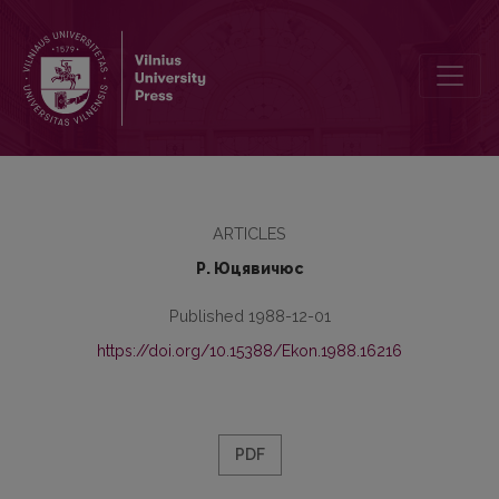
Совершенствование управления и организация внедрения дост
ARTICLES
Р. Юцявичюс
Published 1988-12-01
https://doi.org/10.15388/Ekon.1988.16216
PDF