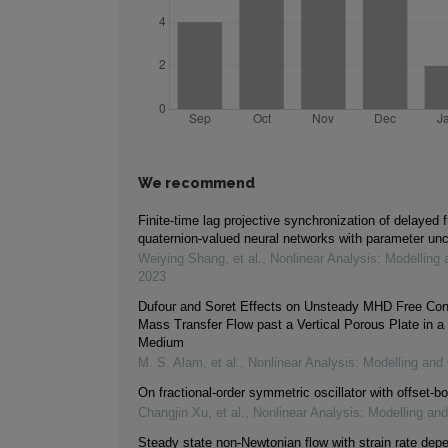
We recommend
Finite-time lag projective synchronization of delayed f
quaternion-valued neural networks with parameter unc
Weiying Shang, et al.
,
Nonlinear Analysis: Modelling 
2023
Dufour and Soret Effects on Unsteady MHD Free Con
Mass Transfer Flow past a Vertical Porous Plate in a
Medium
M. S. Alam, et al.
,
Nonlinear Analysis: Modelling and 
On fractional-order symmetric oscillator with offset-bo
Changjin Xu, et al.
,
Nonlinear Analysis: Modelling and
Steady state non-Newtonian flow with strain rate dep