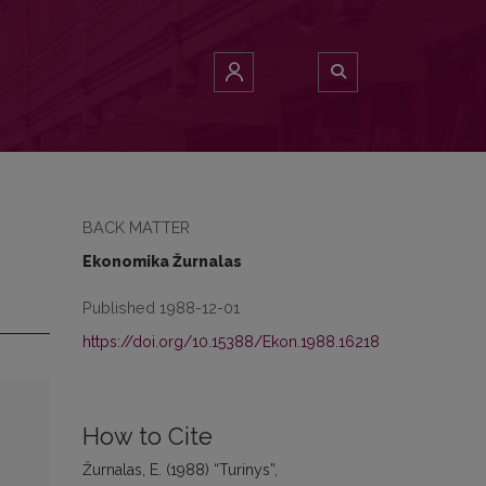
BACK MATTER
Ekonomika Žurnalas
Published 1988-12-01
https://doi.org/10.15388/Ekon.1988.16218
How to Cite
Žurnalas, E. (1988) “Turinys”,