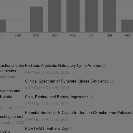
ractional-order
Pediatric Antibiotic-Refractory Lyme Arthritis
ertainties
AAP Grand Rounds
,
2019
and Control
,
Clinical Spectrum of Pyruvate Kinase Deficiency
AAP Grand Rounds
,
2018
vection and
 Porous
Coin, Earring, and Battery Ingestions
AAP Grand Rounds
,
2019
Control
,
2006
Parental Smoking, E-Cigarette Use, and Smoke-Free Policies
osting control
AAP Grand Rounds
,
2019
 Control
,
2022
PORTRAIT: Father's Day
endent