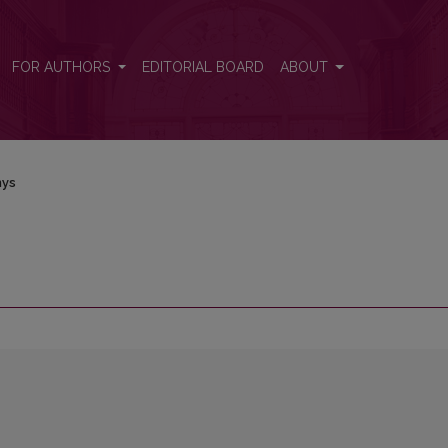
FOR AUTHORS
EDITORIAL BOARD
ABOUT
nys