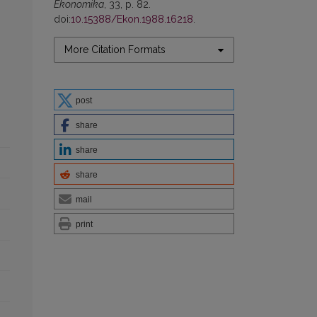
Ekonomika
, 33, p. 82.
doi:
10.15388/Ekon.1988.16218
.
More Citation Formats
post
share
share
share
mail
print