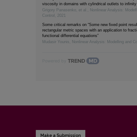
viscosity in domains with cylindrical outlets to infinity
Grigory Panasenko, et al.
,
Nonlinear Analysis: Modell
Control
,
2021
Some critical remarks on “Some new fixed point resul
rectangular metric spaces with an application to fracti
functional differential equations”
Mudasir Younis
,
Nonlinear Analysis: Modelling and Co
Powered by
Make a Submission