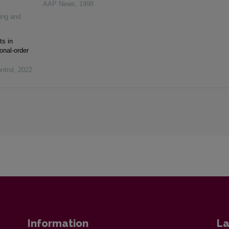
AAP News
,
1998
ing and
ts in
onal-order
ntrol
,
2022
Information
La