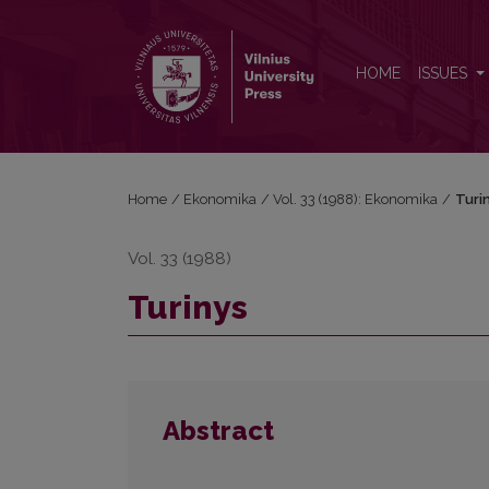
Turinys
HOME
ISSUES
Home
/
Ekonomika
/
Vol. 33 (1988): Ekonomika
/
Turi
Vol. 33 (1988)
Turinys
Abstract