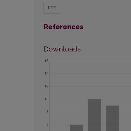
PDF
References
Downloads