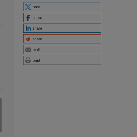
post
share
share
share
mail
print