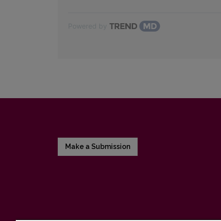
Powered by
Make a Submission