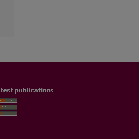
test publications