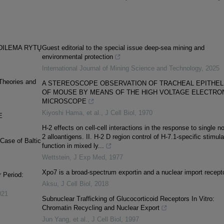
DILEMA RYTŲ
Guest editorial to the special issue deep-sea mining and
environmental protection
International Journal of Mining Science and Technology
,
2025
 Theories and
A STEREOSCOPE OBSERVATION OF TRACHEAL EPITHEL
OF MOUSE BY MEANS OF THE HIGH VOLTAGE ELECTRO
MICROSCOPE
Kiyoshi Hama, et al.
,
J Cell Biol
,
1970
E
H-2 effects on cell-cell interactions in the response to single n
2 alloantigens. II. H-2 D region control of H-7.1-specific stimula
Case of Baltic
function in mixed ly...
Wettstein
,
J Exp Med
,
1977
Xpo7 is a broad-spectrum exportin and a nuclear import recept
r Period:
Aksu
,
J Cell Biol
,
2018
021
Subnuclear Trafficking of Glucocorticoid Receptors In Vitro:
Chromatin Recycling and Nuclear Export
Jun Yang, et al.
,
J Cell Biol
,
1997