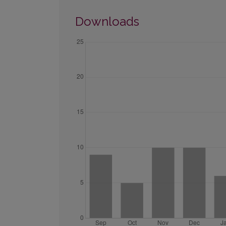
Downloads