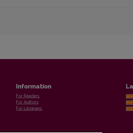
Information
La
For Readers
For Authors
For Librarians