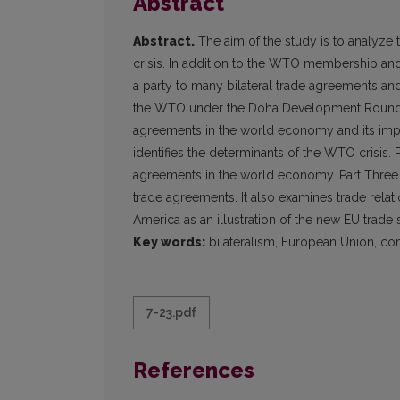
Abstract
Abstract.
The aim of the study is to analyze
crisis. In addition to the WTO membership and 
a party to many bilateral trade agreements and n
the WTO under the Doha Development Round. Th
agreements in the world economy and its import
identifies the determinants of the WTO crisis. 
agreements in the world economy. Part Three a
trade agreements. It also examines trade relati
America as an illustration of the new EU trade 
Key words:
bilateralism, European Union, c
7-23.pdf
References