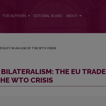
DE POLICY IN AN AGE OF THE WTO CRISIS
FOR AUTHORS
EDITORIAL BOARD
ABOUT
POLICY IN AN AGE OF THE WTO CRISIS
BILATERALISM: THE EU TRADE
THE WTO CRISIS