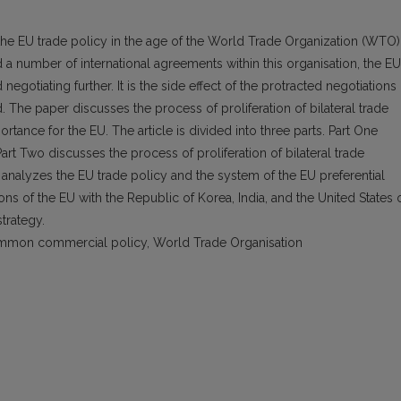
 the EU trade policy in the age of the World Trade Organization (WTO)
a number of international agreements within this organisation, the EU
egotiating further. It is the side effect of the protracted negotiations 
e paper discusses the process of proliferation of bilateral trade
ance for the EU. The article is divided into three parts. Part One
Part Two discusses the process of proliferation of bilateral trade
nalyzes the EU trade policy and the system of the EU preferential
ons of the EU with the Republic of Korea, India, and the United States 
strategy.
ommon commercial policy, World Trade Organisation