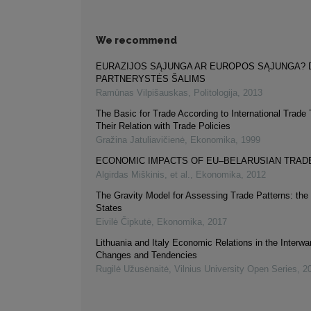
We recommend
EURAZIJOS SĄJUNGA AR EUROPOS SĄJUNGA? 
PARTNERYSTĖS ŠALIMS
Ramūnas Vilpišauskas
,
Politologija
,
2013
The Basic for Trade According to International Trade
Their Relation with Trade Policies
Gražina Jatuliavičienė
,
Ekonomika
,
1999
ECONOMIC IMPACTS OF EU–BELARUSIAN TRAD
Algirdas Miškinis, et al.
,
Ekonomika
,
2012
The Gravity Model for Assessing Trade Patterns: the 
States
Eivilė Čipkutė
,
Ekonomika
,
2017
Lithuania and Italy Economic Relations in the Interwa
Changes and Tendencies
Rugilė Užusėnaitė
,
Vilnius University Open Series
,
2