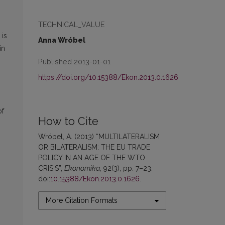
TECHNICAL_VALUE
 is
Anna Wróbel
in
Published 2013-01-01
https://doi.org/10.15388/Ekon.2013.0.1626
of
How to Cite
Wróbel, A. (2013) “MULTILATERALISM
OR BILATERALISM: THE EU TRADE
POLICY IN AN AGE OF THE WTO
CRISIS”,
Ekonomika
, 92(3), pp. 7–23.
doi:
10.15388/Ekon.2013.0.1626
.
More Citation Formats