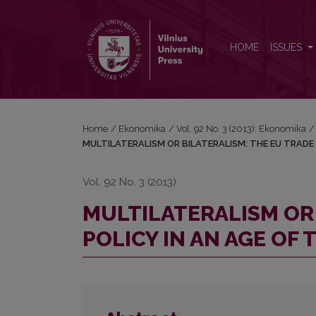
MULTILATERALISM OR BILATERALISM: THE EU TRA
HOME
ISSUES
Home
/
Ekonomika
/
Vol. 92 No. 3 (2013): Ekonomika
/
MULTILATERALISM OR BILATERALISM: THE EU TRADE 
Vol. 92 No. 3 (2013)
MULTILATERALISM OR 
POLICY IN AN AGE OF 