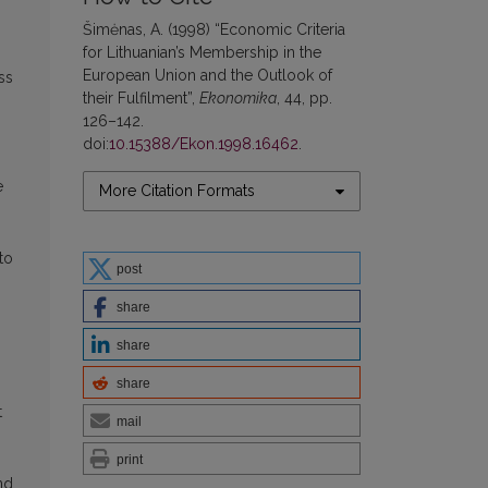
Šimėnas, A. (1998) “Economic Criteria
for Lithuanian’s Membership in the
European Union and the Outlook of
ss
their Fulfilment”,
Ekonomika
, 44, pp.
126–142.
doi:
10.15388/Ekon.1998.16462
.
e
More Citation Formats
to
post
share
share
share
t
mail
print
nd