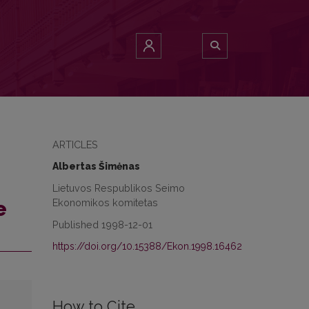
ARTICLES
Albertas Šimėnas
Lietuvos Respublikos Seimo
Ekonomikos komitetas
e
Published 1998-12-01
https://doi.org/10.15388/Ekon.1998.16462
How to Cite