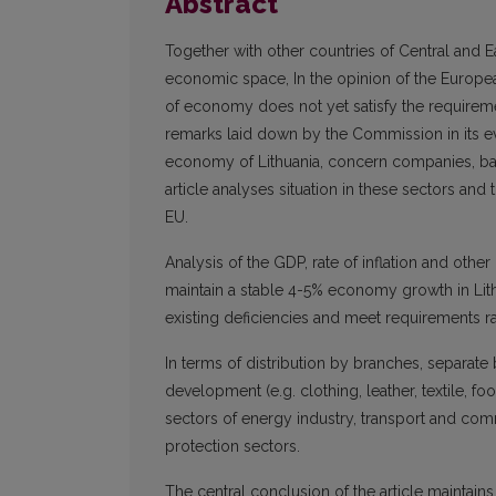
Abstract
Together with other countries of Central and Ea
economic space, In the opinion of the Europe
of economy does not yet satisfy the requireme
remarks laid down by the Commission in its e
economy of Lithuania, concern companies, bank
article analyses situation in these sectors and 
EU.
Analysis of the GDP, rate of inflation and oth
maintain a stable 4-5% economy growth in Lith
existing deficiencies and meet requirements r
In terms of distribution by branches, separate 
development (e.g. clothing, leather, textile, foo
sectors of energy industry, transport and com
protection sectors.
The central conclusion of the article maintain