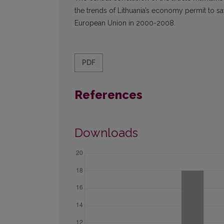
the trends of Lithuania’s economy permit to s
European Union in 2000-2008.
PDF
References
Downloads