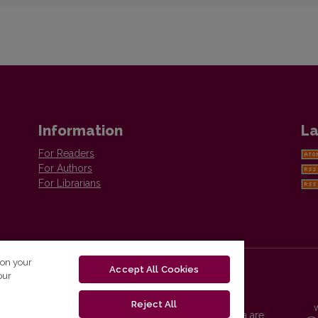
Information
La
For Readers
For Authors
For Librarians
 on your
Accept All Cookies
our
Reject All
Vilnius University Press platform and metadata are