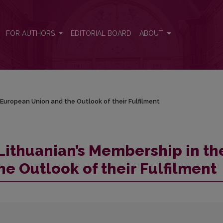
he European Union and the Outlook of their Fulfilment
FOR AUTHORS
EDITORIAL BOARD
ABOUT
 European Union and the Outlook of their Fulfilment
 Lithuanian’s Membership in th
e Outlook of their Fulfilment