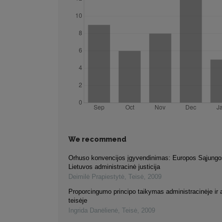
We recommend
Orhuso konvencijos įgyvendinimas: Europos Sąjungos
Lietuvos administracinė justicija
Deimilė Prapiestytė
,
Teisė
,
2009
Proporcingumo principo taikymas administracinėje ir 
teisėje
Ingrida Danėlienė
,
Teisė
,
2009