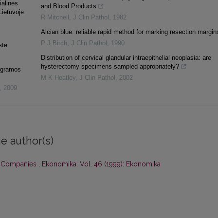
ialinės
and Blood Products
Lietuvoje
R Mitchell
,
J Clin Pathol
,
1982
Alcian blue: reliable rapid method for marking resection margin
P J Birch
,
J Clin Pathol
,
1990
ste
Distribution of cervical glandular intraepithelial neoplasia: are
hysterectomy specimens sampled appropriately?
rogramos
M K Heatley
,
J Clin Pathol
,
2002
,
2009
e author(s)
k Companies
,
Ekonomika: Vol. 46 (1999): Ekonomika