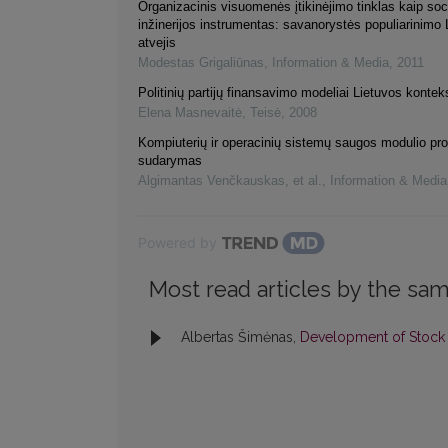
Organizacinis visuomenės įtikinėjimo tinklas kaip soc
inžinerijos instrumentas: savanorystės populiarinimo 
atvejis
Modestas Grigaliūnas
,
Information & Media
,
2011
Politinių partijų finansavimo modeliai Lietuvos kontek
Elena Masnevaitė
,
Teisė
,
2008
Kompiuterių ir operacinių sistemų saugos modulio p
sudarymas
Algimantas Venčkauskas, et al.
,
Information & Media
Powered by
Most read articles by the sam
Albertas Šimėnas,
Development of Stoc