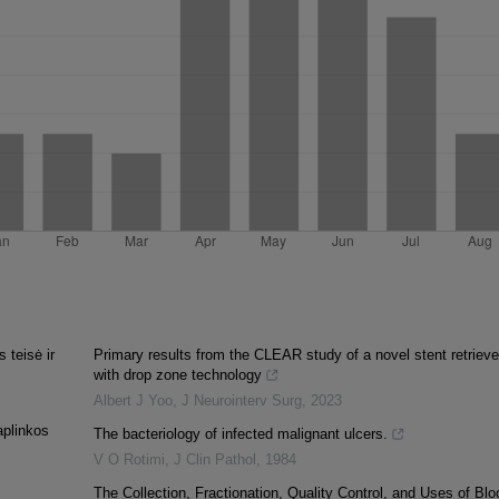
 teisė ir
Primary results from the CLEAR study of a novel stent retrieve
with drop zone technology
Albert J Yoo
,
J Neurointerv Surg
,
2023
aplinkos
The bacteriology of infected malignant ulcers.
V O Rotimi
,
J Clin Pathol
,
1984
The Collection, Fractionation, Quality Control, and Uses of Blo