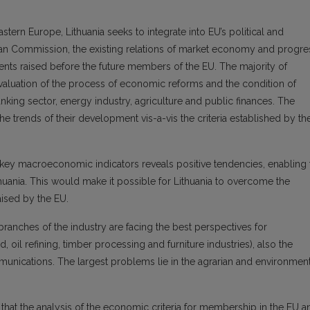
stern Europe, Lithuania seeks to integrate into EU’s political and
an Commission, the existing relations of market economy and progre
nts raised before the future members of the EU. The majority of
valuation of the process of economic reforms and the condition of
ing sector, energy industry, agriculture and public finances. The
the trends of their development vis-a-vis the criteria established by th
er key macroeconomic indicators reveals positive tendencies, enabling 
uania. This would make it possible for Lithuania to overcome the
aised by the EU.
branches of the industry are facing the best perspectives for
d, oil refining, timber processing and furniture industries), also the
munications. The largest problems lie in the agrarian and environmen
s that the analysis of the economic criteria for membership in the EU a