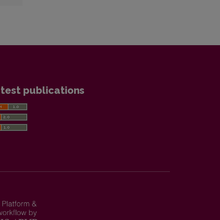
test publications