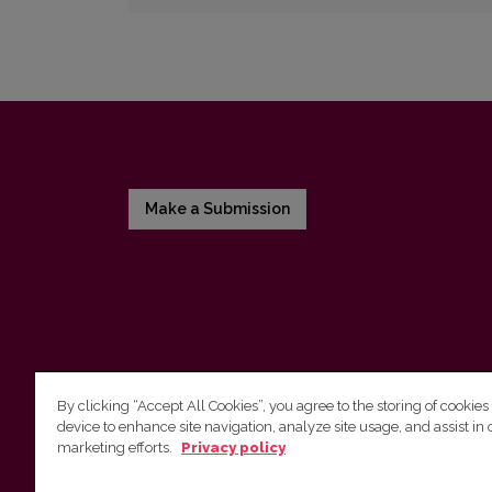
Make a Submission
By clicking “Accept All Cookies”, you agree to the storing of cookies
device to enhance site navigation, analyze site usage, and assist in 
Vilnius University Press
marketing efforts.
Privacy policy
Tel. +370 5 268 7184, E-mail:
info@leidykla.vu.lt