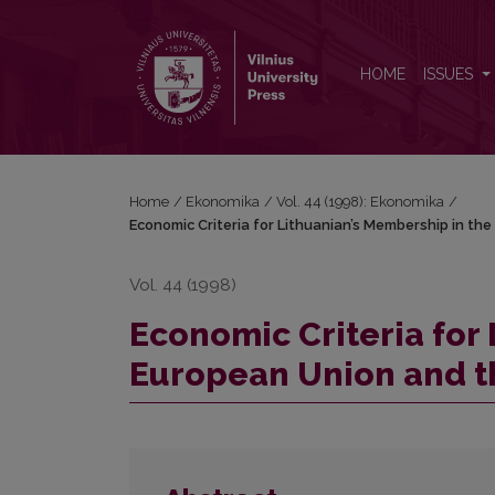
Economic Criteria for Lithuanian’s Membership in t
HOME
ISSUES
Home
/
Ekonomika
/
Vol. 44 (1998): Ekonomika
/
Economic Criteria for Lithuanian’s Membership in the
Vol. 44 (1998)
Economic Criteria for
European Union and th