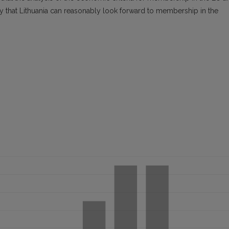
ay that Lithuania can reasonably look forward to membership in the