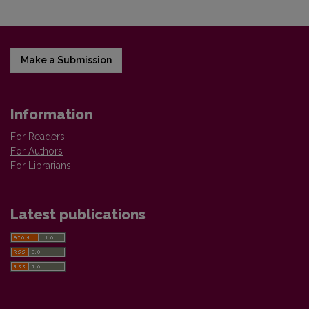
Make a Submission
Information
For Readers
For Authors
For Librarians
Latest publications