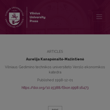
Monitoring of Economy Activity Financing Process
ARTICLES
Aurelija Kanapėnaitė-Mažintienė
Vilniaus Gedimino technikos universiteto Verslo ekonomikos
katedra
Published 1998-12-01
https://doi.org/10.15388/Ekon.1998.16473