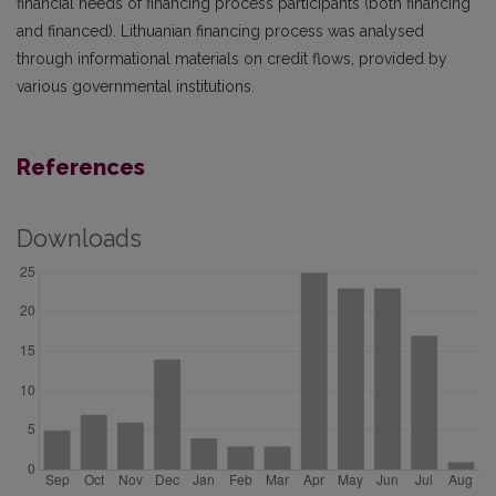
financial needs of financing process participants (both financing
and financed). Lithuanian financing process was analysed
through informational materials on credit flows, provided by
various governmental institutions.
References
Downloads