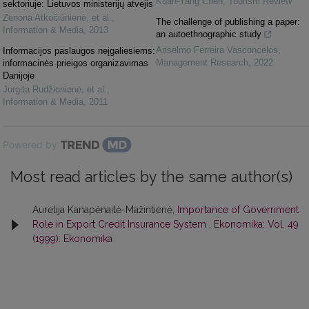
Kuan-Yang Chen
,
Tourism Review
sektoriuje: Lietuvos ministerijų atvejis
Zenona Atkočiūnienė, et al.
,
The challenge of publishing a paper:
Information & Media
,
2013
an autoethnographic study
Anselmo Ferreira Vasconcelos
,
Informacijos paslaugos neįgaliesiems:
Management Research
,
2022
informacinės prieigos organizavimas
Danijoje
Jurgita Rudžionienė, et al.
,
Information & Media
,
2011
Powered by
Most read articles by the same author(s)
Aurelija Kanapėnaitė-Mažintienė,
Importance of Government
Role in Export Credit Insurance System
,
Ekonomika: Vol. 49
(1999): Ekonomika