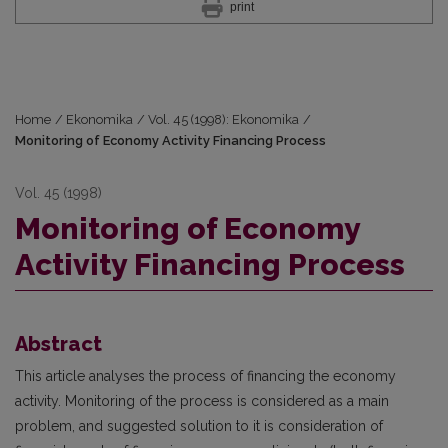
print
Home
/
Ekonomika
/
Vol. 45 (1998): Ekonomika
/
Monitoring of Economy Activity Financing Process
Vol. 45 (1998)
Monitoring of Economy
Activity Financing Process
Abstract
This article analyses the process of financing the economy
activity. Monitoring of the process is considered as a main
problem, and suggested solution to it is consideration of