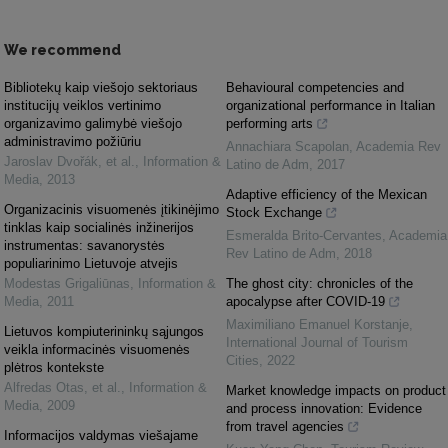
We recommend
Bibliotekų kaip viešojo sektoriaus
Behavioural competencies and
institucijų veiklos vertinimo
organizational performance in Italian
organizavimo galimybė viešojo
performing arts
administravimo požiūriu
Annachiara Scapolan
,
Academia Rev
Jaroslav Dvořák, et al.
,
Information &
Latino de Adm
,
2017
Media
,
2013
Adaptive efficiency of the Mexican
Organizacinis visuomenės įtikinėjimo
Stock Exchange
tinklas kaip socialinės inžinerijos
Esmeralda Brito-Cervantes
,
Academia
instrumentas: savanorystės
Rev Latino de Adm
,
2018
populiarinimo Lietuvoje atvejis
Modestas Grigaliūnas
,
Information &
The ghost city: chronicles of the
Media
,
2011
apocalypse after COVID-19
Maximiliano Emanuel Korstanje
,
Lietuvos kompiuterininkų sąjungos
International Journal of Tourism
veikla informacinės visuomenės
Cities
,
2022
plėtros kontekste
Alfredas Otas, et al.
,
Information &
Market knowledge impacts on product
Media
,
2009
and process innovation: Evidence
from travel agencies
Informacijos valdymas viešajame