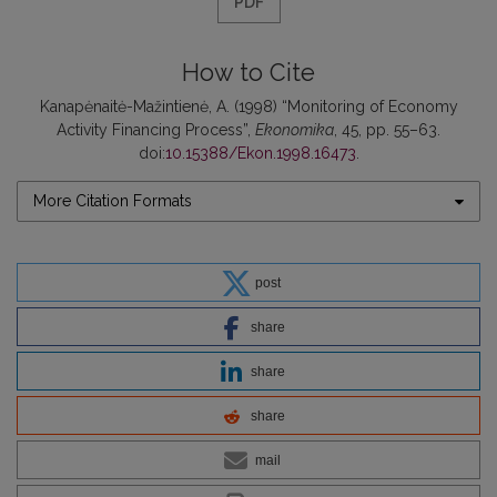
PDF
How to Cite
Kanapėnaitė-Mažintienė, A. (1998) “Monitoring of Economy
Activity Financing Process”,
Ekonomika
, 45, pp. 55–63.
doi:
10.15388/Ekon.1998.16473
.
More Citation Formats
post
share
share
share
mail