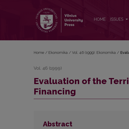
Evaluation of the Territorial Distribution of Health C
HOME
ISSUES
Home
/
Ekonomika
/
Vol. 46 (1999): Ekonomika
/
Eval
Vol. 46 (1999)
Evaluation of the Terri
Financing
Abstract