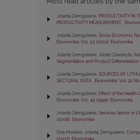
Most read articles by the sam
Jolanta Žemgulienė,
PRODUCTIVITY IN T
PRODUCTIVITY MEASUREMENT
,
Ekonomi
Jolanta Žemgulienė,
Socio-Economic Fact
Ekonomika: Vol. 53 (2001): Ekonomika
Jolanta Žemgulienė, Jūratė Zaleskytė,
Ad
Segmentation and Product Differentiatio
Jolanta Žemgulienė,
SOURCES OF LITHU
SECTORAL DATA
,
Ekonomika: Vol. 91 No
Jolanta Žemgulienė,
Effect of the Health
Ekonomika: Vol. 49 (1999): Ekonomika
Jolanta Žemgulienė,
Services Sector in L
(2008): Ekonomika
Ona Molienė, Jolanta Žemgulienė,
Compar
(2002): Ekonomika