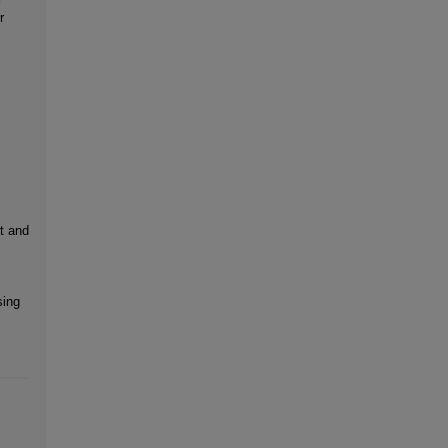
r
:
t and
sing