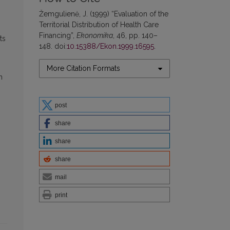
Žemgulienė, J. (1999) “Evaluation of the
Territorial Distribution of Health Care
Financing”,
Ekonomika
, 46, pp. 140–
ts
148. doi:
10.15388/Ekon.1999.16595
.
More Citation Formats
n
post
share
share
share
mail
print