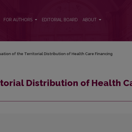
are Financing
FOR AUTHORS
EDITORIAL BOARD
ABOUT
uation of the Territorial Distribution of Health Care Financing
torial Distribution of Health C