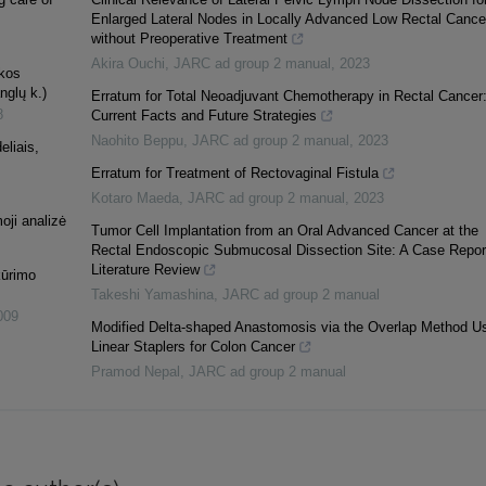
Enlarged Lateral Nodes in Locally Advanced Low Rectal Cance
without Preoperative Treatment
Akira Ouchi
,
JARC ad group 2 manual
,
2023
ekos
nglų k.)
Erratum for Total Neoadjuvant Chemotherapy in Rectal Cancer
8
Current Facts and Future Strategies
Naohito Beppu
,
JARC ad group 2 manual
,
2023
eliais,
Erratum for Treatment of Rectovaginal Fistula
Kotaro Maeda
,
JARC ad group 2 manual
,
2023
oji analizė
Tumor Cell Implantation from an Oral Advanced Cancer at the
Rectal Endoscopic Submucosal Dissection Site: A Case Repor
Literature Review
kūrimo
Takeshi Yamashina
,
JARC ad group 2 manual
009
Modified Delta-shaped Anastomosis via the Overlap Method U
Linear Staplers for Colon Cancer
Pramod Nepal
,
JARC ad group 2 manual