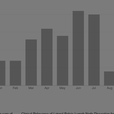
g care of
Clinical Relevance of Lateral Pelvic Lymph Node Dissection fo