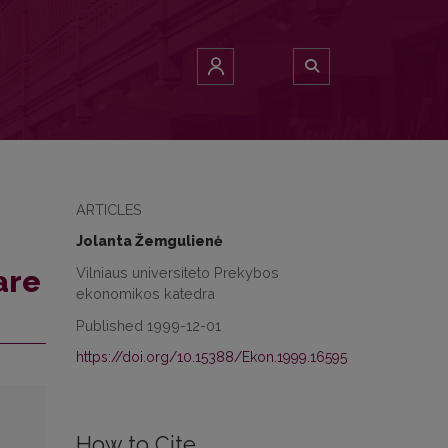
ARTICLES
Jolanta Žemgulienė
Vilniaus universiteto Prekybos
are
ekonomikos katedra
Published 1999-12-01
https://doi.org/10.15388/Ekon.1999.16595
How to Cite