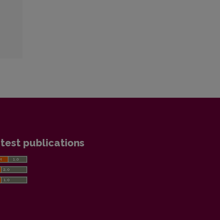
test publications