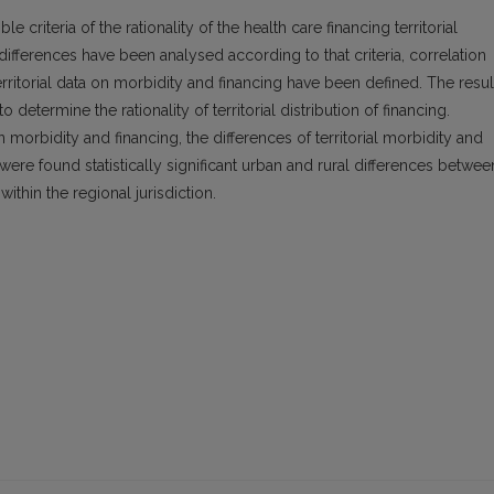
e criteria of the rationality of the health care financing territorial
differences have been analysed according to that criteria, correlation
territorial data on morbidity and financing have been defined. The resul
o determine the rationality of territorial distribution of financing.
 morbidity and financing, the differences of territorial morbidity and
re were found statistically significant urban and rural differences betwee
 within the regional jurisdiction.