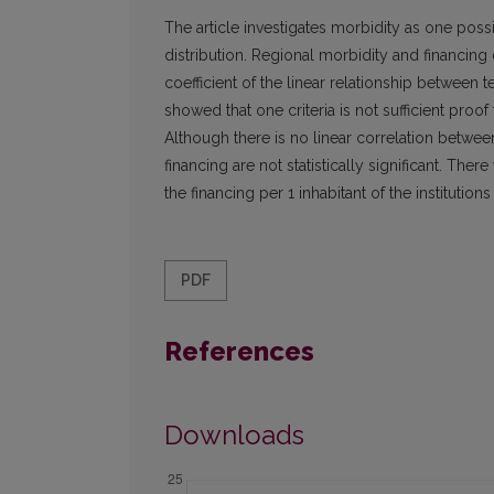
The article investigates morbidity as one possibl
distribution. Regional morbidity and financing 
coefficient of the linear relationship between 
showed that one criteria is not sufficient proof t
Although there is no linear correlation between
financing are not statistically significant. The
the financing per 1 inhabitant of the institutions
PDF
References
Downloads