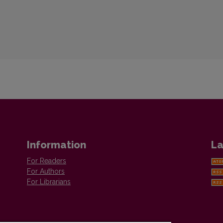
Information
La
For Readers
For Authors
For Librarians