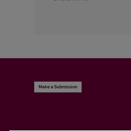
Make a Submission