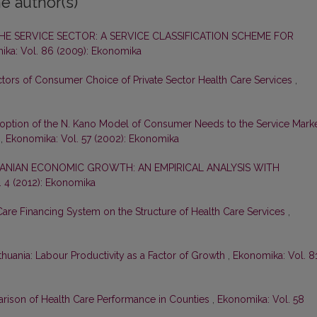
e author(s)
HE SERVICE SECTOR: A SERVICE CLASSIFICATION SCHEME FOR
ka: Vol. 86 (2009): Ekonomika
ors of Consumer Choice of Private Sector Health Care Services
,
option of the N. Kano Model of Consumer Needs to the Service Mark
n
,
Ekonomika: Vol. 57 (2002): Ekonomika
ANIAN ECONOMIC GROWTH: AN EMPIRICAL ANALYSIS WITH
. 4 (2012): Ekonomika
 Care Financing System on the Structure of Health Care Services
,
ithuania: Labour Productivity as a Factor of Growth
,
Ekonomika: Vol. 8
ison of Health Care Performance in Counties
,
Ekonomika: Vol. 58