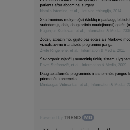
patients after abdominal surgery
Natalja Istomina, et al.
,
Lietuvos chirurgija
,
2014
Skaitmeninės mokymo(si) išteklių ir paslaugų bibliot
sudedamųjų dalių daugkartinio naudojimo(si) gairės (a
Eugenijus Kurilovas, et al.
,
Information & Media
,
200
Žodžių atpažinimo, grįsto paslėptaisiais Markovo mod
vizualizavimo ir analizės programinė įranga
Živilė Ringelienė, et al.
,
Information & Media
,
2011
Saviorganizuojančių neuroninių tinklų sistemų lyginam
Pavel Stefanovič, et al.
,
Information & Media
,
2009
Daugiaplatformės programinės ir sisteminės įrangos 
priemonės koncepcija
Mindaugas Vidmantas, et al.
,
Information & Media
,
2
Powered by