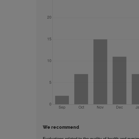
We recommend
Evaluations related to the quality of health and nursin