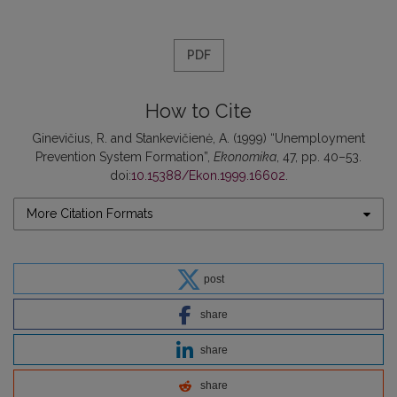
PDF
How to Cite
Ginevičius, R. and Stankevičienė, A. (1999) “Unemployment
Prevention System Formation”,
Ekonomika
, 47, pp. 40–53.
doi:
10.15388/Ekon.1999.16602
.
More Citation Formats
post
share
share
share