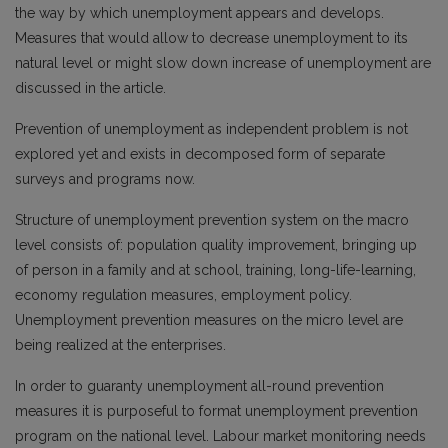
the way by which unemployment appears and develops.
Measures that would allow to decrease unemployment to its
natural level or might slow down increase of unemployment are
discussed in the article.
Prevention of unemployment as independent problem is not
explored yet and exists in decomposed form of separate
surveys and programs now.
Structure of unemployment prevention system on the macro
level consists of: population quality improvement, bringing up
of person in a family and at school, training, long-life-learning,
economy regulation measures, employment policy.
Unemployment prevention measures on the micro level are
being realized at the enterprises.
In order to guaranty unemployment all-round prevention
measures it is purposeful to format unemployment prevention
program on the national level. Labour market monitoring needs