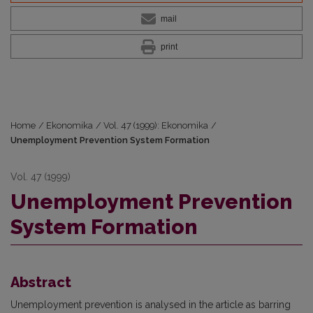
mail
print
Home
/
Ekonomika
/
Vol. 47 (1999): Ekonomika
/
Unemployment Prevention System Formation
Vol. 47 (1999)
Unemployment Prevention
System Formation
Abstract
Unemployment prevention is analysed in the article as barring