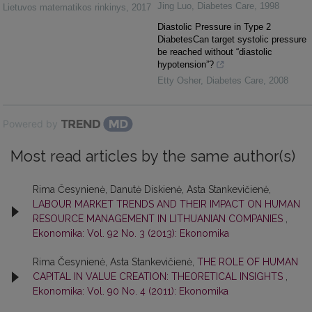
Jing Luo
,
Diabetes Care
,
1998
Lietuvos matematikos rinkinys
,
2017
Diastolic Pressure in Type 2
DiabetesCan target systolic pressure
be reached without “diastolic
hypotension”?
Etty Osher
,
Diabetes Care
,
2008
Powered by
Most read articles by the same author(s)
Rima Česynienė, Danutė Diskienė, Asta Stankevičienė,
LABOUR MARKET TRENDS AND THEIR IMPACT ON HUMAN
RESOURCE MANAGEMENT IN LITHUANIAN COMPANIES
,
Ekonomika: Vol. 92 No. 3 (2013): Ekonomika
Rima Česynienė, Asta Stankevičienė,
THE ROLE OF HUMAN
CAPITAL IN VALUE CREATION: THEORETICAL INSIGHTS
,
Ekonomika: Vol. 90 No. 4 (2011): Ekonomika