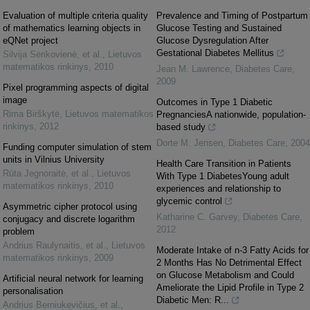
Evaluation of multiple criteria quality
Prevalence and Timing of Postpartum
of mathematics learning objects in
Glucose Testing and Sustained
eQNet project
Glucose Dysregulation After
Gestational Diabetes Mellitus
Silvija Sėrikovienė, et al.
,
Lietuvos
matematikos rinkinys
,
2010
Jean M. Lawrence
,
Diabetes Care
,
2009
Pixel programming aspects of digital
image
Outcomes in Type 1 Diabetic
Rima Birškytė
,
Lietuvos matematikos
PregnanciesA nationwide, population-
rinkinys
,
2012
based study
Dorte M. Jensen
,
Diabetes Care
,
2004
Funding computer simulation of stem
units in Vilnius University
Health Care Transition in Patients
Rūta Jegnoraitė, et al.
,
Lietuvos
With Type 1 DiabetesYoung adult
matematikos rinkinys
,
2010
experiences and relationship to
glycemic control
Asymmetric cipher protocol using
Katharine C. Garvey
,
Diabetes Care
,
conjugacy and discrete logarithm
2012
problem
Andrius Raulynaitis, et al.
,
Lietuvos
Moderate Intake of n-3 Fatty Acids for
matematikos rinkinys
,
2009
2 Months Has No Detrimental Effect
on Glucose Metabolism and Could
Artificial neural network for learning
Ameliorate the Lipid Profile in Type 2
personalisation
Diabetic Men: R...
Andrius Berniukevičius, et al.
,