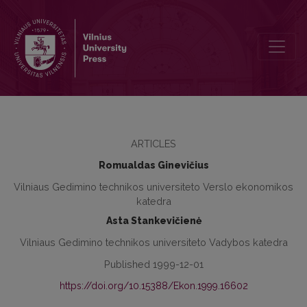
Unemployment Prevention System Formation
ARTICLES
Romualdas Ginevičius
Vilniaus Gedimino technikos universiteto Verslo ekonomikos
katedra
Asta Stankevičienė
Vilniaus Gedimino technikos universiteto Vadybos katedra
Published 1999-12-01
https://doi.org/10.15388/Ekon.1999.16602