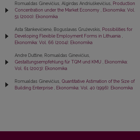
Romualdas Ginevičius, Algirdas Andriuškevičius,
Production
Concentration under the Market Economy
,
Ekonomika: Vol.
51 (2000): Ekonomika
Asta Stankevičienė, Boguslavas Gruževskis,
Possibilities for
Developing Flexible Employment Forms in Lithuania
,
Ekonomika: Vol. 66 (2004): Ekonomika
Andre Duttine, Romualdas Ginevičius,
Gestaltungsempfehlung für TQM und KMU
,
Ekonomika:
Vol. 61 (2003): Ekonomika
Romualdas Ginevičius,
Quantitative Astimation of the Size of
Building Enterprise
,
Ekonomika: Vol. 40 (1996): Ekonomika