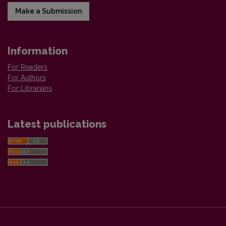
Make a Submission
Information
For Readers
For Authors
For Librarians
Latest publications