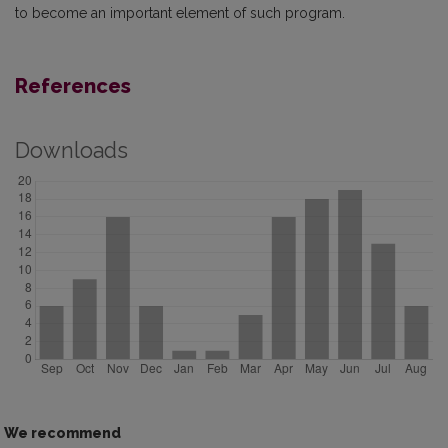
to become an important element of such program.
References
Downloads
We recommend