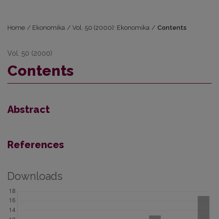
Home
/
Ekonomika
/
Vol. 50 (2000): Ekonomika
/
Contents
Vol. 50 (2000)
Contents
Abstract
References
Downloads