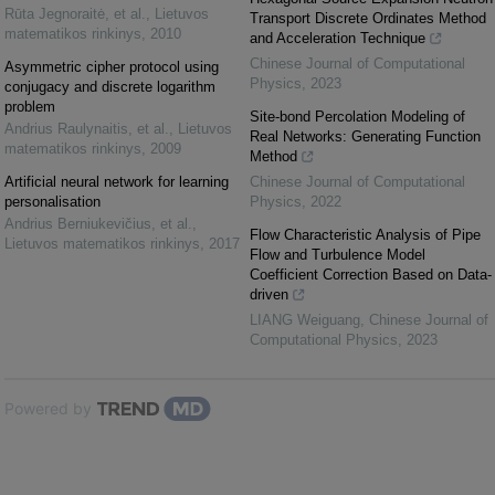
Rūta Jegnoraitė, et al.
,
Lietuvos
Transport Discrete Ordinates Method
matematikos rinkinys
,
2010
and Acceleration Technique
Chinese Journal of Computational
Asymmetric cipher protocol using
Physics
,
2023
conjugacy and discrete logarithm
problem
Site-bond Percolation Modeling of
Andrius Raulynaitis, et al.
,
Lietuvos
Real Networks: Generating Function
matematikos rinkinys
,
2009
Method
Artificial neural network for learning
Chinese Journal of Computational
personalisation
Physics
,
2022
Andrius Berniukevičius, et al.
,
Flow Characteristic Analysis of Pipe
Lietuvos matematikos rinkinys
,
2017
Flow and Turbulence Model
Coefficient Correction Based on Data-
driven
LIANG Weiguang
,
Chinese Journal of
Computational Physics
,
2023
Powered by