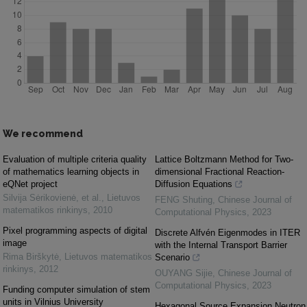
We recommend
Evaluation of multiple criteria quality
Lattice Boltzmann Method for Two-
of mathematics learning objects in
dimensional Fractional Reaction-
eQNet project
Diffusion Equations
Silvija Sėrikovienė, et al.
,
Lietuvos
FENG Shuting
,
Chinese Journal of
matematikos rinkinys
,
2010
Computational Physics
,
2023
Pixel programming aspects of digital
Discrete Alfvén Eigenmodes in ITER
image
with the Internal Transport Barrier
Rima Birškytė
,
Lietuvos matematikos
Scenario
rinkinys
,
2012
OUYANG Sijie
,
Chinese Journal of
Computational Physics
,
2023
Funding computer simulation of stem
units in Vilnius University
Hexagonal Source Expansion Neutron