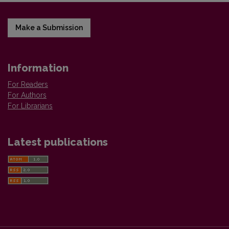
Make a Submission
Information
For Readers
For Authors
For Librarians
Latest publications