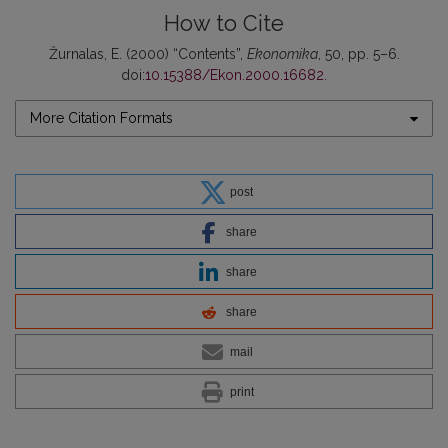
How to Cite
Žurnalas, E. (2000) “Contents”,
Ekonomika
, 50, pp. 5–6.
doi:
10.15388/Ekon.2000.16682
.
More Citation Formats
post
share
share
share
mail
print