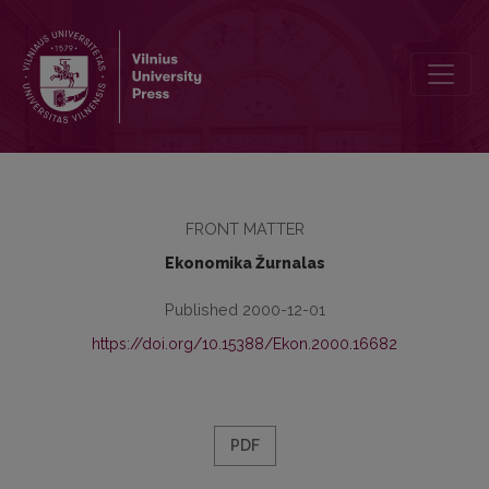
Contents
FRONT MATTER
Ekonomika Žurnalas
Published 2000-12-01
https://doi.org/10.15388/Ekon.2000.16682
PDF