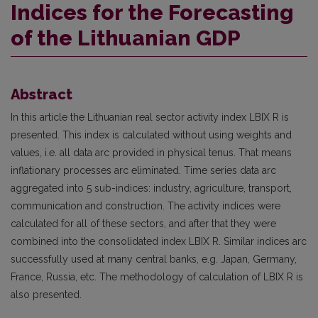
Indices for the Forecasting
of the Lithuanian GDP
Abstract
In this article the Lithuanian real sector activity index LBIX R is
presented. This index is calculated without using weights and
values, i.e. all data arc provided in physical tenus. That means
inflationary processes arc eliminated. Time series data arc
aggregated into 5 sub-indices: industry, agriculture, transport,
communication and construction. The activity indices were
calculated for all of these sectors, and after that they were
combined into the consolidated index LBIX R. Similar indices arc
successfully used at many central banks, e.g. Japan, Germany,
France, Russia, etc. The methodology of calculation of LBIX R is
also presented.