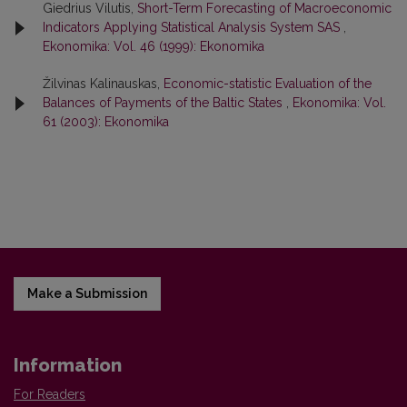
Giedrius Vilutis,
Short-Term Forecasting of Macroeconomic
Indicators Applying Statistical Analysis System SAS
,
Ekonomika: Vol. 46 (1999): Ekonomika
Žilvinas Kalinauskas,
Economic-statistic Evaluation of the
Balances of Payments of the Baltic States
,
Ekonomika: Vol.
61 (2003): Ekonomika
Make a Submission
Information
For Readers