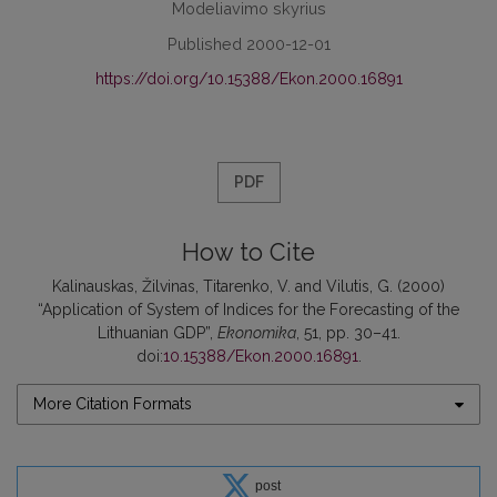
Modeliavimo skyrius
Published 2000-12-01
https://doi.org/10.15388/Ekon.2000.16891
PDF
How to Cite
Kalinauskas, Žilvinas, Titarenko, V. and Vilutis, G. (2000)
“Application of System of Indices for the Forecasting of the
Lithuanian GDP”,
Ekonomika
, 51, pp. 30–41.
doi:
10.15388/Ekon.2000.16891
.
More Citation Formats
post