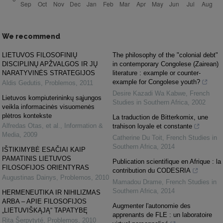
We recommend
LIETUVOS FILOSOFINIŲ
The philosophy of the "colonial debt"
DISCIPLINŲ APŽVALGOS IR JŲ
in contemporary Congolese (Zairean)
NARATYVINĖS STRATEGIJOS
literature : example or counter-
example for Congolese youth?
Aldis Gedutis
,
Problemos
,
2011
Desire Kazadi Wa Kabwe
,
French
Lietuvos kompiuterininkų sąjungos
Studies in Southern Africa
,
2002
veikla informacinės visuomenės
plėtros kontekste
La traduction de Bitterkomix, une
Alfredas Otas, et al.
,
Information &
trahison loyale et constante
Media
,
2009
Catherine Du Toit
,
French Studies in
Southern Africa
,
2014
IŠTIKIMYBĖ ESAČIAI KAIP
PAMATINIS LIETUVOS
Publication scientifique en Afrique : la
FILOSOFIJOS ORIENTYRAS
contribution du CODESRIA
Augustinas Dainys
,
Problemos
,
2010
Mamadou Drame
,
French Studies in
Southern Africa
,
2014
HERMENEUTIKA IR NIHILIZMAS
ARBA – APIE FILOSOFIJOS
Augmenter l'autonomie des
„LIETUVIŠKĄJĄ“ TAPATYBĘ
apprenants de FLE : un laboratoire
Rita Šerpytyté
,
Problemos
,
2010