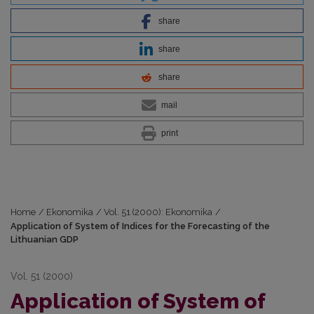
share
share
share
mail
print
Home
/
Ekonomika
/
Vol. 51 (2000): Ekonomika
/
Application of System of Indices for the Forecasting of the
Lithuanian GDP
Vol. 51 (2000)
Application of System of