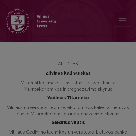
Application of System of Indices for the Forecasting of the Lithuan
ARTICLES
Žilvinas Kalinauskas
Matematikos mokslų institutas, Lietuvos banko
Makroekonomikos ir prognozavimo skyrius
Vadimas Titarenko
Vilniaus universiteto Teorinės ekonomikos katedra, Lietuvos
banko Makroekonomikos ir prognozavimo skyrius
Giedrius Vilutis
Vilniaus Gedimino technikos universitetas, Lietuvos banko