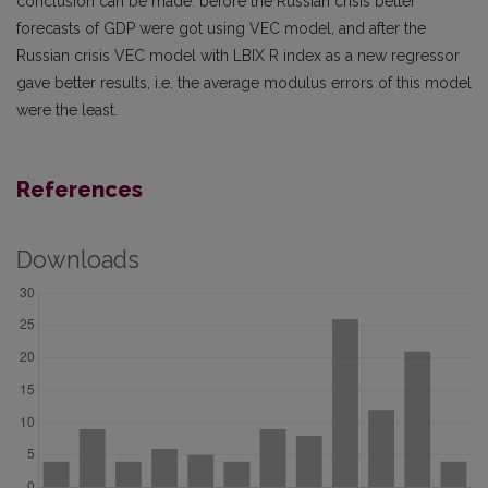
conclusion can be made: before the Russian crisis better
forecasts of GDP were got using VEC model, and after the
Russian crisis VEC model with LBIX R index as a new regressor
gave better results, i.e. the average modulus errors of this model
were the least.
References
Downloads