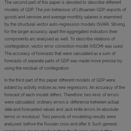
The second part of this paper is devoted to describe different
models of GDP. The join behaviour of Lithuanian GDP, exports of
goods and services and average monthly salaries is examined
by the structural vector auto-regression models (SVAR). Striving
for the larger accuracy, apart the aggregated indicators their
components arc analysed as well. To describe relations of
cointegration, vector error correction model (VECM) was used.
The accuracy of forecasts that were calculated as a sum of
forecasts of separate parts of GDP was made more precise by
using the residual of cointegration.
In the third part of this paper different models of GDP were
added by activity indices as new regressors. An accuracy of the
forecast of each model differs. Therefore, two kind. of errors
were calculated: ordinary errors a. difference between actual
data and forecasted values and Jack knife errors (in absolute
terms or modulus). Two periods of modelling results were
analysed: before the Russian crisis and after it. Such general