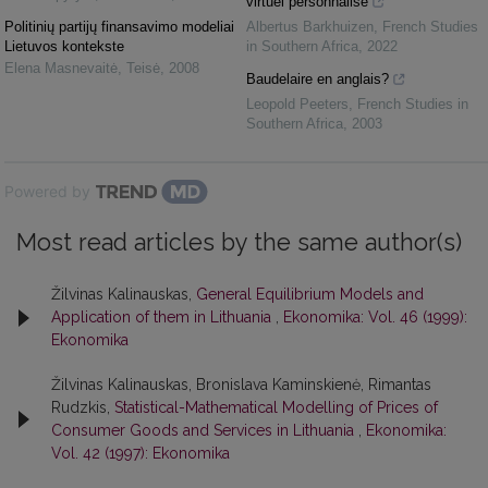
virtuel personnalisé
Politinių partijų finansavimo modeliai
Albertus Barkhuizen
,
French Studies
Lietuvos kontekste
in Southern Africa
,
2022
Elena Masnevaitė
,
Teisė
,
2008
Baudelaire en anglais?
Leopold Peeters
,
French Studies in
Southern Africa
,
2003
Powered by
Most read articles by the same author(s)
Žilvinas Kalinauskas,
General Equilibrium Models and
Application of them in Lithuania
,
Ekonomika: Vol. 46 (1999):
Ekonomika
Žilvinas Kalinauskas, Bronislava Kaminskienė, Rimantas
Rudzkis,
Statistical-Mathematical Modelling of Prices of
Consumer Goods and Services in Lithuania
,
Ekonomika:
Vol. 42 (1997): Ekonomika