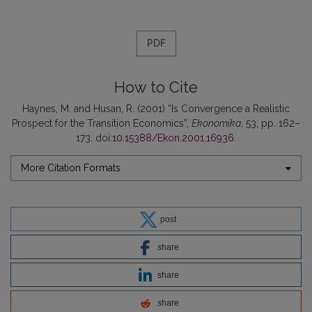
PDF
How to Cite
Haynes, M. and Husan, R. (2001) “Is Convergence a Realistic
Prospect for the Transition Economics”,
Ekonomika
, 53, pp. 162–
173. doi:
10.15388/Ekon.2001.16936
.
More Citation Formats
post
share
share
share