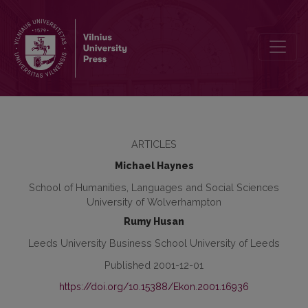
Is Convergence a Realistic Prospect for the Transition Economics
ARTICLES
Michael Haynes
School of Humanities, Languages and Social Sciences
University of Wolverhampton
Rumy Husan
Leeds University Business School University of Leeds
Published 2001-12-01
https://doi.org/10.15388/Ekon.2001.16936