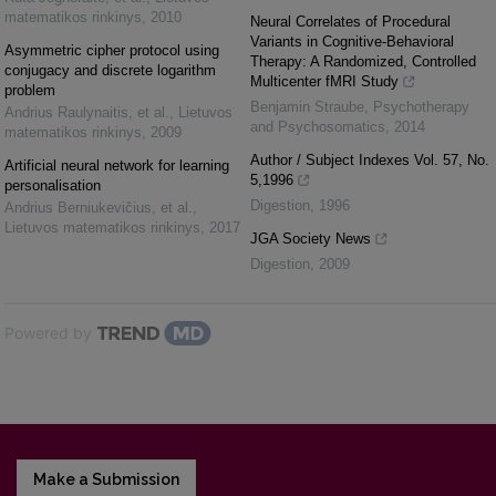
matematikos rinkinys
,
2010
Neural Correlates of Procedural
Variants in Cognitive-Behavioral
Asymmetric cipher protocol using
Therapy: A Randomized, Controlled
conjugacy and discrete logarithm
Multicenter fMRI Study
problem
Benjamin Straube
,
Psychotherapy
Andrius Raulynaitis, et al.
,
Lietuvos
and Psychosomatics
,
2014
matematikos rinkinys
,
2009
Author / Subject Indexes Vol. 57, No.
Artificial neural network for learning
5,1996
personalisation
Digestion
,
1996
Andrius Berniukevičius, et al.
,
Lietuvos matematikos rinkinys
,
2017
JGA Society News
Digestion
,
2009
Powered by
Make a Submission