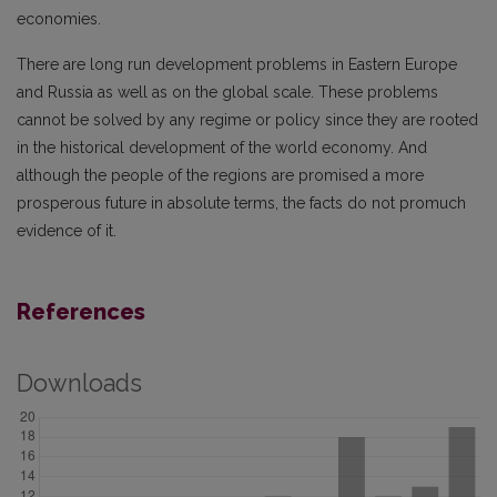
economies.
There are long run development problems in Eastern Europe
and Russia as well as on the global scale. These problems
cannot be solved by any regime or policy since they are rooted
in the historical development of the world economy. And
although the people of the regions are promised a more
prosperous future in absolute terms, the facts do not promuch
evidence of it.
References
Downloads