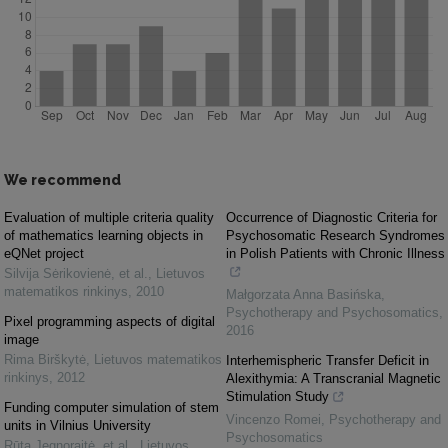
We recommend
Evaluation of multiple criteria quality
Occurrence of Diagnostic Criteria for
of mathematics learning objects in
Psychosomatic Research Syndromes
eQNet project
in Polish Patients with Chronic Illness
Silvija Sėrikovienė, et al.
,
Lietuvos
matematikos rinkinys
,
2010
Małgorzata Anna Basińska
,
Psychotherapy and Psychosomatics
,
Pixel programming aspects of digital
2016
image
Rima Birškytė
,
Lietuvos matematikos
Interhemispheric Transfer Deficit in
rinkinys
,
2012
Alexithymia: A Transcranial Magnetic
Stimulation Study
Funding computer simulation of stem
Vincenzo Romei
,
Psychotherapy and
units in Vilnius University
Psychosomatics
Rūta Jegnoraitė, et al.
,
Lietuvos