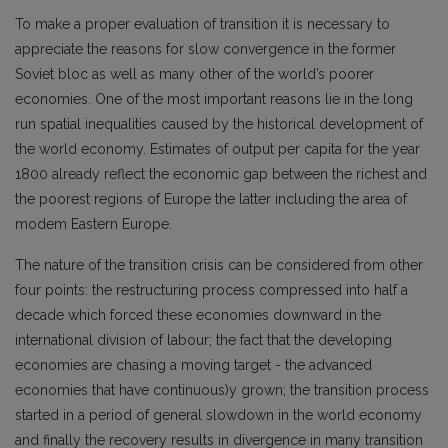
To make a proper evaluation of transition it is necessary to
appreciate the reasons for slow convergence in the former
Soviet bloc as well as many other of the world’s poorer
economies. One of the most important reasons lie in the long
run spatial inequalities caused by the historical development of
the world economy. Estimates of output per capita for the year
1800 already reflect the economic gap between the richest and
the poorest regions of Europe the latter including the area of
modem Eastern Europe.
The nature of the transition crisis can be considered from other
four points: the restructuring process compressed into half a
decade which forced these economies downward in the
international division of labour; the fact that the developing
economies are chasing a moving target - the advanced
economies that have continuous)y grown; the transition process
started in a period of general slowdown in the world economy
and finally the recovery results in divergence in many transition