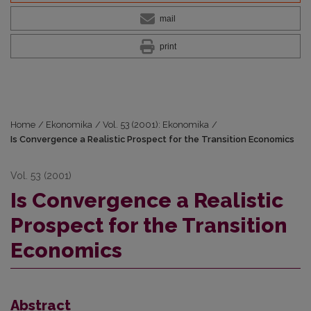
mail
print
Home
/
Ekonomika
/
Vol. 53 (2001): Ekonomika
/
Is Convergence a Realistic Prospect for the Transition Economics
Vol. 53 (2001)
Is Convergence a Realistic
Prospect for the Transition
Economics
Abstract