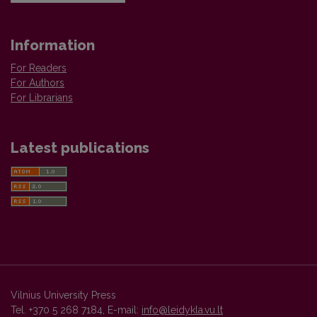
Information
For Readers
For Authors
For Librarians
Latest publications
Vilnius University Press
Tel. +370 5 268 7184, E-mail:
info@leidykla.vu.lt