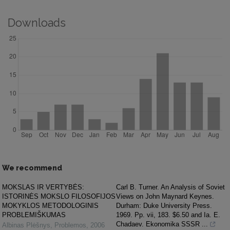
Downloads
We recommend
MOKSLAS IR VERTYBĖS:
Carl B. Turner. An Analysis of Soviet
ISTORINĖS MOKSLO FILOSOFIJOS
Views on John Maynard Keynes.
MOKYKLOS METODOLOGINIS
Durham: Duke University Press.
PROBLEMIŠKUMAS
1969. Pp. vii, 183. $6.50 and Ia. E.
Chadaev. Ekonomika SSSR ...
Albinas Plėšnys
,
Problemos
,
2006