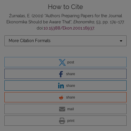
How to Cite
Žurnalas, E. (2001) “Authors Preparing Papers for the Journal
Ekonomika Should be Aware That”,
Ekonomika
, 53, pp. 174–177.
doi:
10.15388/Ekon.2001.16937
.
More Citation Formats
post
share
share
share
mail
print