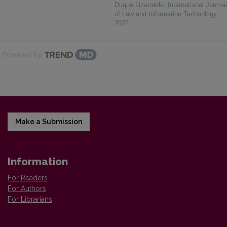
Duque Lizarralde
,
International Journal
of Law and Information Technology
,
2022
Powered by
Make a Submission
Information
For Readers
For Authors
For Librarians