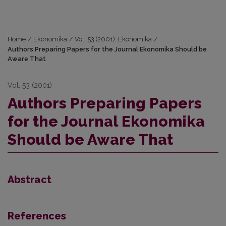
Home
/
Ekonomika
/
Vol. 53 (2001): Ekonomika
/
Authors Preparing Papers for the Journal Ekonomika Should be
Aware That
Vol. 53 (2001)
Authors Preparing Papers
for the Journal Ekonomika
Should be Aware That
Abstract
References