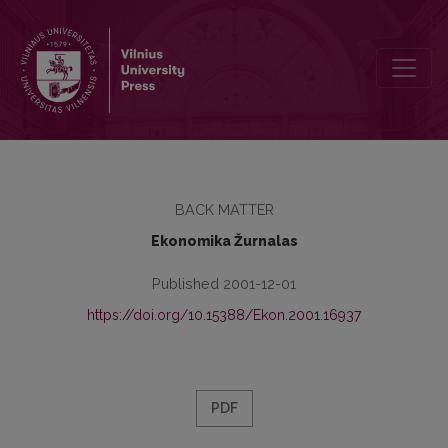
Authors Preparing Papers for the Journal Ekonomika Should be Aw
BACK MATTER
Ekonomika Žurnalas
Published 2001-12-01
https://doi.org/10.15388/Ekon.2001.16937
PDF