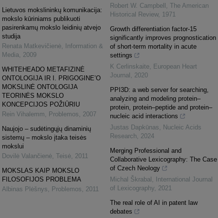
Robert W. Campbell
,
The American
Lietuvos mokslininkų komunikacija:
Historical Review
,
1971
mokslo kūriniams publikuoti
pasirenkamų mokslo leidinių atvejo
Growth differentiation factor-15
studija
significantly improves prognostication
Renata Matkevičienė
,
Information &
of short-term mortality in acute
Media
,
2009
settings
K Cerlinskaite
,
European Heart
WHITEHEADO METAFIZINĖ
Journal
,
2020
ONTOLOGIJA IR I. PRIGOGINE’O
MOKSLINĖ ONTOLOGIJA
PPI3D: a web server for searching,
TEORINĖS MOKSLO
analyzing and modeling protein–
KONCEPCIJOS POŽIŪRIU
protein, protein–peptide and protein–
Rein Vihalemm
,
Problemos
,
2007
nucleic acid interactions
Justas Dapkūnas
,
Nucleic Acids
Naujojo – sudėtingųjų dinaminių
Research
,
2024
sistemų – mokslo įtaka teisės
mokslui
Merging Professional and
Dovilė Valančienė
,
Teisė
,
2011
Collaborative Lexicography: The Case
of Czech Neology
MOKSLAS KAIP MOKSLO
FILOSOFIJOS PROBLEMA
Michal Škrabal
,
International Journal
of Lexicography
,
2021
Albinas Plėšnys
,
Problemos
,
2011
The real role of AI in patent law
debates