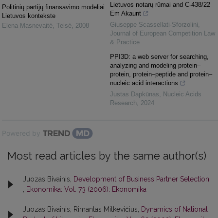
Lietuvos notarų rūmai and C-438/22
Politinių partijų finansavimo modeliai
Em Akaunt
Lietuvos kontekste
Giuseppe Scassellati-Sforzolini
,
Elena Masnevaitė
,
Teisė
,
2008
Journal of European Competition Law
& Practice
PPI3D: a web server for searching,
analyzing and modeling protein–
protein, protein–peptide and protein–
nucleic acid interactions
Justas Dapkūnas
,
Nucleic Acids
Research
,
2024
Powered by
Most read articles by the same author(s)
Juozas Bivainis,
Development of Business Partner Selection
,
Ekonomika: Vol. 73 (2006): Ekonomika
Juozas Bivainis, Rimantas Mitkevičius,
Dynamics of National