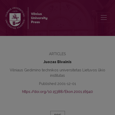
Comparative Evaluation of Lithuanian Economic Development
ARTICLES
Juozas Bivainis
Vilniaus Gedimino technikos universitetas Lietuvos ūkio
institutas
Published 2001-12-01
https://doi.org/10.15388/Ekon.2001.16940