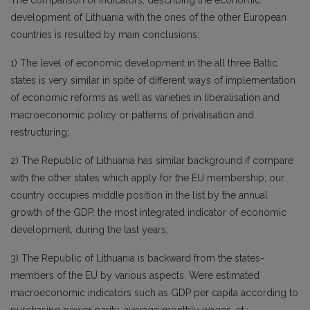
The comparison of indicators, describing the economic
development of Lithuania with the ones of the other European
countries is resulted by main conclusions:
1) The level of economic development in the all three Baltic
states is very similar in spite of different ways of implementation
of economic reforms as well as varieties in liberalisation and
macroeconomic policy or patterns of privatisation and
restructuring;
2) The Republic of Lithuania has similar background if compare
with the other states which apply for the EU membership; our
country occupies middle position in the list by the annual
growth of the GDP, the most integrated indicator of economic
development, during the last years;
3) The Republic of Lithuania is backward from the states-
members of the EU by various aspects. Were estimated
macroeconomic indicators such as GDP per capita according to