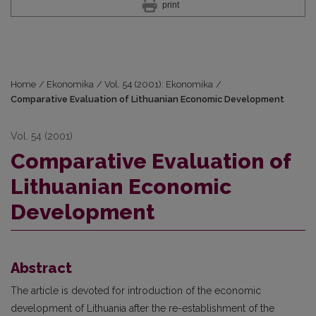
print
Home
/
Ekonomika
/
Vol. 54 (2001): Ekonomika
/
Comparative Evaluation of Lithuanian Economic Development
Vol. 54 (2001)
Comparative Evaluation of
Lithuanian Economic
Development
Abstract
The article is devoted for introduction of the economic
development of Lithuania after the re-establishment of the