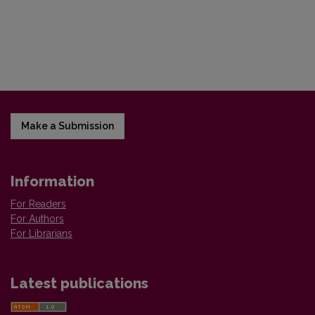
Make a Submission
Information
For Readers
For Authors
For Librarians
Latest publications