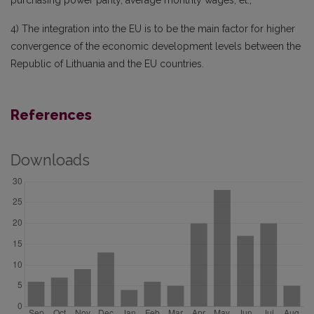
purchasing power parity, average monthly wages, et.;
4) The integration into the EU is to be the main factor for higher
convergence of the economic development levels between the
Republic of Lithuania and the EU countries.
References
Downloads