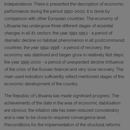
Independence. There is presented the description of economic
performance during the period 1990-2000; it is done by
comparison with other European countries. The economy of
Lithuania has undergone three different stages of essential
changes in all it’s sectors: the year 1991-1993 - a period of
dramatic decline so habitual phenomenon in all postcommunist
countries; the year 1994-1998 - a period of recovery: the
economy was stabilised and began grow in relatively fast steps;
the year 1995-2000 - a period of unexpected decline (influence
of the crisis of the Russian finance) and very slow recovery. The
main used indicators sufficiently reflect mentioned stages of the
economic development of the country.
The Republic of Lithuania bas made significant progress. The
achievements of the state in the area of economic stabilisation
are obvious: the inflation rate has been reduced considerably
and is near to be close to required convergence level.
Preconditions for the implementation of the structural reforms