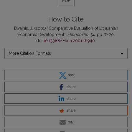
PDF
How to Cite
Bivainis, J. (2001) “Comparative Evaluation of Lithuanian
Economic Development”,
Ekonomika
, 54, pp. 7–20.
doi:
10.15388/Ekon.2001.16940
.
More Citation Formats
post
share
share
share
mail