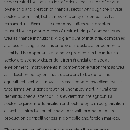
were created by liberalisation of prices, legalisation of private
ownership and creation of financial sector. Although the private
sector is dominant, but till now efficiency of companies has
remained insufficient. The economy suffers with problems
caused by the poor process of restructuring of companies as
well as finance institutions. A big amount of industrial companies
are loss-making as well as an obvious obstacle for economic
stability. The opportunities to solve problems in the industrial
sector are strongly dependent from financial and social
environment. Improvements in competition environment as well
as in taxation policy or infrastructure are to be done. The
agricultural sector till now has remained with low efficiency in all
type farms. An urgent growth of unemployment in rural area
demands special attention. It is evident that the agricultural
sector requires modernisation and technological reorganisation
as well as introduction of innovations with promotion of it’s
production competitiveness in domestic and foreign markets.