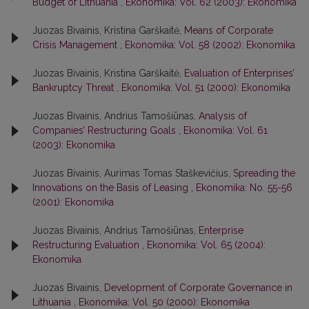
Budget of Lithuania
,
Ekonomika: Vol. 62 (2003): Ekonomika
Juozas Bivainis, Kristina Garškaitė,
Means of Corporate
Crisis Management
,
Ekonomika: Vol. 58 (2002): Ekonomika
Juozas Bivainis, Kristina Garškaitė,
Evaluation of Enterprises’
Bankruptcy Threat
,
Ekonomika: Vol. 51 (2000): Ekonomika
Juozas Bivainis, Andrius Tamošiūnas,
Analysis of
Companies’ Restructuring Goals
,
Ekonomika: Vol. 61
(2003): Ekonomika
Juozas Bivainis, Aurimas Tomas Staškevičius,
Spreading the
Innovations on the Basis of Leasing
,
Ekonomika: No. 55-56
(2001): Ekonomika
Juozas Bivainis, Andrius Tamošiūnas,
Enterprise
Restructuring Evaluation
,
Ekonomika: Vol. 65 (2004):
Ekonomika
Juozas Bivainis,
Development of Corporate Governance in
Lithuania
,
Ekonomika: Vol. 50 (2000): Ekonomika