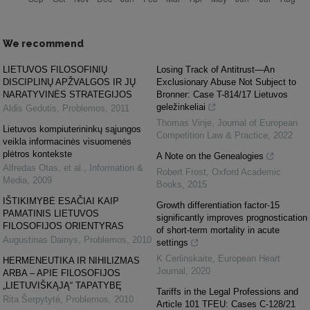
We recommend
LIETUVOS FILOSOFINIŲ
Losing Track of Antitrust—An
DISCIPLINŲ APŽVALGOS IR JŲ
Exclusionary Abuse Not Subject to
NARATYVINĖS STRATEGIJOS
Bronner: Case T-814/17 Lietuvos
geležinkeliai
Aldis Gedutis
,
Problemos
,
2011
Thomas Vinje
,
Journal of European
Lietuvos kompiuterininkų sąjungos
Competition Law & Practice
,
2022
veikla informacinės visuomenės
plėtros kontekste
A Note on the Genealogies
Alfredas Otas, et al.
,
Information &
Robert Frost
,
Oxford Academic
Media
,
2009
Books
,
2015
IŠTIKIMYBĖ ESAČIAI KAIP
Growth differentiation factor-15
PAMATINIS LIETUVOS
significantly improves prognostication
FILOSOFIJOS ORIENTYRAS
of short-term mortality in acute
Augustinas Dainys
,
Problemos
,
2010
settings
K Cerlinskaite
,
European Heart
HERMENEUTIKA IR NIHILIZMAS
Journal
,
2020
ARBA – APIE FILOSOFIJOS
„LIETUVIŠKĄJĄ“ TAPATYBĘ
Tariffs in the Legal Professions and
Rita Šerpytyté
,
Problemos
,
2010
Article 101 TFEU: Cases C-128/21