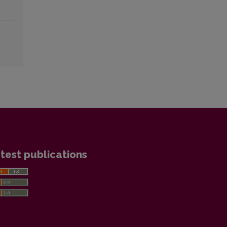
test publications