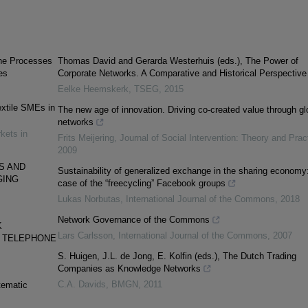
he Processes
Thomas David and Gerarda Westerhuis (eds.), The Power of
es
Corporate Networks. A Comparative and Historical Perspective
Eelke Heemskerk
,
TSEG
,
2015
xtile SMEs in
The new age of innovation. Driving co-created value through gl
networks
kets in
Frits Meijering
,
Journal of Social Intervention: Theory and Prac
2009
S AND
Sustainability of generalized exchange in the sharing economy
GING
case of the “freecycling” Facebook groups
Lukas Norbutas
,
International Journal of the Commons
,
2018
Network Governance of the Commons
K
Lars Carlsson
,
International Journal of the Commons
,
2007
D TELEPHONE
S. Huigen, J.L. de Jong, E. Kolfin (eds.), The Dutch Trading
Companies as Knowledge Networks
C.A. Davids
,
BMGN
,
2011
tematic