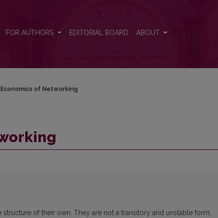
FOR AUTHORS
EDITORIAL BOARD
ABOUT
Economics of Networking
tworking
structure of their own. They are not a transitory and unstable form,