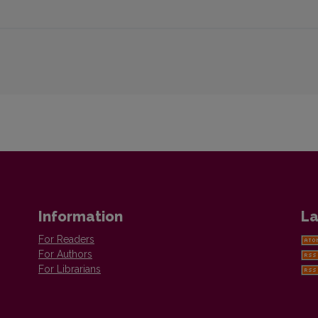
Information
La
For Readers
For Authors
For Librarians