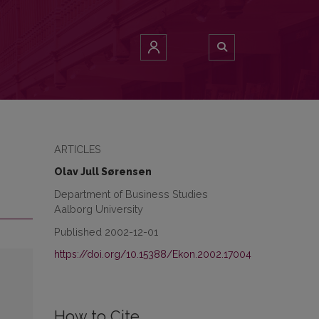
ARTICLES
Olav Jull Sørensen
Department of Business Studies
Aalborg University
Published 2002-12-01
https://doi.org/10.15388/Ekon.2002.17004
How to Cite