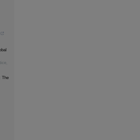
obal
tice
,
: The