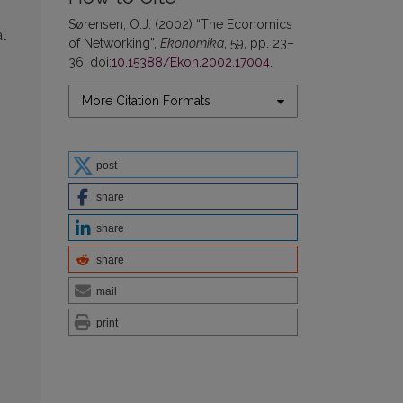
Sørensen, O.J. (2002) “The Economics
al
of Networking”,
Ekonomika
, 59, pp. 23–
36. doi:
10.15388/Ekon.2002.17004
.
More Citation Formats
post
share
share
share
mail
print