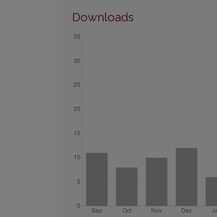
Downloads