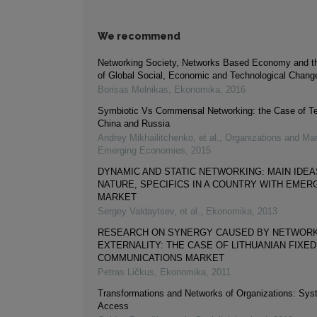
We recommend
Networking Society, Networks Based Economy and t
of Global Social, Economic and Technological Chang
Borisas Melnikas
,
Ekonomika
,
2016
Symbiotic Vs Commensal Networking: the Case of Te
China and Russia
Andrey Mikhailitchenko, et al.
,
Organizations and Mar
Emerging Economies
,
2015
DYNAMIC AND STATIC NETWORKING: MAIN IDEA
NATURE, SPECIFICS IN A COUNTRY WITH EMER
MARKET
Sergey Valdaytsev, et al.
,
Ekonomika
,
2013
RESEARCH ON SYNERGY CAUSED BY NETWOR
EXTERNALITY: THE CASE OF LITHUANIAN FIXE
COMMUNICATIONS MARKET
Petras Ličkus
,
Ekonomika
,
2011
Transformations and Networks of Organizations: Sys
Access