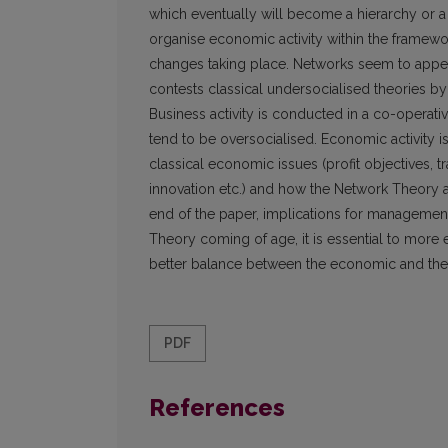
which eventually will become a hierarchy or a
organise economic activity within the framewo
changes taking place. Networks seem to appe
contests classical undersocialised theories b
Business activity is conducted in a co-operat
tend to be oversocialised. Economic activity i
classical economic issues (profit objectives, t
innovation etc.) and how the Network Theory
end of the paper, implications for management 
Theory coming of age, it is essential to more 
better balance between the economic and the
PDF
References