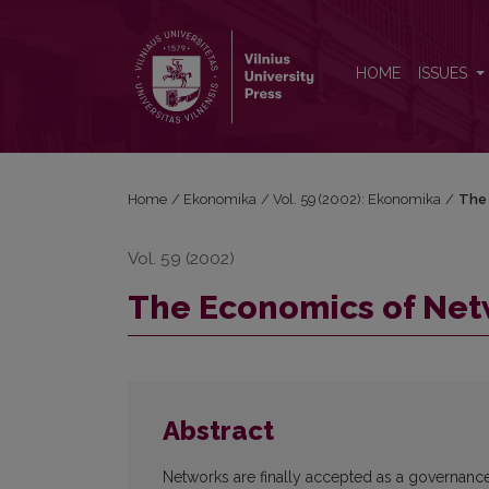
The Economics of Networking
HOME
ISSUES
Home
/
Ekonomika
/
Vol. 59 (2002): Ekonomika
/
The 
Vol. 59 (2002)
The Economics of Ne
Abstract
Networks are finally accepted as a governance 