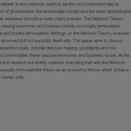
 market. In fact networks seem to be the most important way to
rk of globalisation, the knowledge society and the deep technologic
ar whenever turmoil or even chaos prevails. The Network Theory
y viewing economic and business activity as socially embedded.
ive and trustful atmosphere. Writings on the Network Theory, however,
s assumed but not explicitly dealt with. This paper aims to discuss
ransaction costs, optimal decision making, uncertainty and risk,
 accommodates these classical economic and business issues. At the
and research are briefly outlined, indicating that with the Network
explicitly formulate the theory as an economic theory which strikes a
 human side.