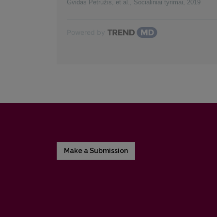
Gvidas Petružis, et al.
,
Socialiniai tyrimai
,
2019
Powered by
Make a Submission