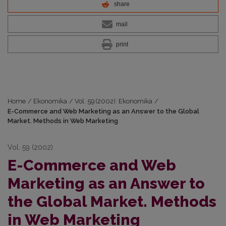
share
mail
print
Home
/
Ekonomika
/
Vol. 59 (2002): Ekonomika
/
E-Commerce and Web Marketing as an Answer to the Global
Market. Methods in Web Marketing
Vol. 59 (2002)
E-Commerce and Web
Marketing as an Answer to
the Global Market. Methods
in Web Marketing