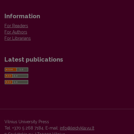
Information
For Readers
For Authors
For Librarians
Latest publications
Vilnius University Press
Tel. +370 5 268 7184, E-mail:
info@leidykla.vu.lt