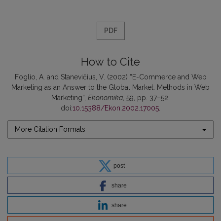
PDF
How to Cite
Foglio, A. and Stanevičius, V. (2002) “E-Commerce and Web
Marketing as an Answer to the Global Market. Methods in Web
Marketing”,
Ekonomika
, 59, pp. 37–52.
doi:
10.15388/Ekon.2002.17005
.
More Citation Formats
post
share
share