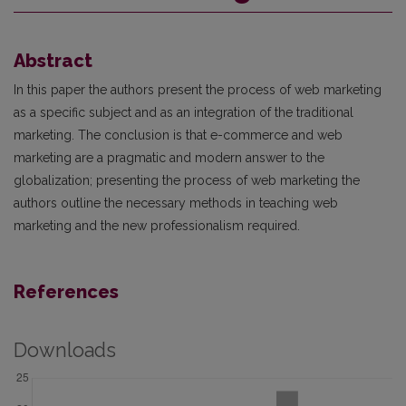
Abstract
In this paper the authors present the process of web marketing
as a specific subject and as an integration of the traditional
marketing. The conclusion is that e-commerce and web
marketing are a pragmatic and modern answer to the
globalization; presenting the process of web marketing the
authors outline the necessary methods in teaching web
marketing and the new professionalism required.
References
Downloads