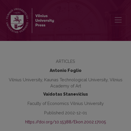
E-Commerce and Web Marketing as an Answer to the Global Marke
ARTICLES
Antonio Foglio
Vilnius University, Kaunas Technological University, Vilnius
Academy of Art
Vaidotas Stanevičius
Faculty of Economics Vilnius University
Published 2002-12-01
https://doi.org/10.15388/Ekon.2002.17005