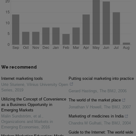
We recommend
Internet marketing tools
Putting social marketing into practice
Urtė Sturienė
,
Vilnius University Open
Series
,
2019
Gerard Hastings
,
The BMJ
,
2006
Utilizing the Concept of Convenience
The world of the market place
as a Business Opportunity in
Jonathan V Howell
,
The BMJ
,
2007
Emerging Markets
Malin Sundström, et al.
,
Marketing of medicines in India
Organizations and Markets in
Chandra M Gulhati
,
The BMJ
,
2004
Emerging Economies
,
2016
Guide to the Internet: The world wide