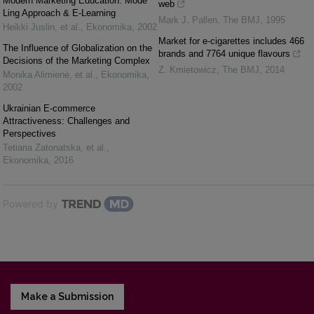
Modern Marketing Education: Mode
web
Ling Approach & E-Learning
Mark J. Pallen
,
The BMJ
,
1995
Heikki Juslin, et al.
,
Ekonomika
,
2002
Market for e-cigarettes includes 466
The Influence of Globalization on the
brands and 7764 unique flavours
Decisions of the Marketing Complex
Z. Kmietowicz
,
The BMJ
,
2014
Monika Alimienė, et al.
,
Ekonomika
,
2002
Ukrainian E-commerce
Attractiveness: Challenges and
Perspectives
Tetiana Zatonatska, et al.
,
Ekonomika
,
2016
Powered by
Make a Submission