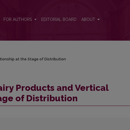
tionship at the Stage of Distribution
FOR AUTHORS
EDITORIAL BOARD
ABOUT
tionship at the Stage of Distribution
iry Products and Vertical
age of Distribution