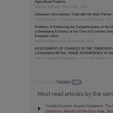
Agricultural Products
Algirdas Miškinis
,
Ekonomika
,
2004
Lithuanian Intra-Industry Trade with the Main Partner
Vladas Rimkus
,
Lithuanian Journal of Statistics
,
201
Problems of Enhancing the Competitiveness of the Da
a Developing Economy at the Time of Economic Integr
European Union
Henrikas Karpavičius
,
Ekonomika
,
2004
ASSESSMENT OF CHANGES IN THE TURNOVER 
LITHUANIAN RETAIL TRADE ENTERPRISES IN 20
Petras Vytautas Vengrauskas, et al.
,
Ekonomika
,
20
Powered by
Most read articles by the sam
Violeta Klyvienė, Angelė Kėdaitienė,
The 
Emissions: Results for the Euro Area
,
Eko