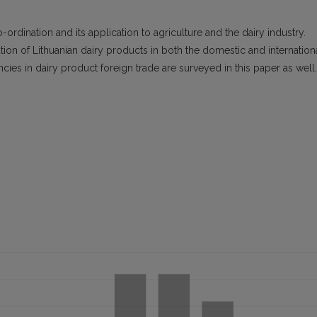
-ordination and its application to agriculture and the dairy industry.
tion of Lithuanian dairy products in both the domestic and internation
ies in dairy product foreign trade are surveyed in this paper as well.