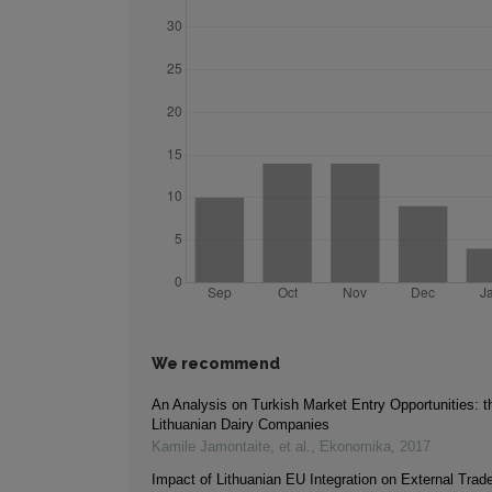
We recommend
An Analysis on Turkish Market Entry Opportunities: t
Lithuanian Dairy Companies
Kamile Jamontaite, et al.
,
Ekonomika
,
2017
Impact of Lithuanian EU Integration on External Trade