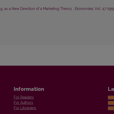
ng, as a New Direction of a Marketing Theory
,
Ekonomika: Vol. 47 (199
Information
La
For Readers
For Authors
For Librarians