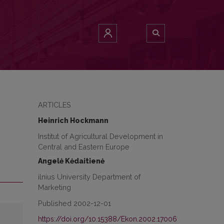
ARTICLES
Heinrich Hockmann
Institut of Agricultural Development in
Central and Eastern Europe
Angelė Kėdaitienė
ilnius University Department of
Marketing
Published 2002-12-01
https://doi.org/10.15388/Ekon.2002.17006