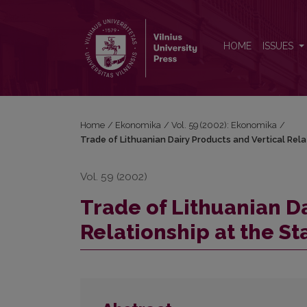
Trade of Lithuanian Dairy Products and Vertical Rela
HOME
ISSUES
Home
/
Ekonomika
/
Vol. 59 (2002): Ekonomika
/
Trade of Lithuanian Dairy Products and Vertical Rela
Vol. 59 (2002)
Trade of Lithuanian Da
Relationship at the St