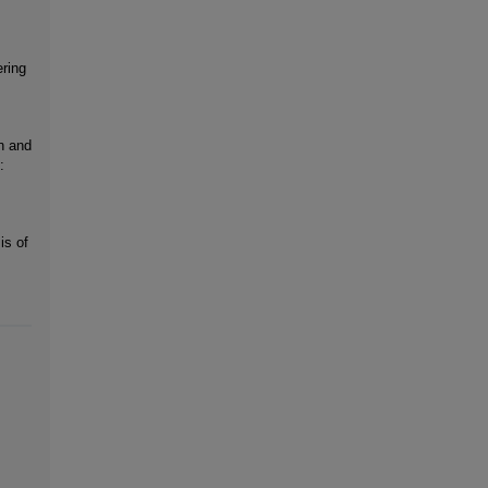
ring
n and
:
is of