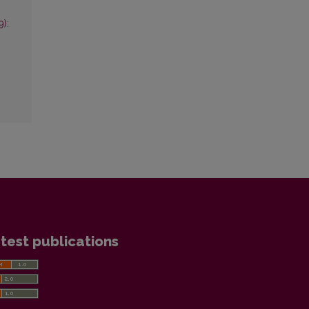
9):
test publications