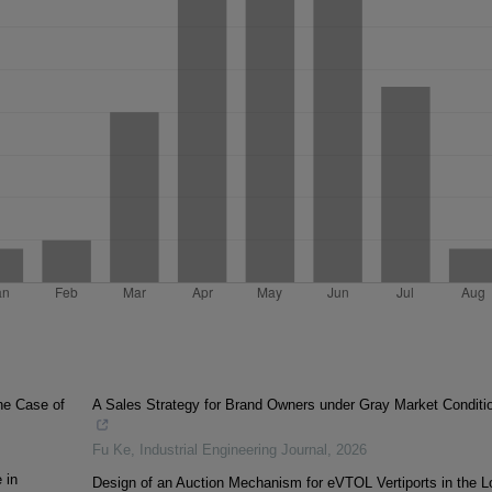
he Case of
A Sales Strategy for Brand Owners under Gray Market Conditi
Fu Ke
,
Industrial Engineering Journal
,
2026
 in
Design of an Auction Mechanism for eVTOL Vertiports in the L