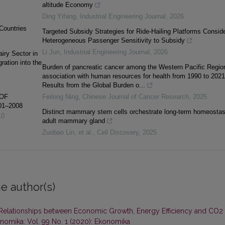
altitude Economy
Ding Yifang
,
Industrial Engineering Journal
,
2026
 Countries
Targeted Subsidy Strategies for Ride-Hailing Platforms Conside
2
Heterogeneous Passenger Sensitivity to Subsidy
Li Jun
,
Industrial Engineering Journal
,
2026
iry Sector in
ation into the
Burden of pancreatic cancer among the Western Pacific Regio
association with human resources for health from 1990 to 2021
Results from the Global Burden o...
OF
Feilong Ning
,
Chinese Journal of Cancer Research
,
2025
01–2008
Distinct mammary stem cells orchestrate long-term homeostas
10
adult mammary gland
Zuobao Lin, et al.
,
Cell Discovery
,
2025
e author(s)
Relationships between Economic Growth, Energy Efficiency and CO2
nomika: Vol. 99 No. 1 (2020): Ekonomika