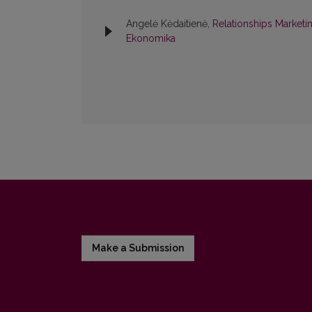
Angelė Kėdaitienė,
Relationships Marketi
Ekonomika
Make a Submission