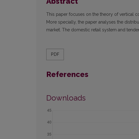
Abstract
This paper focuses on the theory of vertical co
More specially, the paper analyses the distribu
market. The domestic retail system and tendenc
PDF
References
Downloads