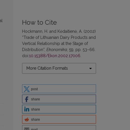
al
How to Cite
Hockmann, H. and Kėdaitienė, A. (2002)
“Trade of Lithuanian Dairy Products and
Vertical Relationship at the Stage of
Distribution”,
Ekonomika
, 59, pp. 53–66.
doi:
10.15388/Ekon.2002.17006
.
More Citation Formats
post
share
share
share
mail