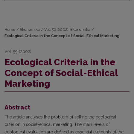
Home
/
Ekonomika
/
Vol. 59 (2002): Ekonomika
/
Ecological Criteria in the Concept of Social-Ethical Marketing
Vol. 59 (2002)
Ecological Criteria in the
Concept of Social-Ethical
Marketing
Abstract
The article analyses the problem of setting the ecological
criterion in social-ethical marketing. The main levels of
ecological evaluation are defined as essential elements of the