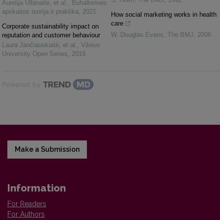
Aurelija Ulbinaitė, et al.
,
Buhalterinės
apskaitos teorija ir praktika
,
2021
How social marketing works in health
care
Corporate sustainability impact on
W. Douglas Evans
,
The BMJ
,
2006
reputation and customer behaviour
Laura Jančiauskaitė, et al.
,
Vilnius
University Open Series
,
2019
Powered by
Make a Submission
Information
For Readers
For Authors