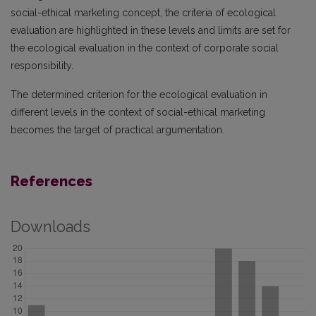
social-ethical marketing concept, the criteria of ecological
evaluation are highlighted in these levels and limits are set for
the ecological evaluation in the context of corporate social
responsibility.
The determined criterion for the ecological evaluation in
different levels in the context of social-ethical marketing
becomes the target of practical argumentation.
References
Downloads