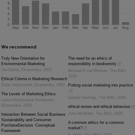
We recommend
Truly New Orientation for
The need for an ethics of
Environmental Marketing
responsibility in biodiversity
Jari Kärnä
,
Ekonomika
,
2002
Michael E van Beinum
,
The BMJ
,
2019
Ethical Criteria in Marketing Research
Živile Vaitkūnienė
,
Ekonomika
,
2002
Putting social marketing into practice
The Levels of Marketing Ethics
Gerard Hastings
,
The BMJ
,
2006
Laima Abromaitytė-Sereikienė
,
Ekonomika
,
2005
ethical review and ethical behaviour
John McMillan
,
The BMJ
,
2005
Interaction Between Social Business
Sustainability and Consumer
A common ethics for a common
PurchaseDecision: Conceptual
market?
Framework
S. Holm
,
The BMJ
,
1992