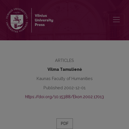
Ecological Criteria in the Concept of Social-Ethical Marketing
ARTICLES
Vilma Tamulienė
Kaunas Faculty of Humanities
Published 2002-12-01
https://doi.org/10.15388/Ekon.2002.17013
PDF