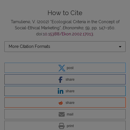
How to Cite
Tamulienė, V. (2002) “Ecological Criteria in the Concept of
Social-Ethical Marketing”,
Ekonomika
, 59, pp. 147–160.
doi:
10.15388/Ekon.2002.17013
.
More Citation Formats
post
share
share
share
mail
print