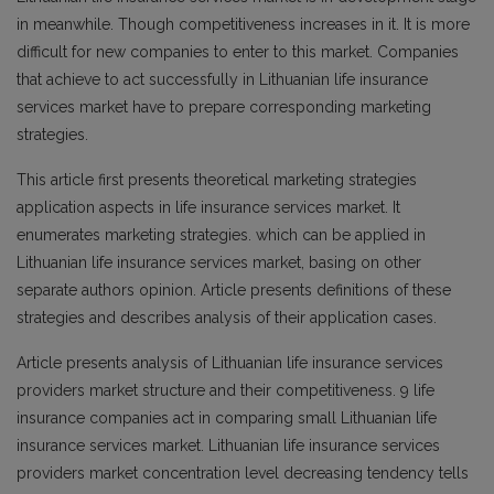
in meanwhile. Though competitiveness increases in it. It is more
difficult for new companies to enter to this market. Companies
that achieve to act successfully in Lithuanian life insurance
services market have to prepare corresponding marketing
strategies.
This article first presents theoretical marketing strategies
application aspects in life insurance services market. It
enumerates marketing strategies. which can be applied in
Lithuanian life insurance services market, basing on other
separate authors opinion. Article presents definitions of these
strategies and describes analysis of their application cases.
Article presents analysis of Lithuanian life insurance services
providers market structure and their competitiveness. 9 life
insurance companies act in comparing small Lithuanian life
insurance services market. Lithuanian life insurance services
providers market concentration level decreasing tendency tells