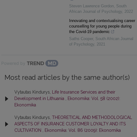
Steven Lawrence Gordon
,
South
African Journal of Psychology
,
2022
Innovating and contextualising career
counselling for young people during
the Covid-19 pandemic
Saths Cooper
,
South African Journal
of Psychology
,
2021
Powered by
Most read articles by the same author(s)
Vytautas Kindurys,
Life Insurance Services and their
Development in Lithuania
,
Ekonomika: Vol. 58 (2002):
Ekonomika
Vytautas Kindurys,
THEORETICAL AND METHODOLOGICAL
ASPECTS OF INSURANCE CUSTOMER LOYALTY AND ITS
CULTIVATION
,
Ekonomika: Vol. 86 (2009): Ekonomika