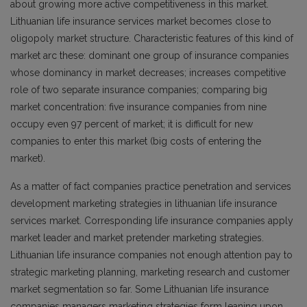
about growing more active competitiveness in this market.
Lithuanian life insurance services market becomes close to
oligopoly market structure. Characteristic features of this kind of
market arc these: dominant one group of insurance companies
whose dominancy in market decreases; increases competitive
role of two separate insurance companies; comparing big
market concentration: five insurance companies from nine
occupy even 97 percent of market; it is difficult for new
companies to enter this market (big costs of entering the
market).
As a matter of fact companies practice penetration and services
development marketing strategies in lithuanian life insurance
services market. Corresponding life insurance companies apply
market leader and market pretender marketing strategies.
Lithuanian life insurance companies not enough attention pay to
strategic marketing planning, marketing research and customer
market segmentation so far. Some Lithuanian life insurance
companies managers marketing strategies form leaning upon