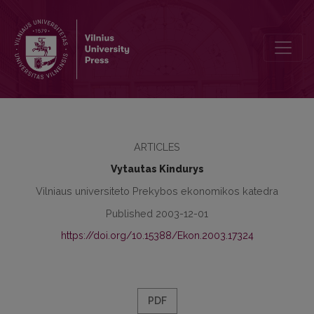
Marketing Strategies Application Problems in Lithuanian Life Insura
ARTICLES
Vytautas Kindurys
Vilniaus universiteto Prekybos ekonomikos katedra
Published 2003-12-01
https://doi.org/10.15388/Ekon.2003.17324
PDF