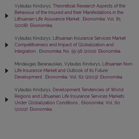
Vytautas Kindurys,
Theoretical Research Aspects of the
Behaviour of the Insured and their Manifestations in the
Lithuanian Life Assurance Market
,
Ekonomika: Vol. 81
(2008): Ekonomika
Vytautas Kindurys,
Lithuanian Insurance Services Market
Competitiveness and Impact of Globalization and
Integration
,
Ekonomika: No. 55-56 (2001): Ekonomika
Mindaugas Baranauskas, Vytautas Kindurys,
Lithuanian Non-
Life Insurance Market and Outlook of its Future
Development
,
Ekonomika: Vol. 62 (2003): Ekonomika
Vytautas Kindurys,
Development Tendencies of World
Regions and Lithuanian Life Insurance Services Markets
Under Globalization Conditions
,
Ekonomika: Vol. 60
(2002): Ekonomika