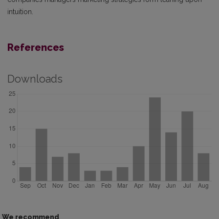
intuition.
References
Downloads
We recommend