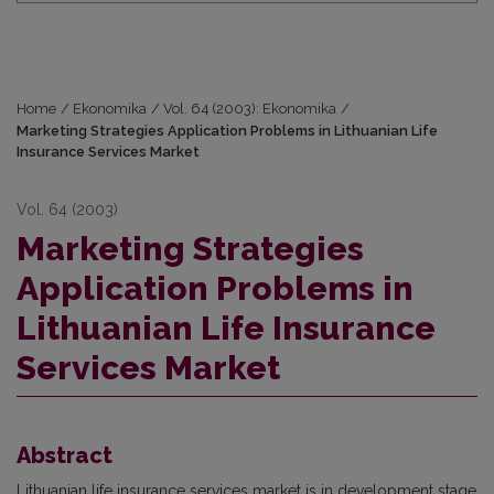
Home
/
Ekonomika
/
Vol. 64 (2003): Ekonomika
/
Marketing Strategies Application Problems in Lithuanian Life
Insurance Services Market
Vol. 64 (2003)
Marketing Strategies
Application Problems in
Lithuanian Life Insurance
Services Market
Abstract
Lithuanian life insurance services market is in development stage