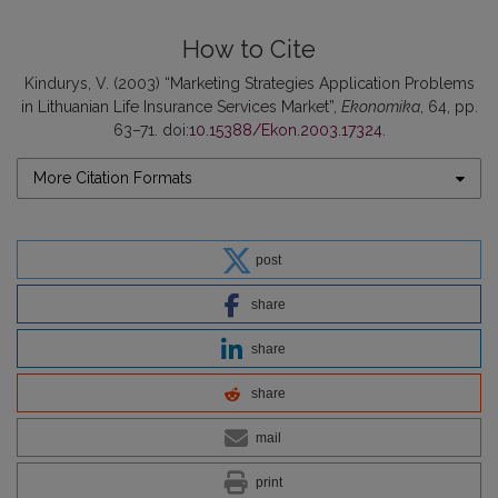
How to Cite
Kindurys, V. (2003) “Marketing Strategies Application Problems
in Lithuanian Life Insurance Services Market”,
Ekonomika
, 64, pp.
63–71. doi:
10.15388/Ekon.2003.17324
.
More Citation Formats
post
share
share
share
mail
print