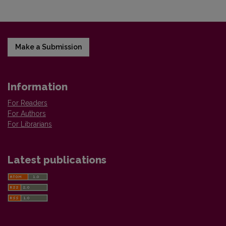
Make a Submission
Information
For Readers
For Authors
For Librarians
Latest publications