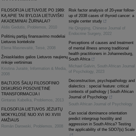
FILOSOFIJA LIETUVOJE PO 1989:
Risk factor analysis of 20-year follow-
KĄ APIE TAI BYLOJA LIETUVIŠKI
up of 2038 cases of thyroid cancer: a
AKADEMINIAI ŽURNALAI?
single center study
Aldis Gedutis
,
Problemos
,
2010
He Qingqing
,
Chinese Journal of
Endocrine Surgery
,
2022
Politinių partijų finansavimo modeliai
Lietuvos kontekste
Perceptions of causes and treatment
Elena Masnevaitė
,
Teisė
,
2008
of mental illness among traditional
health practitioners in Johannesburg,
Žiniasklaidos galios Lietuvos naujienų
South Africa
rinkoje vertinimas
Michael Galvin
,
South African Journal
Kristina Juraitė
,
Information & Media
,
of Psychology
,
2023
2008
Deconstruction, psychopathology and
BALTIJOS ŠALIŲ FILOSOFINIO
dialectics : special feature: critical
DISKURSO POSOVIETINĖ
contexts of pathology | South African
TRANSFORMACIJA I
Journal of Psychology
Gintaras Kabelka
,
Problemos
,
2013
South African Journal of Psychology
FILOSOFIJA LIETUVOS JĖZUITŲ
Can social dominance orientation
MOKYKLOSE NUO XVI IKI XVIII
predict intergroup hostility and
AMŽIAUS
aggression in South Africa? Testing
Román Darowski
,
Problemos
,
2008
the applicability of the SDO7(s) Scale