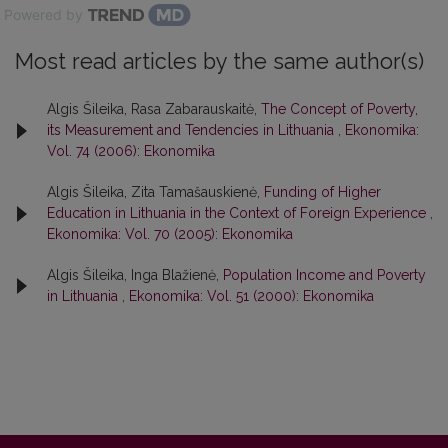
Powered by
Most read articles by the same author(s)
Algis Šileika, Rasa Zabarauskaitė,
The Concept of Poverty,
its Measurement and Tendencies in Lithuania
,
Ekonomika:
Vol. 74 (2006): Ekonomika
Algis Šileika, Zita Tamašauskienė,
Funding of Higher
Education in Lithuania in the Context of Foreign Experience
,
Ekonomika: Vol. 70 (2005): Ekonomika
Algis Šileika, Inga Blažienė,
Population Income and Poverty
in Lithuania
,
Ekonomika: Vol. 51 (2000): Ekonomika