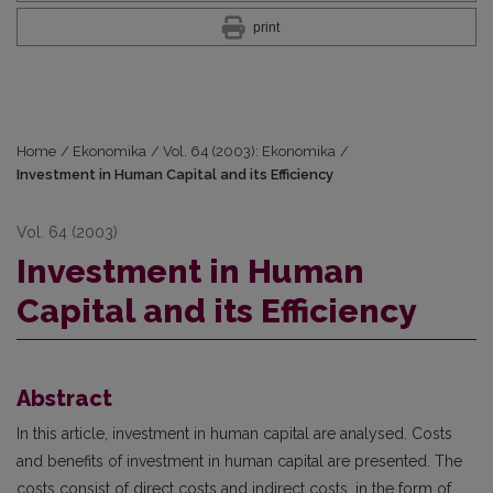
print
Home
/
Ekonomika
/
Vol. 64 (2003): Ekonomika
/
Investment in Human Capital and its Efficiency
Vol. 64 (2003)
Investment in Human
Capital and its Efficiency
Abstract
In this article, investment in human capital are analysed. Costs
and benefits of investment in human capital are presented. The
costs consist of direct costs and indirect costs, in the form of