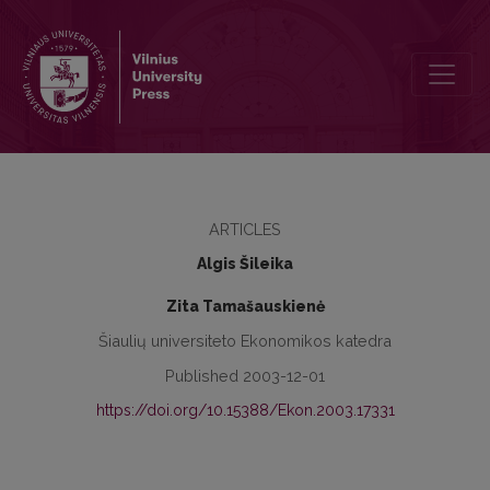
Investment in Human Capital and its Efficiency
ARTICLES
Algis Šileika
Zita Tamašauskienė
Šiaulių universiteto Ekonomikos katedra
Published 2003-12-01
https://doi.org/10.15388/Ekon.2003.17331