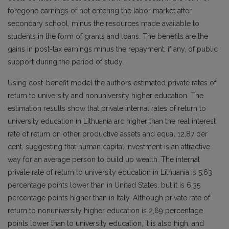
foregone earnings of not entering the labor market after
secondary school, minus the resources made available to
students in the form of grants and loans. The benefits are the
gains in post-tax earnings minus the repayment, if any, of public
support during the period of study.
Using cost-benefit model the authors estimated private rates of
return to university and nonuniversity higher education. The
estimation results show that private internal rates of return to
university education in Lithuania arc higher than the real interest
rate of return on other productive assets and equal 12,87 per
cent, suggesting that human capital investment is an attractive
way for an average person to build up wealth. The internal
private rate of return to university education in Lithuania is 5,63
percentage points lower than in United States, but it is 6,35
percentage points higher than in Italy. Although private rate of
return to nonuniversity higher education is 2,69 percentage
points lower than to university education, it is also high, and