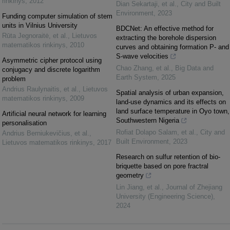
rinkinys
,
2012
Dian Sekartaji, et al.
,
City and Built
Environment
,
2023
Funding computer simulation of stem
units in Vilnius University
BDCNet: An effective method for
Rūta Jegnoraitė, et al.
,
Lietuvos
extracting the borehole dispersion
matematikos rinkinys
,
2010
curves and obtaining formation P- and
S-wave velocities
Asymmetric cipher protocol using
Chao Zhang, et al.
,
Big Data and
conjugacy and discrete logarithm
Earth System
,
2025
problem
Andrius Raulynaitis, et al.
,
Lietuvos
Spatial analysis of urban expansion,
matematikos rinkinys
,
2009
land-use dynamics and its effects on
land surface temperature in Oyo town,
Artificial neural network for learning
Southwestern Nigeria
personalisation
Rofiat Dolapo Salam, et al.
,
City and
Andrius Berniukevičius, et al.
,
Built Environment
,
2023
Lietuvos matematikos rinkinys
,
2017
Research on sulfur retention of bio-
briquette based on pore fractral
geometry
Lin Jiang, et al.
,
Journal of Zhejiang
University (Engineering Science)
,
2024