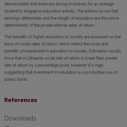
demonstrates that there are strong incentives for an average
student to engage in education activity. The authors prove that
earnings differentials and the length of education are the prime
determinants of the private internal rates of return.
The benefits of higher education to society are assessed on the
basis of social rates of return, which reflect the costs and
benefits of investment in education to society. Estimation results
show that in Lithuania social rate of return is lower than private
rate of return by 1 percentage point, however it is high,
suggesting that investment in education is a productive use of
public funds.
References
Downloads