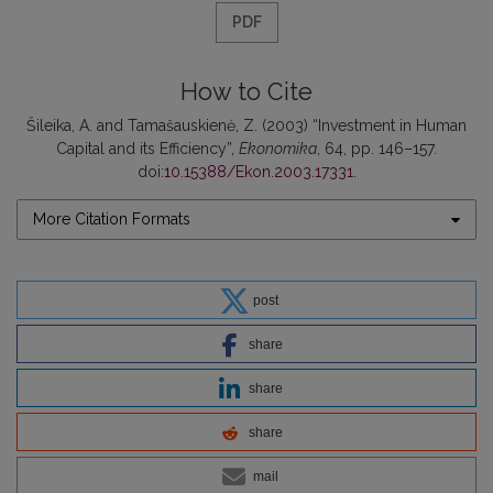
PDF
How to Cite
Šileika, A. and Tamašauskienė, Z. (2003) “Investment in Human
Capital and its Efficiency”,
Ekonomika
, 64, pp. 146–157.
doi:
10.15388/Ekon.2003.17331
.
More Citation Formats
post
share
share
share
mail