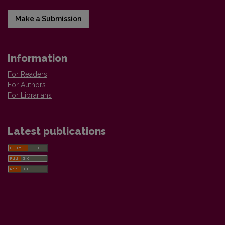
Make a Submission
Information
For Readers
For Authors
For Librarians
Latest publications