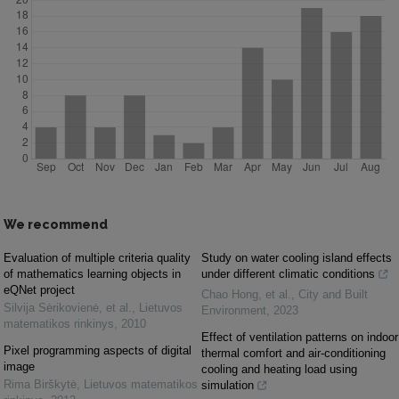
We recommend
Evaluation of multiple criteria quality
Study on water cooling island effects
of mathematics learning objects in
under different climatic conditions
eQNet project
Chao Hong, et al.
,
City and Built
Silvija Sėrikovienė, et al.
,
Lietuvos
Environment
,
2023
matematikos rinkinys
,
2010
Effect of ventilation patterns on indoor
Pixel programming aspects of digital
thermal comfort and air-conditioning
image
cooling and heating load using
Rima Birškytė
,
Lietuvos matematikos
simulation