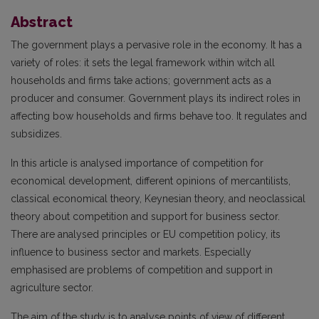
Abstract
The government plays a pervasive role in the economy. It has a
variety of roles: it sets the legal framework within witch all
households and firms take actions; government acts as a
producer and consumer. Government plays its indirect roles in
affecting bow households and firms behave too. It regulates and
subsidizes.
In this article is analysed importance of competition for
economical development, different opinions of mercantilists,
classical economical theory, Keynesian theory, and neoclassical
theory about competition and support for business sector.
There are analysed principles or EU competition policy, its
influence to business sector and markets. Especially
emphasised are problems of competition and support in
agriculture sector.
The aim of the study is to analyse points of view of different