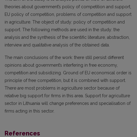
theories about government’s policy of competition and support,
EU policy of competition, problems of competition and support
in agriculture. The object of study: policy of competition and
support. The following methods are used in the study: the
analysis and the synthesis of the scientific literature, abstraction,
interview and qualitative analysis of the obtained data.
The main conclusions of the work: there still persist different
opinions about government’s interfering in free economy,
competition and subsidizing. Ground of EU economical order is
principle of free competition, but it is combined with support.
There are most problems in agriculture sector because of
relative big support for firms in this area. Support for agriculture
sector in Lithuania will change preferences and specialisation of
firms acting in this sector.
References