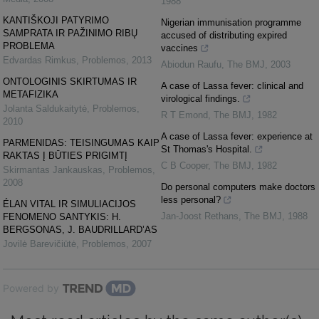
1988
KANTIŠKOJI PATYRIMO
Nigerian immunisation programme
SAMPRATA IR PAŽINIMO RIBŲ
accused of distributing expired
PROBLEMA
vaccines
Edvardas Rimkus
,
Problemos
,
2013
Abiodun Raufu
,
The BMJ
,
2003
ONTOLOGINIS SKIRTUMAS IR
A case of Lassa fever: clinical and
METAFIZIKA
virological findings.
Jolanta Saldukaitytė
,
Problemos
,
R T Emond
,
The BMJ
,
1982
2010
A case of Lassa fever: experience at
PARMENIDAS: TEISINGUMAS KAIP
St Thomas's Hospital.
RAKTAS Į BŪTIES PRIGIMTĮ
C B Cooper
,
The BMJ
,
1982
Skirmantas Jankauskas
,
Problemos
,
2008
Do personal computers make doctors
less personal?
ÉLAN VITAL IR SIMULIACIJOS
Jan-Joost Rethans
,
The BMJ
,
1988
FENOMENO SANTYKIS: H.
BERGSONAS, J. BAUDRILLARD’AS
Jovilė Barevičiūtė
,
Problemos
,
2007
Powered by