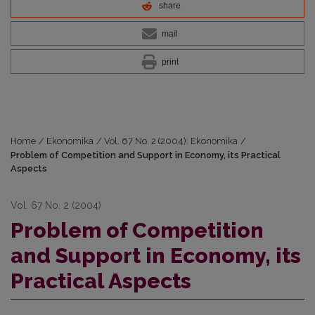
share
mail
print
Home
/
Ekonomika
/
Vol. 67 No. 2 (2004): Ekonomika
/
Problem of Competition and Support in Economy, its Practical
Aspects
Vol. 67 No. 2 (2004)
Problem of Competition
and Support in Economy, its
Practical Aspects