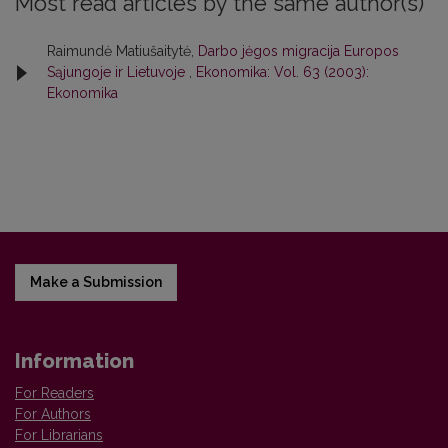
Most read articles by the same author(s)
Raimundė Matiušaitytė,
Darbo jėgos migracija Europos
Sąjungoje ir Lietuvoje
,
Ekonomika: Vol. 63 (2003):
Ekonomika
Make a Submission
Information
For Readers
For Authors
For Librarians