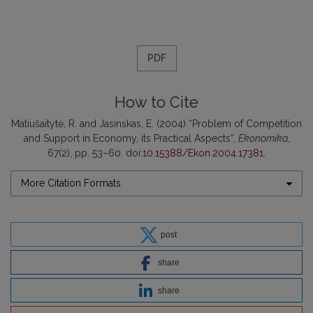
PDF
How to Cite
Matiušaitytė, R. and Jasinskas, E. (2004) “Problem of Competition
and Support in Economy, its Practical Aspects”,
Ekonomika
,
67(2), pp. 53–60. doi:
10.15388/Ekon.2004.17381
.
More Citation Formats
post
share
share