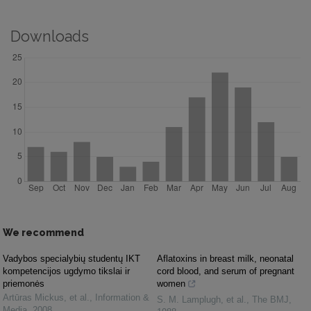
Downloads
We recommend
Vadybos specialybių studentų IKT
Aflatoxins in breast milk, neonatal
kompetencijos ugdymo tikslai ir
cord blood, and serum of pregnant
priemonės
women
Artūras Mickus, et al.
,
Information &
S. M. Lamplugh, et al.
,
The BMJ
,
Media
,
2008