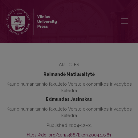
Problem of Competition and Support in Economy, its Practical Asp
ARTICLES
Raimundė Matiušaitytė
Kauno humanitarinio fakulteto Verslo ekonomikos ir vadybos
katedra
Edmundas Jasinskas
Kauno humanitarinio fakulteto Verslo ekonomikos ir vadybos
katedra
Published 2004-12-01
https://doi.org/10.15388/Ekon.2004.17381