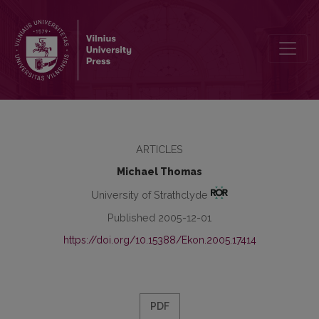
Measuring Performance in Marketing
ARTICLES
Michael Thomas
University of Strathclyde
Published 2005-12-01
https://doi.org/10.15388/Ekon.2005.17414
PDF