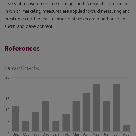
levels of measurement are distinguished. A model is presented
in which marketing measures are applied toward measuring and
creating value, the main elements of which are brand building
and brand development.
References
Downloads