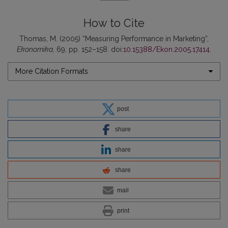
How to Cite
Thomas, M. (2005) “Measuring Performance in Marketing”,
Ekonomika
, 69, pp. 152–158. doi:
10.15388/Ekon.2005.17414
.
More Citation Formats
post
share
share
share
mail
print