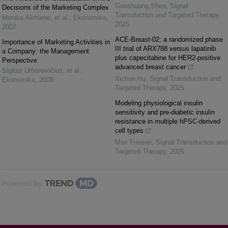
Guoshuang Shen
,
Signal
Decisions of the Marketing Complex
Transduction and Targeted Therapy
,
Monika Alimienė, et al.
,
Ekonomika
,
2025
2002
ACE-Breast-02: a randomized phase
Importance of Marketing Activities in
III trial of ARX788 versus lapatinib
a Company: the Management
plus capecitabine for HER2-positive
Perspective
advanced breast cancer
Sigitas Urbonavičius, et al.
,
Xichun Hu
,
Signal Transduction and
Ekonomika
,
2008
Targeted Therapy
,
2025
Modeling physiological insulin
sensitivity and pre-diabetic insulin
resistance in multiple hPSC-derived
cell types
Max Friesen
,
Signal Transduction and
Targeted Therapy
,
2026
Powered by