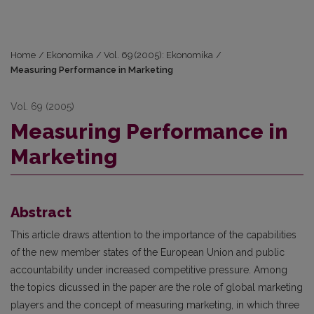
Home
/
Ekonomika
/
Vol. 69 (2005): Ekonomika
/
Measuring Performance in Marketing
Vol. 69 (2005)
Measuring Performance in
Marketing
Abstract
This article draws attention to the importance of the capabilities
of the new member states of the European Union and public
accountability under increased competitive pressure. Among
the topics dicussed in the paper are the role of global marketing
players and the concept of measuring marketing, in which three