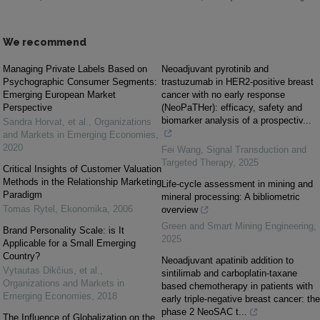
We recommend
Managing Private Labels Based on
Neoadjuvant pyrotinib and
Psychographic Consumer Segments:
trastuzumab in HER2-positive breast
Emerging European Market
cancer with no early response
Perspective
(NeoPaTHer): efficacy, safety and
biomarker analysis of a prospectiv...
Sandra Horvat, et al.
,
Organizations
and Markets in Emerging Economies
,
2020
Fei Wang
,
Signal Transduction and
Targeted Therapy
,
2025
Critical Insights of Customer Valuation
Methods in the Relationship Marketing
Life-cycle assessment in mining and
Paradigm
mineral processing: A bibliometric
Tomas Rytel
,
Ekonomika
,
2006
overview
Green and Smart Mining Engineering
,
Brand Personality Scale: is It
2025
Applicable for a Small Emerging
Country?
Neoadjuvant apatinib addition to
Vytautas Dikčius, et al.
,
sintilimab and carboplatin-taxane
Organizations and Markets in
based chemotherapy in patients with
Emerging Economies
,
2018
early triple-negative breast cancer: the
phase 2 NeoSAC t...
The Influence of Globalization on the