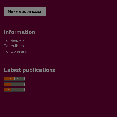
Make a Submission
Information
For Readers
For Authors
For Librarians
Latest publications