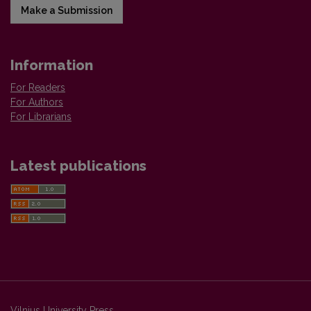
Make a Submission
Information
For Readers
For Authors
For Librarians
Latest publications
Vilnius University Press