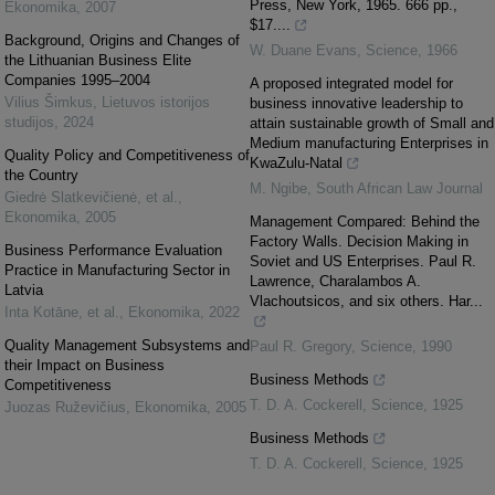
Press, New York, 1965. 666 pp.,
Ekonomika
,
2007
$17....
Background, Origins and Changes of
W. Duane Evans
,
Science
,
1966
the Lithuanian Business Elite
Companies 1995–2004
A proposed integrated model for
Vilius Šimkus
,
Lietuvos istorijos
business innovative leadership to
studijos
,
2024
attain sustainable growth of Small and
Medium manufacturing Enterprises in
Quality Policy and Competitiveness of
KwaZulu-Natal
the Country
M. Ngibe
,
South African Law Journal
Giedrė Slatkevičienė, et al.
,
Ekonomika
,
2005
Management Compared: Behind the
Factory Walls. Decision Making in
Business Performance Evaluation
Soviet and US Enterprises. Paul R.
Practice in Manufacturing Sector in
Lawrence, Charalambos A.
Latvia
Vlachoutsicos, and six others. Har...
Inta Kotāne, et al.
,
Ekonomika
,
2022
Quality Management Subsystems and
Paul R. Gregory
,
Science
,
1990
their Impact on Business
Business Methods
Competitiveness
T. D. A. Cockerell
,
Science
,
1925
Juozas Ruževičius
,
Ekonomika
,
2005
Business Methods
T. D. A. Cockerell
,
Science
,
1925