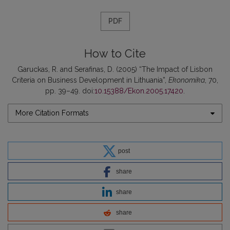
PDF
How to Cite
Garuckas, R. and Serafinas, D. (2005) “The Impact of Lisbon
Criteria on Business Development in Lithuania”,
Ekonomika
, 70,
pp. 39–49. doi:
10.15388/Ekon.2005.17420
.
More Citation Formats
post
share
share
share