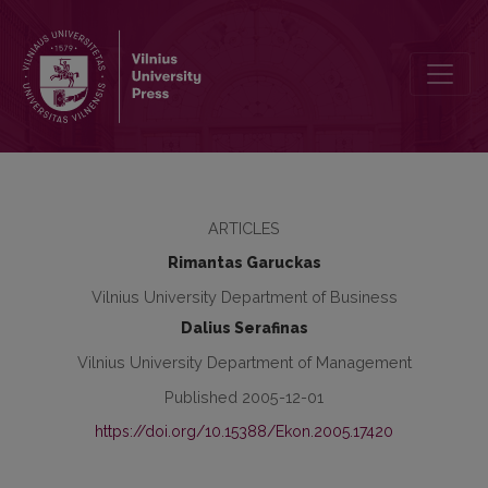
The Impact of Lisbon Criteria on Business Development in Lithuani
ARTICLES
Rimantas Garuckas
Vilnius University Department of Business
Dalius Serafinas
Vilnius University Department of Management
Published 2005-12-01
https://doi.org/10.15388/Ekon.2005.17420