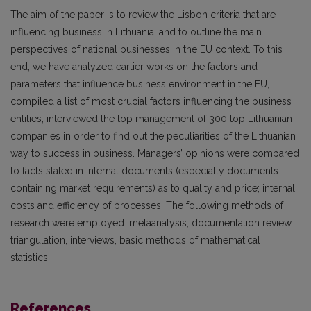
The aim of the paper is to review the Lisbon criteria that are
influencing business in Lithuania, and to outline the main
perspectives of national businesses in the EU context. To this
end, we have analyzed earlier works on the factors and
parameters that influence business environment in the EU,
compiled a list of most crucial factors influencing the business
entities, interviewed the top management of 300 top Lithuanian
companies in order to find out the peculiarities of the Lithuanian
way to success in business. Managers’ opinions were compared
to facts stated in internal documents (especially documents
containing market requirements) as to quality and price; internal
costs and efficiency of processes. The following methods of
research were employed: metaanalysis, documentation review,
triangulation, interviews, basic methods of mathematical
statistics.
References