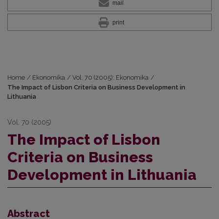
mail
print
Home
/
Ekonomika
/
Vol. 70 (2005): Ekonomika
/
The Impact of Lisbon Criteria on Business Development in
Lithuania
Vol. 70 (2005)
The Impact of Lisbon
Criteria on Business
Development in Lithuania
Abstract