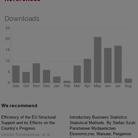
Downloads
We recommend
Efficiency of the EU Structural
Introductory Business Statistics:
Support and its Effects on the
Statistical Methods. By Stefan Szulc.
Country’s Progress
Panstwowe Wydawnictwo
Ekonomiczne, Warsaw; Pergamon
Leonas Simanauskas, et al.
,