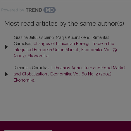
Powered by
Most read articles by the same author(s)
Gražina Jatuliavičienė, Marija Kučinskienė, Rimantas
Garuckas,
Changes of Lithuanian Foreign Trade in the
Integrated European Union Market
,
Ekonomika: Vol. 79
(2007): Ekonomika
Rimantas Garuckas,
Lithuania’s Agriculture and Food Market
and Globalization
,
Ekonomika: Vol. 60 No. 2 (2002):
Ekonomika