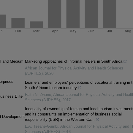
ll and Medium
Marketing approaches of informal healers in South Africa
African Journal for Physical Activity and Health Sciences
(AJPHES)
,
2020
erprises
Learners’ and employers’ perceptions of vocational training in 
South African tourism industry
Faith N. Zwane
,
African Journal for Physical Activity and Healt
usiness Elite
Sciences (AJPHES)
,
2017
Inequality of ownership of foreign and local tourism investment
and its constraints on implementation of business social
nd Development
responsibility (BSR) in the Western Ca...
L.A. Tseane-Gumbi
,
African Journal for Physical Activity and H
Sciences (AJPHES)
,
2016