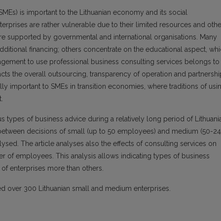
MEs) is important to the Lithuanian economy and its social
prises are rather vulnerable due to their limited resources and othe
 are supported by governmental and international organisations. Many
itional financing; others concentrate on the educational aspect, wh
agement to use professional business consulting services belongs to
pacts the overall outsourcing, transparency of operation and partnershi
ally important to SMEs in transition economies, where traditions of usi
.
 types of business advice during a relatively long period of Lithuani
between decisions of small (up to 50 employees) and medium (50-2
ed. The article analyses also the effects of consulting services on
r of employees. This analysis allows indicating types of business
 of enterprises more than others.
ded over 300 Lithuanian small and medium enterprises.