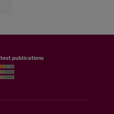
test publications