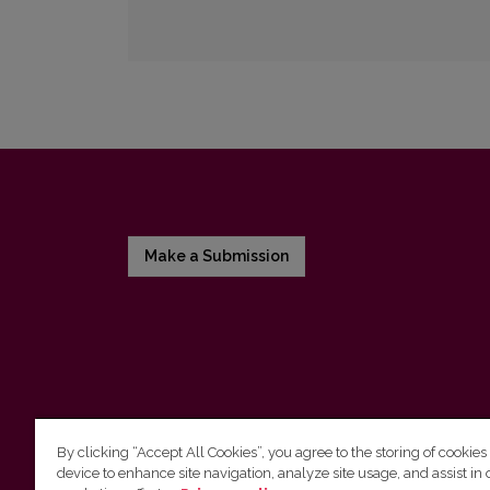
Make a Submission
By clicking “Accept All Cookies”, you agree to the storing of cookies
device to enhance site navigation, analyze site usage, and assist in 