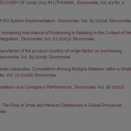
OVERY OF 2009–2011 IN LITHUANIA
,
Ekonomika: Vol. 93 No. 4
of ISO System Implementation
,
Ekonomika: Vol. 65 (2004): Ekonomika
,
Increasing Importance of Positioning in Retailing in the Context of N
ntegration
,
Ekonomika: Vol. 63 (2003): Ekonomika
mportance of the product country-of-origin factor on purchasing
konomika: Vol. 85 (2009): Ekonomika
ertas Ivanauskas,
Competition Among Multiple Retailers within a Smal
a: Vol. 73 (2006): Ekonomika
rientation on a Company’s Performance
,
Ekonomika: Vol. 58 (2002):
,
The Role of Small and Medium Enterprises in Global Processes
,
ika