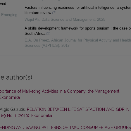
ived
Factors influencing readiness for artificial intelligence: a syste
literature review
n Emerging
Wajid Ali
,
Data Science and Management
,
2025
A skills development framework for sports tourism : the case o
South Africa
E.A. Du Preez
,
African Journal for Physical Activity and Health
Sciences (AJPHES)
,
2017
e author(s)
portance of Marketing Activities in a Company: the Management
 Ekonomika
Algis Gaižutis,
RELATION BETWEEN LIFE SATISFACTION AND GDP IN
 89 No. 1 (2010): Ekonomika
ENDING AND SAVING PATTERNS OF TWO CONSUMER AGE GROUPS