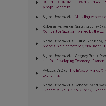
DURING ECONOMIC DOWNTURN AND REC
(2014): Ekonomika
Sigitas Urbonavičius,
Marketing Aspects 
Robertas Ivanauskas, Sigitas Urbonavičius
Competitive Situation Formed by the Eu I
Sigitas Urbonavičius, Justina Gineikienė,
I
process in the context of globalisation
,
E
Sigitas Urbonavičius, Gregory Brock, Rob
and Fast Developing Economy
,
Ekonomik
Vytautas Dikčius,
The Effect of Market O
Ekonomika
Sigitas Urbonavičius, Robertas Ivanauskas
Ekonomika: Vol. 60 No. 2 (2002): Ekonom