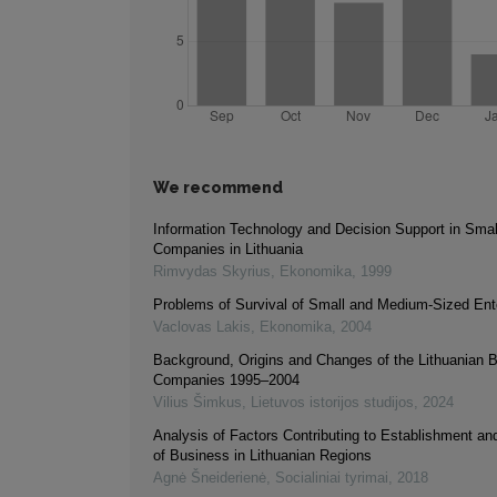
We recommend
Information Technology and Decision Support in Sma
Companies in Lithuania
Rimvydas Skyrius
,
Ekonomika
,
1999
Problems of Survival of Small and Medium-Sized Ent
Vaclovas Lakis
,
Ekonomika
,
2004
Background, Origins and Changes of the Lithuanian B
Companies 1995–2004
Vilius Šimkus
,
Lietuvos istorijos studijos
,
2024
Analysis of Factors Contributing to Establishment a
of Business in Lithuanian Regions
Agnė Šneiderienė
,
Socialiniai tyrimai
,
2018