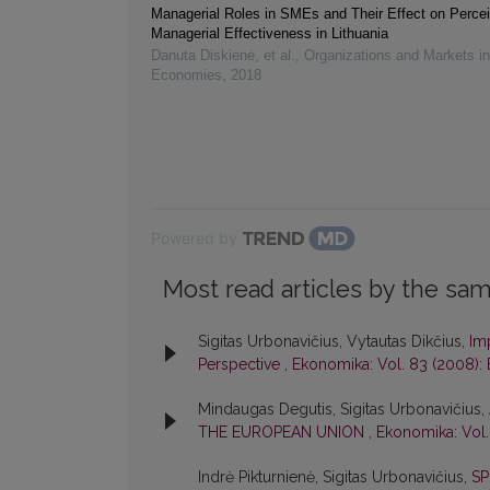
Managerial Roles in SMEs and Their Effect on Perce
Managerial Effectiveness in Lithuania
Danuta Diskienė, et al.
,
Organizations and Markets i
Economies
,
2018
Powered by
Most read articles by the sam
Sigitas Urbonavičius, Vytautas Dikčius,
Im
Perspective
,
Ekonomika: Vol. 83 (2008):
Mindaugas Degutis, Sigitas Urbonavičius, 
THE EUROPEAN UNION
,
Ekonomika: Vol.
Indrė Pikturnienė, Sigitas Urbonavičius,
SP