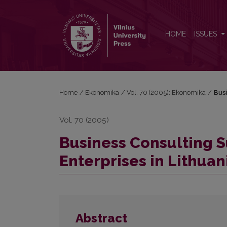
Business Consulting Support to Small and Medium E
HOME
ISSUES
Home
/
Ekonomika
/
Vol. 70 (2005): Ekonomika
/
Busi
Vol. 70 (2005)
Business Consulting 
Enterprises in Lithuan
Abstract