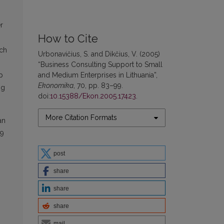
r
How to Cite
ich
Urbonavičius, S. and Dikčius, V. (2005)
“Business Consulting Support to Small
and Medium Enterprises in Lithuania”,
p
Ekonomika
, 70, pp. 83–99.
ng
doi:
10.15388/Ekon.2005.17423
.
More Citation Formats
an
49
post
share
share
share
mail