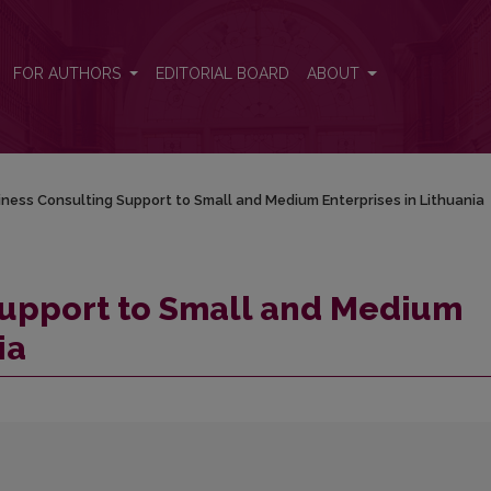
nterprises in Lithuania
FOR AUTHORS
EDITORIAL BOARD
ABOUT
ness Consulting Support to Small and Medium Enterprises in Lithuania
Support to Small and Medium
ia