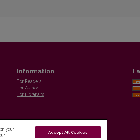
Information
La
For Readers
For Authors
For Librarians
 on your
Accept All Cookies
our