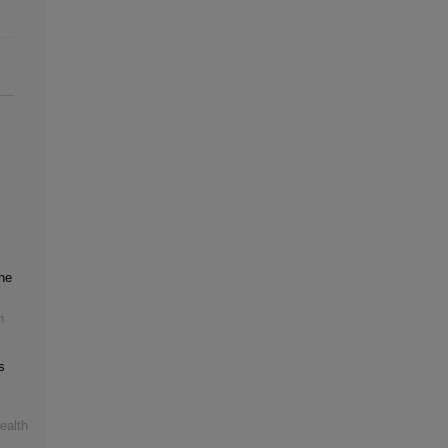
the
h
s
ealth