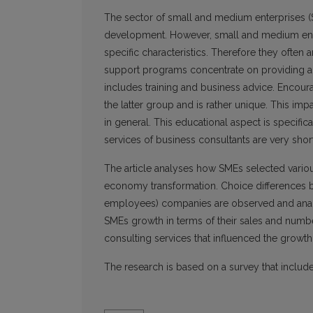
The sector of small and medium enterprises (S
development. However, small and medium enter
specific characteristics. Therefore they often
support programs concentrate on providing add
includes training and business advice. Encour
the latter group and is rather unique. This im
in general. This educational aspect is specific
services of business consultants are very short
The article analyses how SMEs selected various
economy transformation. Choice differences 
employees) companies are observed and analys
SMEs growth in terms of their sales and numbe
consulting services that influenced the growth
The research is based on a survey that inclu