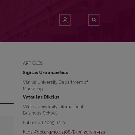
ARTICLES
Sigitas Urbonavičius
Vilnius University Department of
Marketing
Vytautas Dikčius
Vilnius University International
Business School
Published 2005-12-01
https://doi.org/10.15388/Ekon.2005.17423