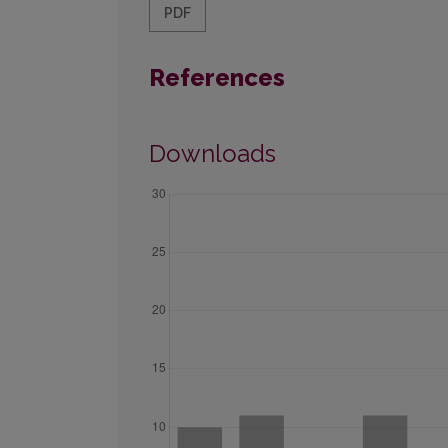
PDF
References
Downloads