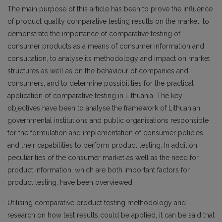
The main purpose of this article has been to prove the influence
of product quality comparative testing results on the market, to
demonstrate the importance of comparative testing of
consumer products as a means of consumer information and
consultation, to analyse its methodology and impact on market
structures as well as on the behaviour of companies and
consumers, and to determine possibilities for the practical
application of comparative testing in Lithuania. The key
objectives have been to analyse the framework of Lithuanian
governmental institutions and public organisations responsible
for the formulation and implementation of consumer policies,
and their capabilities to perform product testing. In addition,
peculiarities of the consumer market as well as the need for
product information, which are both important factors for
product testing, have been overviewed.
Utilising comparative product testing methodology and
research on how test results could be applied, it can be said that