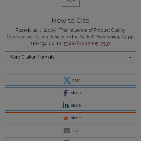
PDF
How to Cite
Ruževičius, J. (2005) “The Influence of Product Quality
Comparative Testing Results on the Market”,
Ekonomika
, 72, pp.
118–134. doi:
10.15388/Ekon.2005.17537
.
More Citation Formats
post
share
share
share
mail