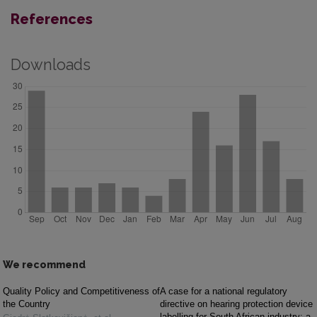
References
Downloads
We recommend
Quality Policy and Competitiveness of
A case for a national regulatory
the Country
directive on hearing protection device
labelling for South African industry: a