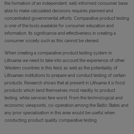
the formation of an independent, well-informed consumer base
able to make calculated decisions requires planned and
concentrated governmental efforts. Comparative product testing
is one of the tools available for consumer education and
information. Its significance and effectiveness in creating a
consumer society such as this cannot be denied.
When creating a comparative product testing system in
Lithuania we need to take into account the experience of other
Western countries in this field, as well as the potentiality of
Lithuanian institutions to prepare and conduct testing of certain
products. Research shows that at present in Lithuania it is food
products which lend themselves most readily to product
testing, while services fare worst. From the technological and
economic viewpoints, co-operation among the Baltic States and
any prior specialisation in this area would be useful when
conducting product quality comparative testing.