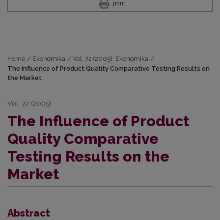
print
Home
/
Ekonomika
/
Vol. 72 (2005): Ekonomika
/
The Influence of Product Quality Comparative Testing Results on
the Market
Vol. 72 (2005)
The Influence of Product
Quality Comparative
Testing Results on the
Market
Abstract