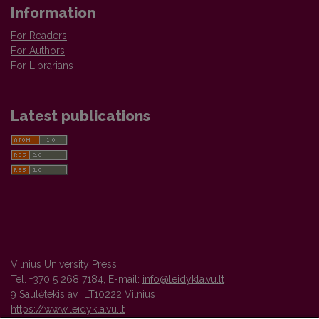
Information
For Readers
For Authors
For Librarians
Latest publications
Vilnius University Press
Tel. +370 5 268 7184, E-mail:
info@leidykla.vu.lt
9 Saulėtekis av., LT10222 Vilnius
https://www.leidykla.vu.lt