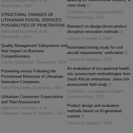
Giedrė Slatkevičienė, et al.
,
case study
Ekonomika
,
2005
O Rikhotso
,
Occupational Health
STRUCTURAL CHANGES OF
Southern Africa
,
2021
LITHUANIAN POSTAL SERVICES:
POSSIBILITIES OF PENETRATION
Research on design-driven product
Ilona Skačkauskienė, et al.
,
disruptive innovation methods
Ekonomika
,
2014
Journal of Graphics
,
2024
Quality Management Subsystems and
Automated testing study for civil
their Impact on Business
aircraft requirements’ verification
Competitiveness
Journal of Graphics
,
2024
Juozas Ruževičius
,
Ekonomika
,
2005
An evaluation of occupational health
Pioneering versus Following the
risk assessment methodologies from
Promotional Behaviour of Lithuanian
South African enterprises: noise risk
Innovative Companies
assessment field study
Indrė Pikturnienė
,
Ekonomika
,
2004
O Rikhotso
,
Occupational Health
Lithuanian Consumers Expectations
Southern Africa
,
2023
and Their Assessment
Product design and evaluation
Algimantas Misiūnas, et al.
,
methods based on AI-generated
Lithuanian Journal of Statistics
,
2012
content
Journal of Graphics
,
2024