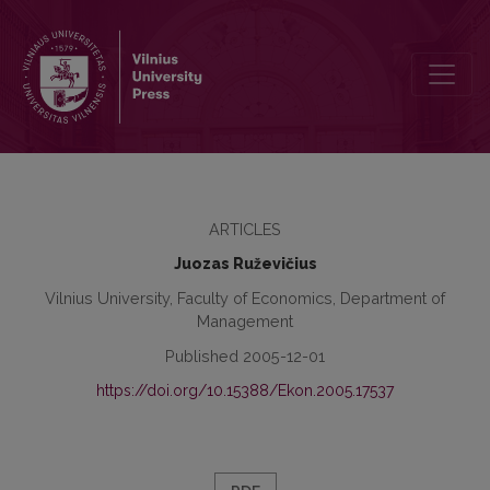
The Influence of Product Quality Comparative Testing Results on t
ARTICLES
Juozas Ruževičius
Vilnius University, Faculty of Economics, Department of
Management
Published 2005-12-01
https://doi.org/10.15388/Ekon.2005.17537