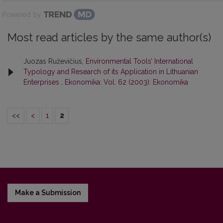
Powered by
Most read articles by the same author(s)
Juozas Ruževičius,
Environmental Tools’ International
Typology and Research of its Application in Lithuanian
Enterprises
,
Ekonomika: Vol. 62 (2003): Ekonomika
<<
<
1
2
Make a Submission