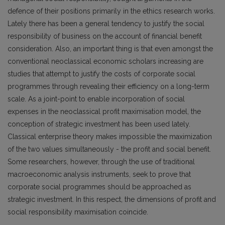
defence of their positions primarily in the ethics research works.
Lately there has been a general tendency to justify the social
responsibility of business on the account of financial benefit
consideration. Also, an important thing is that even amongst the
conventional neoclassical economic scholars increasing are
studies that attempt to justify the costs of corporate social
programmes through revealing their efficiency on a long-term
scale. As a joint-point to enable incorporation of social
expenses in the neoclassical profit maximisation model, the
conception of strategic investment has been used lately.
Classical enterprise theory makes impossible the maximization
of the two values simultaneously - the profit and social benefit.
Some researchers, however, through the use of traditional
macroeconomic analysis instruments, seek to prove that
corporate social programmes should be approached as
strategic investment. In this respect, the dimensions of profit and
social responsibility maximisation coincide.