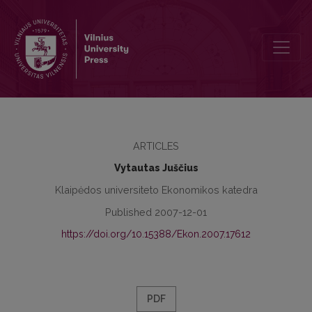
Development of Corporate Social Responsibility Theories
ARTICLES
Vytautas Juščius
Klaipėdos universiteto Ekonomikos katedra
Published 2007-12-01
https://doi.org/10.15388/Ekon.2007.17612
PDF