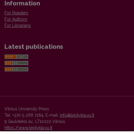
Information
For Readers
For Authors
For Librarians
Latest publications
Vilnius University Press
Tel. +370 5 268 7184, E-mail:
info@leidykla.vu.lt
9 Saulėtekis av., LT10222 Vilnius
https://www.leidykla.vu.lt