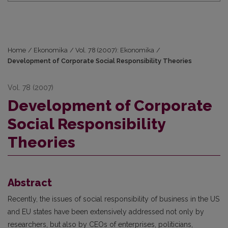
Home
/
Ekonomika
/
Vol. 78 (2007): Ekonomika
/
Development of Corporate Social Responsibility Theories
Vol. 78 (2007)
Development of Corporate
Social Responsibility
Theories
Abstract
Recently, the issues of social responsibility of business in the US
and EU states have been extensively addressed not only by
researchers, but also by CEOs of enterprises, politicians,