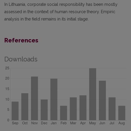
In Lithuania, corporate social responsibility has been mostly
assessed in the context of human resource theory. Empiric
analysis in the field remains in its initial stage.
References
Downloads