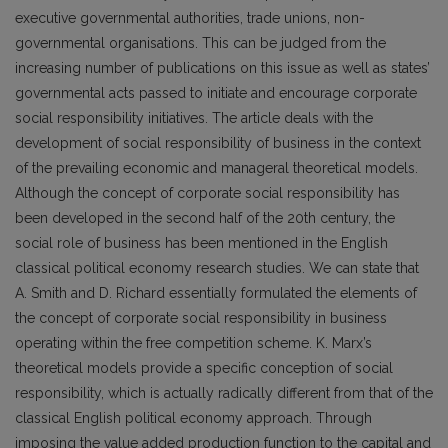
executive governmental authorities, trade unions, non-
governmental organisations. This can be judged from the
increasing number of publications on this issue as well as states’
governmental acts passed to initiate and encourage corporate
social responsibility initiatives. The article deals with the
development of social responsibility of business in the context
of the prevailing economic and manageral theoretical models.
Although the concept of corporate social responsibility has
been developed in the second half of the 20th century, the
social role of business has been mentioned in the English
classical political economy research studies. We can state that
A. Smith and D. Richard essentially formulated the elements of
the concept of corporate social responsibility in business
operating within the free competition scheme. K. Marx’s
theoretical models provide a specific conception of social
responsibility, which is actually radically different from that of the
classical English political economy approach. Through
imposing the value added production function to the capital and