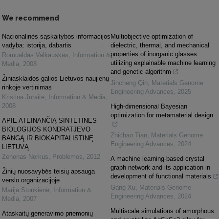
We recommend
Nacionalinės sąskaitybos informacijos
Multiobjective optimization of
vadyba: istorija, dabartis
dielectric, thermal, and mechanical
properties of inorganic glasses
Romualdas Valkauskas
,
Information &
utilizing explainable machine learning
Media
,
2008
and genetic algorithm
Žiniasklaidos galios Lietuvos naujienų
Jincheng Qin
,
Materials Genome
rinkoje vertinimas
Engineering Advances
,
2025
Kristina Juraitė
,
Information & Media
,
2008
High-dimensional Bayesian
optimization for metamaterial design
APIE ATEINANČIĄ SINTETINĖS
BIOLOGIJOS KONDRATJEVO
Zhichao Tian
,
Materials Genome
BANGĄ IR BIOKAPITALISTINĘ
Engineering Advances
,
2024
LIETUVĄ
Zenonas Norkus
,
Problemos
,
2012
A machine learning-based crystal
graph network and its application in
Žinių nuosavybės teisių apsauga
development of functional materials
verslo organizacijoje
Gang Xu
,
Materials Genome
Marija Stonkienė
,
Information &
Engineering Advances
,
2024
Media
,
2007
Multiscale simulations of amorphous
Ataskaitų generavimo priemonių