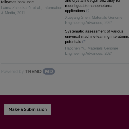
and crystalline AgSnSe2 alloy for
taikymas bankuose
reconfigurable nanophotonic
Laima Zalieckaitė, et al.
,
Information
applications
& Media
,
2011
Xueyang Shen
,
Materials Genome
Engineering Advances
,
2024
Systematic assessment of various
universal machine-learning interatomic
potentials
Haochen Yu
,
Materials Genome
Engineering Advances
,
2024
Powered by
Make a Submission