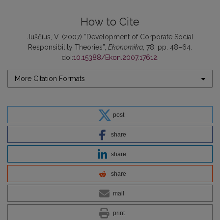
How to Cite
Juščius, V. (2007) “Development of Corporate Social
Responsibility Theories”,
Ekonomika
, 78, pp. 48–64.
doi:
10.15388/Ekon.2007.17612
.
More Citation Formats
post
share
share
share
mail
print