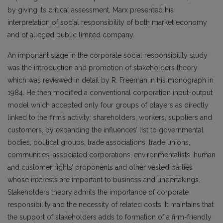
by giving its critical assessment, Marx presented his
interpretation of social responsibility of both market economy
and of alleged public limited company.
An important stage in the corporate social responsibility study
was the introduction and promotion of stakeholders theory
which was reviewed in detail by R. Freeman in his monograph in
1984. He then modified a conventional corporation input-output
model which accepted only four groups of players as directly
linked to the firm’s activity: shareholders, workers, suppliers and
customers, by expanding the influences’ list to governmental
bodies, political groups, trade associations, trade unions,
communities, associated corporations, environmentalists, human
and customer rights’ proponents and other vested parties
whose interests are important to business and undertakings.
Stakeholders theory admits the importance of corporate
responsibility and the necessity of related costs. It maintains that
the support of stakeholders adds to formation of a firm-friendly