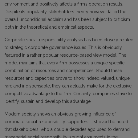
environment and positively affects a firm’s operation results.
Despite its popularity, stakeholders theory however failed the
overall unconditional acclaim and has been subject to criticism
both in the theoretical and empirical aspects.
Corporate social responsibility analysis has been closely related
to strategic corporate governance issues. This is obviously
featured in a rather popular resource-based view model. The
model maintains that every firm possesses a unique specific
combination of resources and competences. Should these
resources and capacities prove to show indeed valued, unique,
rare and indispensable, they can actually make for the exclusive
competitive advantage to the firm. Certainly, companies strive to
identify, sustain and develop this advantage.
Modem society shows an obvious growing influence of
corporate social responsibility supporters. It shoved be noted
that stakeholders, who a couple decades ago used to demand
managerial social responsibility, sought arguments in the