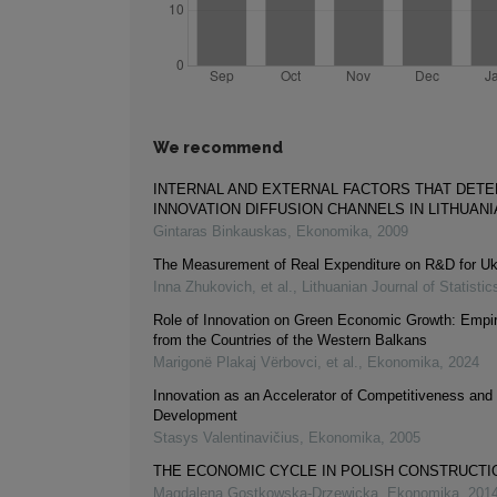
We recommend
INTERNAL AND EXTERNAL FACTORS THAT DET
INNOVATION DIFFUSION CHANNELS IN LITHUANI
Gintaras Binkauskas
,
Ekonomika
,
2009
The Measurement of Real Expenditure on R&D for Uk
Inna Zhukovich, et al.
,
Lithuanian Journal of Statistic
Role of Innovation on Green Economic Growth: Empir
from the Countries of the Western Balkans
Marigonë Plakaj Vërbovci, et al.
,
Ekonomika
,
2024
Innovation as an Accelerator of Competitiveness an
Development
Stasys Valentinavičius
,
Ekonomika
,
2005
THE ECONOMIC CYCLE IN POLISH CONSTRUCTI
Magdalena Gostkowska-Drzewicka
,
Ekonomika
,
201