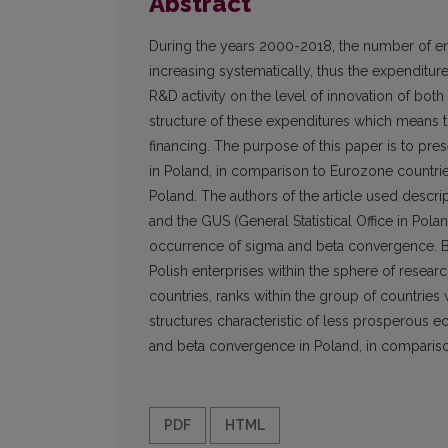
Abstract
During the years 2000-2018, the number of en
increasing systematically, thus the expenditu
R&D activity on the level of innovation of both
structure of these expenditures which means th
financing. The purpose of this paper is to pre
in Poland, in comparison to Eurozone countrie
Poland. The authors of the article used descri
and the GUS (General Statistical Office in Pola
occurrence of sigma and beta convergence. Base
Polish enterprises within the sphere of rese
countries, ranks within the group of countrie
structures characteristic of less prosperous
and beta convergence in Poland, in compariso
PDF
HTML