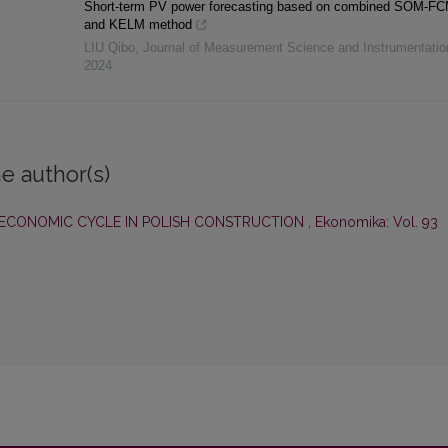
Short-term PV power forecasting based on combined SOM-F
and KELM method
LIU Qibo
,
Journal of Measurement Science and Instrumentati
2024
e author(s)
 ECONOMIC CYCLE IN POLISH CONSTRUCTION
,
Ekonomika: Vol. 93