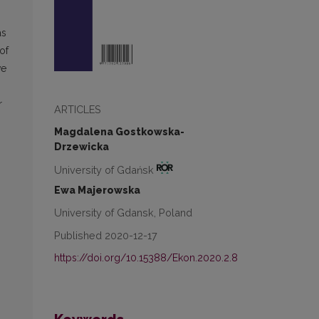
as
of
ve
r
ARTICLES
Magdalena Gostkowska-
Drzewicka
University of Gdańsk
Ewa Majerowska
University of Gdansk, Poland
Published 2020-12-17
https://doi.org/10.15388/Ekon.2020.2.8