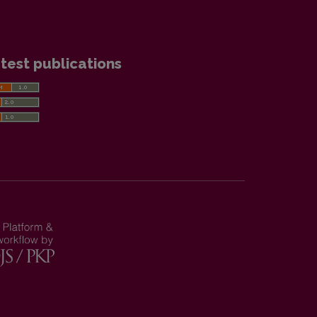
test publications