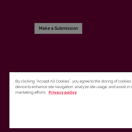
Make a Submission
By clicking “Accept All Cookies”, you agree to the storing of cookies
device to enhance site navigation, analyze site usage, and assist in 
Vilnius University Press
marketing efforts.
Privacy policy
Tel. +370 5 268 7184, E-mail:
info@leidykla.vu.lt
9 Saulėtekis av., LT10222 Vilnius
https://www.leidykla.vu.lt