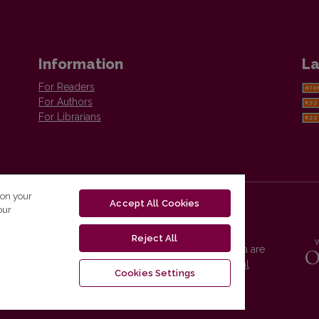
Information
La
For Readers
For Authors
For Librarians
 on your
Accept All Cookies
our
Reject All
Vilnius University Press platform and metadata are
distributed by
Creative Commons International
Cookies Settings
License
.