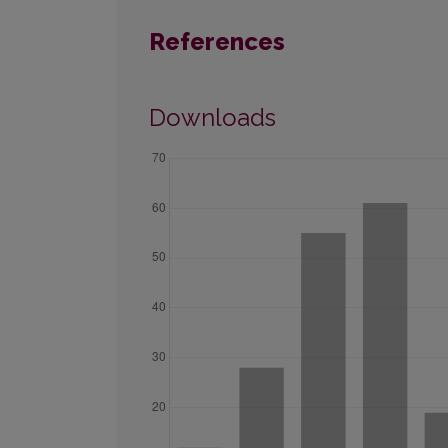
References
Downloads