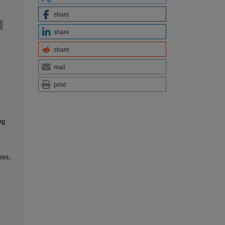
share
share
share
mail
print
ng
ess,