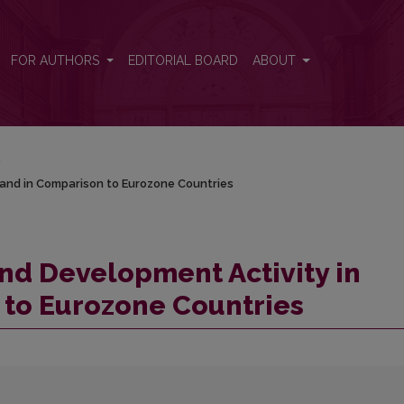
Poland in Comparison to Eurozone Countries
FOR AUTHORS
EDITORIAL BOARD
ABOUT
/
land in Comparison to Eurozone Countries
nd Development Activity in
 to Eurozone Countries