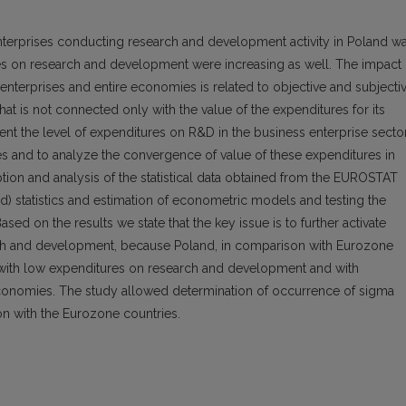
terprises conducting research and development activity in Poland w
res on research and development were increasing as well. The impact 
 enterprises and entire economies is related to objective and subjecti
at is not connected only with the value of the expenditures for its
sent the level of expenditures on R&D in the business enterprise secto
s and to analyze the convergence of value of these expenditures in
ption and analysis of the statistical data obtained from the EUROSTAT
nd) statistics and estimation of econometric models and testing the
d on the results we state that the key issue is to further activate
arch and development, because Poland, in comparison with Eurozone
s with low expenditures on research and development and with
 economies. The study allowed determination of occurrence of sigma
n with the Eurozone countries.