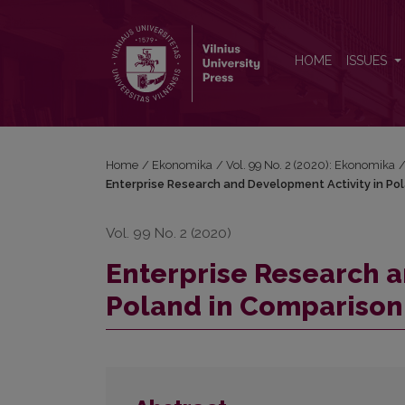
Enterprise Research and Development Activity in 
HOME
ISSUES
Home
/
Ekonomika
/
Vol. 99 No. 2 (2020): Ekonomika
Enterprise Research and Development Activity in Po
Vol. 99 No. 2 (2020)
Enterprise Research a
Poland in Comparison