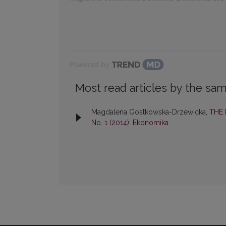
Powered by
Most read articles by the sam
Magdalena Gostkowska-Drzewicka,
THE
No. 1 (2014): Ekonomika