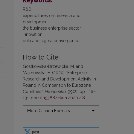
Keywords
R&D
expenditures on research and
development
the business enterprise sector
innovation
beta and sigma convergence
How to Cite
Gostkowska-Drzewicka, M. and
Majerowska, E. (2020) “Enterprise
Research and Development Activity in
Poland in Comparison to Eurozone
Countries”,
Ekonomika
, 99(2), pp. 116–
131. doi:
10.15388/Ekon.2020.2.8
.
More Citation Formats
post