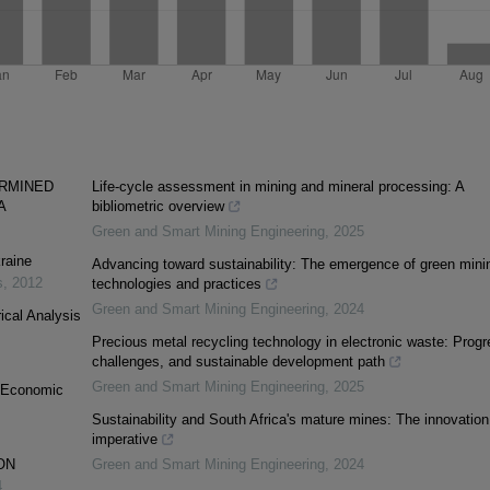
ERMINED
Life-cycle assessment in mining and mineral processing: A
A
bibliometric overview
Green and Smart Mining Engineering
,
2025
raine
Advancing toward sustainability: The emergence of green mini
s
,
2012
technologies and practices
Green and Smart Mining Engineering
,
2024
ical Analysis
Precious metal recycling technology in electronic waste: Progr
challenges, and sustainable development path
Green and Smart Mining Engineering
,
2025
d Economic
Sustainability and South Africa's mature mines: The innovation
imperative
ON
Green and Smart Mining Engineering
,
2024
4