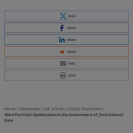
post
share
share
share
mail
print
Home
/
Ekonomika
/
Vol. 100 No. 1 (2021): Ekonomika
/
Word Portfolio Optimization in the Environment of Zero Interest
Rate