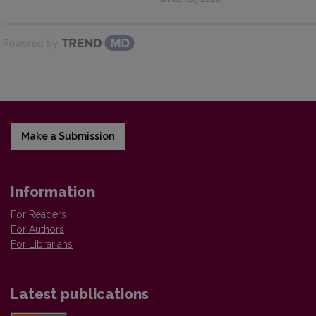
Powered by
Make a Submission
Information
For Readers
For Authors
For Librarians
Latest publications