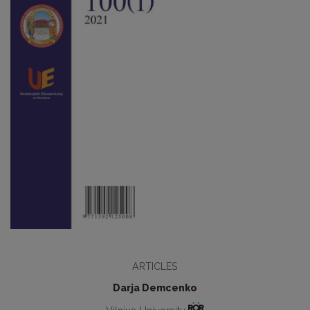
ARTICLES
Darja Demcenko
Vilnius University