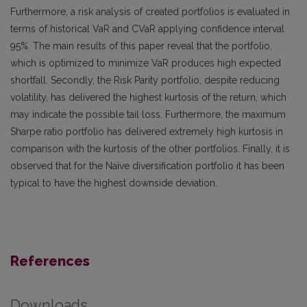
Furthermore, a risk analysis of created portfolios is evaluated in
terms of historical VaR and CVaR applying confidence interval
95%. The main results of this paper reveal that the portfolio,
which is optimized to minimize VaR produces high expected
shortfall. Secondly, the Risk Parity portfolio, despite reducing
volatility, has delivered the highest kurtosis of the return, which
may indicate the possible tail loss. Furthermore, the maximum
Sharpe ratio portfolio has delivered extremely high kurtosis in
comparison with the kurtosis of the other portfolios. Finally, it is
observed that for the Naïve diversification portfolio it has been
typical to have the highest downside deviation.
References
Downloads