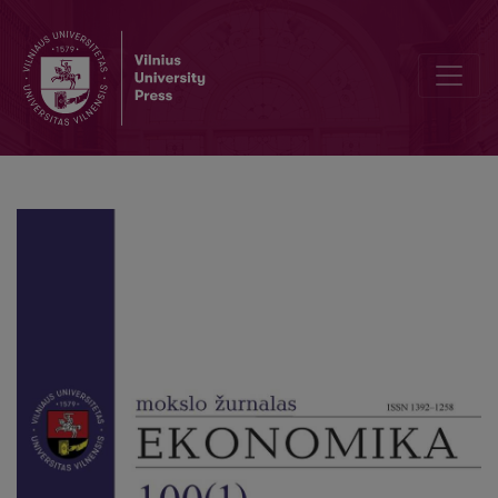
Word Portfolio Optimization in the Environment of Zero Interest Ra