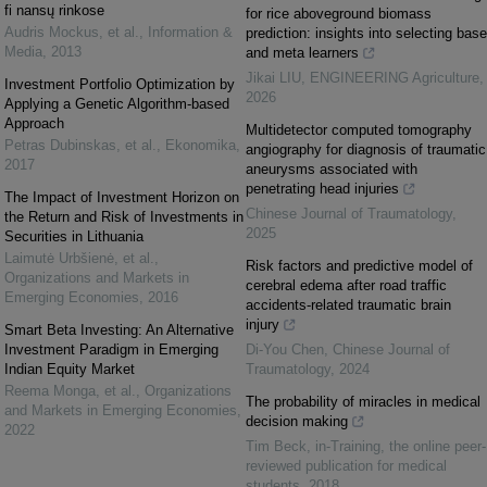
fi nansų rinkose
for rice aboveground biomass
Audris Mockus, et al.
,
Information &
prediction: insights into selecting base
Media
,
2013
and meta learners
Jikai LIU
,
ENGINEERING Agriculture
,
Investment Portfolio Optimization by
2026
Applying a Genetic Algorithm-based
Approach
Multidetector computed tomography
Petras Dubinskas, et al.
,
Ekonomika
,
angiography for diagnosis of traumatic
2017
aneurysms associated with
penetrating head injuries
The Impact of Investment Horizon on
Chinese Journal of Traumatology
,
the Return and Risk of Investments in
2025
Securities in Lithuania
Laimutė Urbšienė, et al.
,
Risk factors and predictive model of
Organizations and Markets in
cerebral edema after road traffic
Emerging Economies
,
2016
accidents-related traumatic brain
injury
Smart Beta Investing: An Alternative
Investment Paradigm in Emerging
Di-You Chen
,
Chinese Journal of
Indian Equity Market
Traumatology
,
2024
Reema Monga, et al.
,
Organizations
The probability of miracles in medical
and Markets in Emerging Economies
,
decision making
2022
Tim Beck
,
in-Training, the online peer-
reviewed publication for medical
students
,
2018