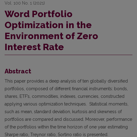
Vol. 100 No. 1 (2021)
Word Portfolio
Optimization in the
Environment of Zero
Interest Rate
Abstract
This paper provides a deep analysis of ten globally diversified
portfolios, composed of different financial instruments: bonds,
shares, ETF’s, commodities, indexes, currencies, constructed
applying various optimization techniques. Statistical moments,
such as mean, standard deviation, kurtosis and skewness of
portfolios are compared and discussed. Moreover, performance
of the portfolios within the time horizon of one year estimating
Sharpe ratio, Treynor ratio, Sortino ratio is presented.