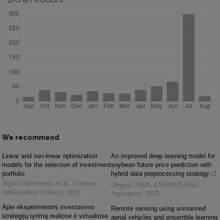
We recommend
Linear and non-linear optimization
An improved deep learning model for
models for the selection of investment
soybean future price prediction with
portfolio
hybrid data preprocessing strategy
Sigutė Vakrinienė, et al.
,
Lietuvos
Dingya CHEN
,
ENGINEERING
matematikos rinkinys
,
2021
Agriculture
,
2025
Apie eksperimentinį investavimo
Remote sensing using unmanned
strategijų tyrimą realiose ir virtualiose
aerial vehicles and ensemble learning