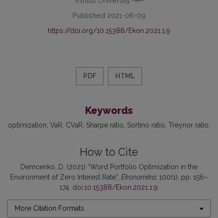
Published 2021-06-09
https://doi.org/10.15388/Ekon.2021.1.9
PDF
HTML
Keywords
optimization
VaR
CVaR
Sharpe ratio
Sortino ratio
Treynor ratio
How to Cite
Demcenko, D. (2021) “Word Portfolio Optimization in the
Environment of Zero Interest Rate”,
Ekonomika
, 100(1), pp. 156–
174. doi:
10.15388/Ekon.2021.1.9
.
More Citation Formats