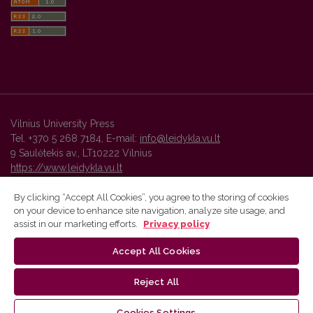
Vilnius University Press
Tel. +370 5 268 7184, E-mail:
info@leidykla.vu.lt
9 Saulėtekis av., LT10222 Vilnius
https://www.leidykla.vu.lt
By clicking “Accept All Cookies”, you agree to the storing of cookies
on your device to enhance site navigation, analyze site usage, and
Vilnius University Press platform and metadata are distributed by
assist in our marketing efforts.
Privacy policy
Creative Commons International License
.
Accept All Cookies
Reject All
Cookies Settings