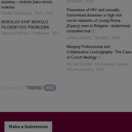
Research
,
2024
sistemų – mokslo įtaka teisės
mokslui
Prevention of HIV and sexually
Dovilė Valančienė
,
Teisė
,
2011
transmitted diseases in high risk
social networks of young Roma
MOKSLAS KAIP MOKSLO
(Gypsy) men in Bulgaria: randomised
FILOSOFIJOS PROBLEMA
controlled trial
Albinas Plėšnys
,
Problemos
,
2011
Jeffrey A Kelly
,
The BMJ
,
2006
Merging Professional and
Collaborative Lexicography: The Case
of Czech Neology
Michal Škrabal
,
International Journal
of Lexicography
,
2021
Powered by
Make a Submission