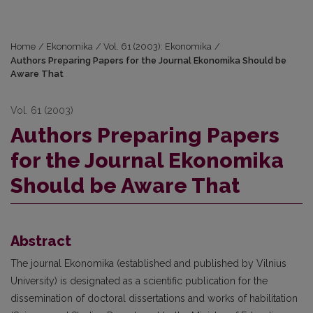
Home
/
Ekonomika
/
Vol. 61 (2003): Ekonomika
/
Authors Preparing Papers for the Journal Ekonomika Should be
Aware That
Vol. 61 (2003)
Authors Preparing Papers
for the Journal Ekonomika
Should be Aware That
Abstract
The journal Ekonomika (established and published by Vilnius
University) is designated as a scientific publication for the
dissemination of doctoral dissertations and works of habilitation