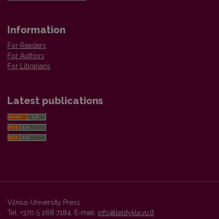
Information
For Readers
For Authors
For Librarians
Latest publications
Vilnius University Press
Tel. +370 5 268 7184, E-mail:
info@leidykla.vu.lt