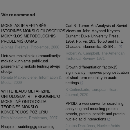
We recommend
MOKSLAS IR VERTYBĖS:
Carl B. Turner. An Analysis of Soviet
ISTORINĖS MOKSLO FILOSOFIJOS
Views on John Maynard Keynes.
MOKYKLOS METODOLOGINIS
Durham: Duke University Press.
PROBLEMIŠKUMAS
1969. Pp. vii, 183. $6.50 and Ia. E.
Chadaev. Ekonomika SSSR ...
Albinas Plėšnys
,
Problemos
,
2006
Robert W. Campbell
,
The American
Lietuvos mokslininkų komunikacija:
Historical Review
,
1971
mokslo kūriniams publikuoti
pasirenkamų mokslo leidinių atvejo
Growth differentiation factor-15
studija
significantly improves prognostication
Renata Matkevičienė
,
Information &
of short-term mortality in acute
Media
,
2009
settings
K Cerlinskaite
,
European Heart
WHITEHEADO METAFIZINĖ
Journal
,
2020
ONTOLOGIJA IR I. PRIGOGINE’O
MOKSLINĖ ONTOLOGIJA
PPI3D: a web server for searching,
TEORINĖS MOKSLO
analyzing and modeling protein–
KONCEPCIJOS POŽIŪRIU
protein, protein–peptide and protein–
Rein Vihalemm
,
Problemos
,
2007
nucleic acid interactions
Justas Dapkūnas
,
Nucleic Acids
Naujojo – sudėtingųjų dinaminių