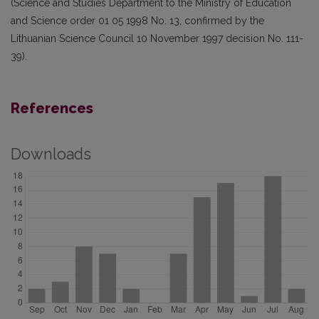
(Science and Studies Department to the Ministry of Education
and Science order 01 05 1998 No. 13, confirmed by the
Lithuanian Science Council 10 November 1997 decision No. 111-
39).
References
Downloads