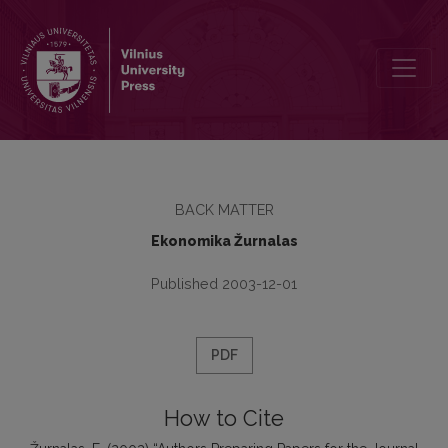
Authors Preparing Papers for the Journal Ekonomika Should be Aw
BACK MATTER
Ekonomika Žurnalas
Published 2003-12-01
PDF
How to Cite