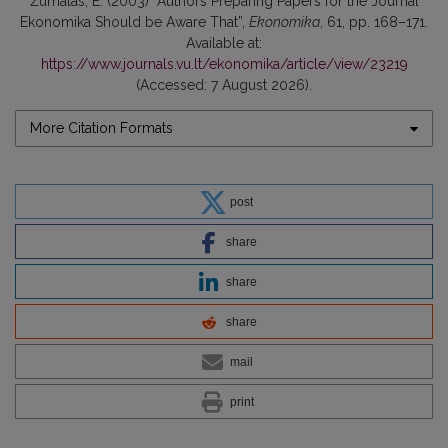
Žurnalas, E. (2003) “Authors Preparing Papers for the Journal
Ekonomika Should be Aware That”,
Ekonomika
, 61, pp. 168–171.
Available at:
https://www.journals.vu.lt/ekonomika/article/view/23219
(Accessed: 7 August 2026).
More Citation Formats
post
share
share
share
mail
print