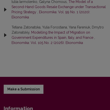
Iuliia Iarmolenko, Galyna Chornous,
The Model of a
Second-Hand Goods Resale Exchange under Transactional
Pricing Strategy
,
Ekonomika: Vol. 99 No. 1 (2020):
Ekonomika
Tetiana Zatonatska, Yulia Forostiana, Yana Fareniuk, Dmytro
Zatonatskiy,
Modelling the Impact of Migration on
Government Expenditures in Spain, Italy, and France
,
Ekonomika: Vol. 105 No. 2 (2026): Ekonomika
Make a Submission
Information