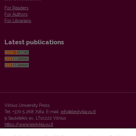
For Readers
For Authors
For Librarians
Latest publications
Vilnius University Press
Tel. +370 5 268 7184, E-mail:
info@leidykla.vu.lt
9 Saulėtekis av., LT10222 Vilnius
https://www.leidykla.vu.lt