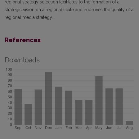
regional strategy selection facilitates to the formation of a
strategic vision on a regional scale and improves the quality of a
regional media strategy.
References
Downloads