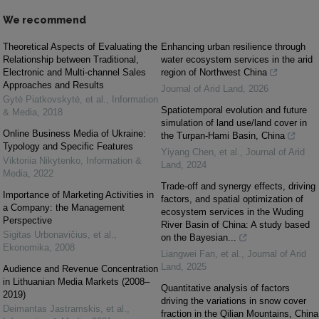
We recommend
Theoretical Aspects of Evaluating the
Enhancing urban resilience through
Relationship between Traditional,
water ecosystem services in the arid
Electronic and Multi-channel Sales
region of Northwest China
Approaches and Results
Journal of Arid Land
,
2026
Gytė Piatkovskytė, et al.
,
Information
Spatiotemporal evolution and future
& Media
,
2018
simulation of land use/land cover in
Online Business Media of Ukraine:
the Turpan-Hami Basin, China
Typology and Specific Features
Yiyang Chen, et al.
,
Journal of Arid
Viktoriia Nikytenko
,
Information &
Land
,
2024
Media
,
2022
Trade-off and synergy effects, driving
Importance of Marketing Activities in
factors, and spatial optimization of
a Company: the Management
ecosystem services in the Wuding
Perspective
River Basin of China: A study based
Sigitas Urbonavičius, et al.
,
on the Bayesian...
Ekonomika
,
2008
Liangwei Fan, et al.
,
Journal of Arid
Land
,
2025
Audience and Revenue Concentration
in Lithuanian Media Markets (2008–
Quantitative analysis of factors
2019)
driving the variations in snow cover
Deimantas Jastramskis, et al.
,
fraction in the Qilian Mountains, China