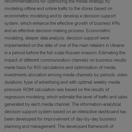
recommendations for optimizing the media strategy by
modeling offline and online traffic to the stores based on
econometric modeling and to develop a decision support
system, which enhance the effective growth of business KPIs
and an effective decision-making process. Econometric
modeling, deeper data analysis, decision support were
implemented on the data of one of the main retailers in Ukraine
in a period before the full-scale Russian invasion. Estimating the
impact of different communication channels on business results
made basis for ROI calculations and optimization of media
investments allocation among media channels by periods, video
durations, type of advertising and with optimal weekly media
pressure. ROMI calculation was based on the results of
regression modeling, which estimate the level of traffic and sales
generated by each media channel. The information-analytical
decision support system based on an interactive dashboard has
been developed for improvement of day-by-day business
planning and management. The developed framework of