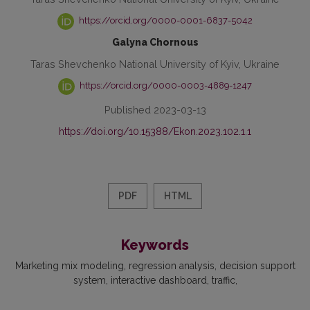
https://orcid.org/0000-0001-6837-5042
Galyna Chornous
Taras Shevchenko National University of Kyiv, Ukraine
https://orcid.org/0000-0003-4889-1247
Published 2023-03-13
https://doi.org/10.15388/Ekon.2023.102.1.1
PDF
HTML
Keywords
Marketing mix modeling
regression analysis
decision support
system
interactive dashboard
traffic