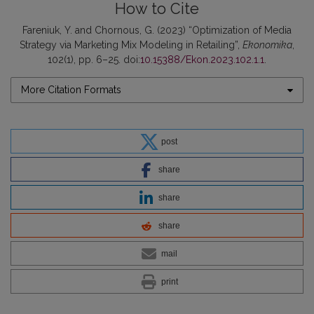
How to Cite
Fareniuk, Y. and Chornous, G. (2023) “Optimization of Media
Strategy via Marketing Mix Modeling in Retailing”,
Ekonomika
,
102(1), pp. 6–25. doi:
10.15388/Ekon.2023.102.1.1
.
More Citation Formats
post
share
share
share
mail
print