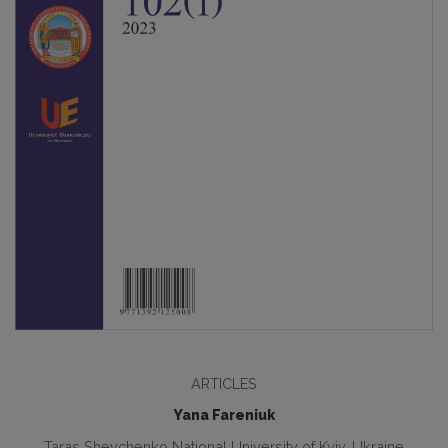
ARTICLES
Yana Fareniuk
Taras Shevchenko National University of Kyiv, Ukraine