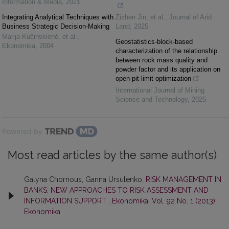
Information & Media
,
2021
Integrating Analytical Techniques with
Zizhen Jin, et al.
,
Journal of Arid
Business Strategic Decision-Making
Land
,
2025
Marija Kučinskienė, et al.
,
Geostatistics-block-based
Ekonomika
,
2004
characterization of the relationship
between rock mass quality and
powder factor and its application on
open-pit limit optimization
International Journal of Mining
Science and Technology
,
2025
Powered by
Most read articles by the same author(s)
Galyna Chornous, Ganna Ursulenko,
RISK MANAGEMENT IN
BANKS: NEW APPROACHES TO RISK ASSESSMENT AND
INFORMATION SUPPORT
,
Ekonomika: Vol. 92 No. 1 (2013):
Ekonomika