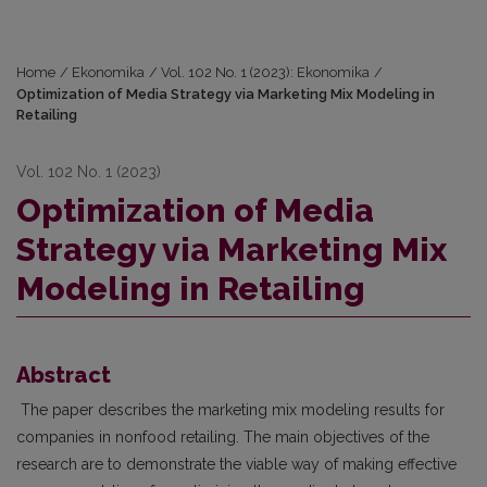
Home
/
Ekonomika
/
Vol. 102 No. 1 (2023): Ekonomika
/
Optimization of Media Strategy via Marketing Mix Modeling in
Retailing
Vol. 102 No. 1 (2023)
Optimization of Media
Strategy via Marketing Mix
Modeling in Retailing
Abstract
The paper describes the marketing mix modeling results for
companies in nonfood retailing. The main objectives of the
research are to demonstrate the viable way of making effective