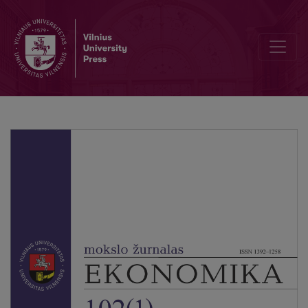
Optimization of Media Strategy via Marketing Mix Modeling in Retail