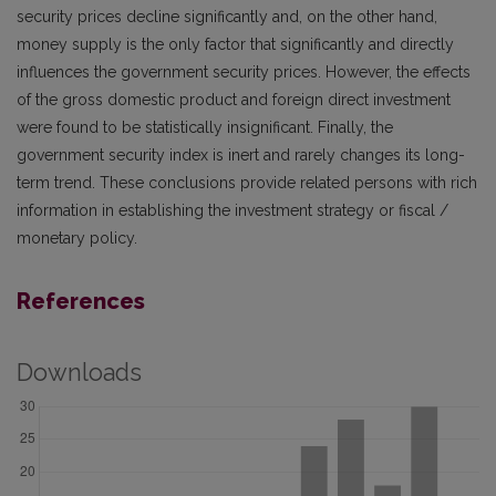
security prices decline significantly and, on the other hand,
money supply is the only factor that significantly and directly
influences the government security prices. However, the effects
of the gross domestic product and foreign direct investment
were found to be statistically insignificant. Finally, the
government security index is inert and rarely changes its long-
term trend. These conclusions provide related persons with rich
information in establishing the investment strategy or fiscal /
monetary policy.
References
Downloads