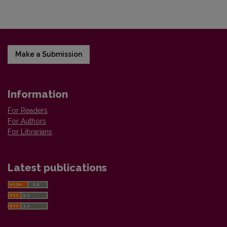
Make a Submission
Information
For Readers
For Authors
For Librarians
Latest publications