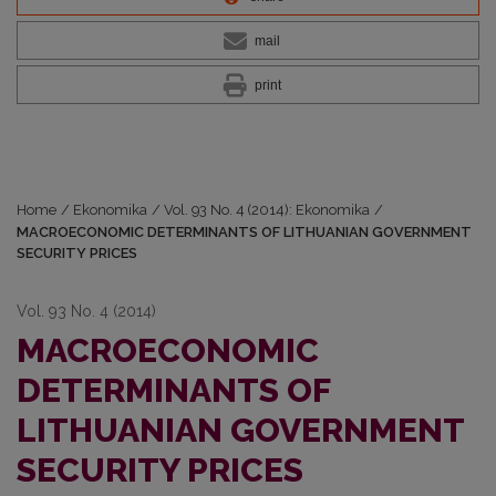
mail
print
Home
/
Ekonomika
/
Vol. 93 No. 4 (2014): Ekonomika
/
MACROECONOMIC DETERMINANTS OF LITHUANIAN GOVERNMENT
SECURITY PRICES
Vol. 93 No. 4 (2014)
MACROECONOMIC
DETERMINANTS OF
LITHUANIAN GOVERNMENT
SECURITY PRICES