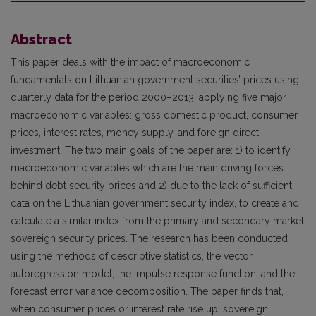
Abstract
This paper deals with the impact of macroeconomic
fundamentals on Lithuanian government securities’ prices using
quarterly data for the period 2000–2013, applying five major
macroeconomic variables: gross domestic product, consumer
prices, interest rates, money supply, and foreign direct
investment. The two main goals of the paper are: 1) to identify
macroeconomic variables which are the main driving forces
behind debt security prices and 2) due to the lack of sufficient
data on the Lithuanian government security index, to create and
calculate a similar index from the primary and secondary market
sovereign security prices. The research has been conducted
using the methods of descriptive statistics, the vector
autoregression model, the impulse response function, and the
forecast error variance decomposition. The paper finds that,
when consumer prices or interest rate rise up, sovereign