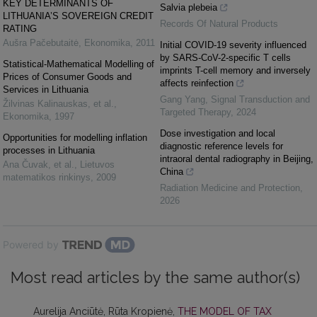
KEY DETERMINANTS OF
Salvia plebeia
LITHUANIA’S SOVEREIGN CREDIT
Records Of Natural Products
RATING
Aušra Pačebutaitė
,
Ekonomika
,
2011
Initial COVID-19 severity influenced
by SARS-CoV-2-specific T cells
Statistical-Mathematical Modelling of
imprints T-cell memory and inversely
Prices of Consumer Goods and
affects reinfection
Services in Lithuania
Gang Yang
,
Signal Transduction and
Žilvinas Kalinauskas, et al.
,
Targeted Therapy
,
2024
Ekonomika
,
1997
Dose investigation and local
Opportunities for modelling inflation
diagnostic reference levels for
processes in Lithuania
intraoral dental radiography in Beijing,
Ana Čuvak, et al.
,
Lietuvos
China
matematikos rinkinys
,
2009
Radiation Medicine and Protection
,
2026
Powered by
Most read articles by the same author(s)
Aurelija Anciūtė, Rūta Kropienė,
THE MODEL OF TAX