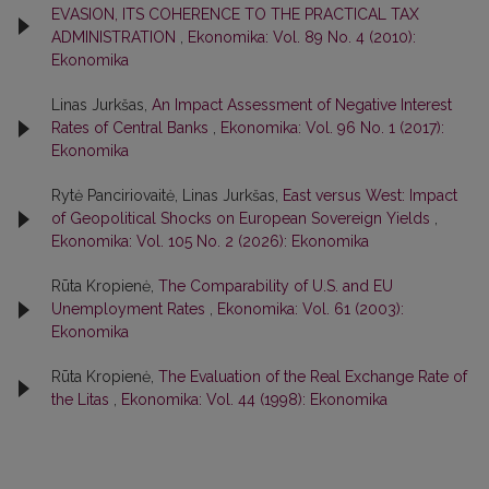
EVASION, ITS COHERENCE TO THE PRACTICAL TAX
ADMINISTRATION
,
Ekonomika: Vol. 89 No. 4 (2010):
Ekonomika
Linas Jurkšas,
An Impact Assessment of Negative Interest
Rates of Central Banks
,
Ekonomika: Vol. 96 No. 1 (2017):
Ekonomika
Rytė Panciriovaitė, Linas Jurkšas,
East versus West: Impact
of Geopolitical Shocks on European Sovereign Yields
,
Ekonomika: Vol. 105 No. 2 (2026): Ekonomika
Rūta Kropienė,
The Comparability of U.S. and EU
Unemployment Rates
,
Ekonomika: Vol. 61 (2003):
Ekonomika
Rūta Kropienė,
The Evaluation of the Real Exchange Rate of
the Litas
,
Ekonomika: Vol. 44 (1998): Ekonomika