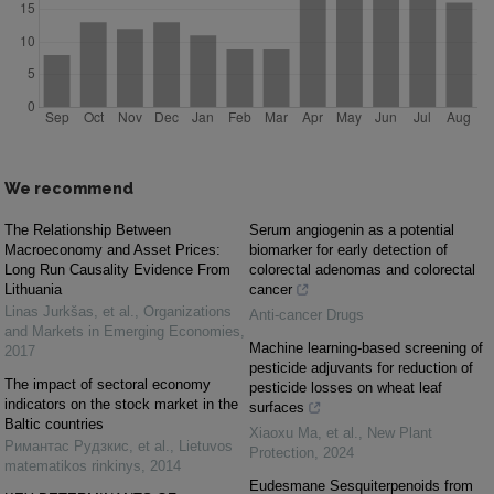
We recommend
The Relationship Between
Serum angiogenin as a potential
Macroeconomy and Asset Prices:
biomarker for early detection of
Long Run Causality Evidence From
colorectal adenomas and colorectal
Lithuania
cancer
Linas Jurkšas, et al.
,
Organizations
Anti-cancer Drugs
and Markets in Emerging Economies
,
Machine learning‐based screening of
2017
pesticide adjuvants for reduction of
The impact of sectoral economy
pesticide losses on wheat leaf
indicators on the stock market in the
surfaces
Baltic countries
Xiaoxu Ma, et al.
,
New Plant
Римантас Рудзкис, et al.
,
Lietuvos
Protection
,
2024
matematikos rinkinys
,
2014
Eudesmane Sesquiterpenoids from