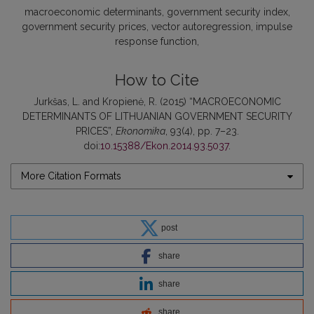
macroeconomic determinants
government security index
government security prices
vector autoregression
impulse
response function
How to Cite
Jurkšas, L. and Kropienė, R. (2015) “MACROECONOMIC
DETERMINANTS OF LITHUANIAN GOVERNMENT SECURITY
PRICES”,
Ekonomika
, 93(4), pp. 7–23.
doi:
10.15388/Ekon.2014.93.5037
.
More Citation Formats
post
share
share
share