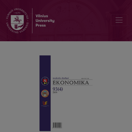
MACROECONOMIC DETERMINANTS OF LITHUANIAN GOVERNMENT