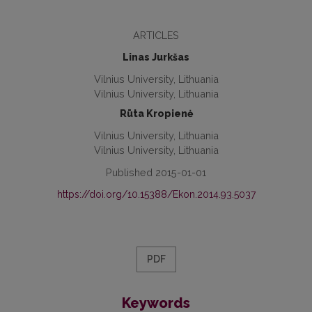
ARTICLES
Linas Jurkšas
Vilnius University, Lithuania
Vilnius University, Lithuania
Rūta Kropienė
Vilnius University, Lithuania
Vilnius University, Lithuania
Published 2015-01-01
https://doi.org/10.15388/Ekon.2014.93.5037
PDF
Keywords