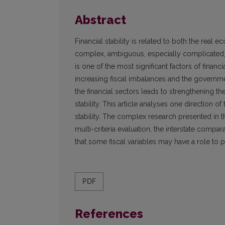
Abstract
Financial stability is related to both the real 
complex, ambiguous, especially complicated, in
is one of the most significant factors of financi
increasing fiscal imbalances and the governm
the financial sectors leads to strengthening th
stability. This article analyses one direction of t
stability. The complex research presented in this 
multi-criteria evaluation, the interstate compa
that some fiscal variables may have a role to pl
PDF
References