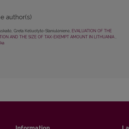
e author(s)
uskaitė, Greta Keliuotytė-Staniulėnienė,
EVALUATION OF THE
ION AND THE SIZE OF TAX-EXEMPT AMOUNT IN LITHUANIA
,
ika
Information
La