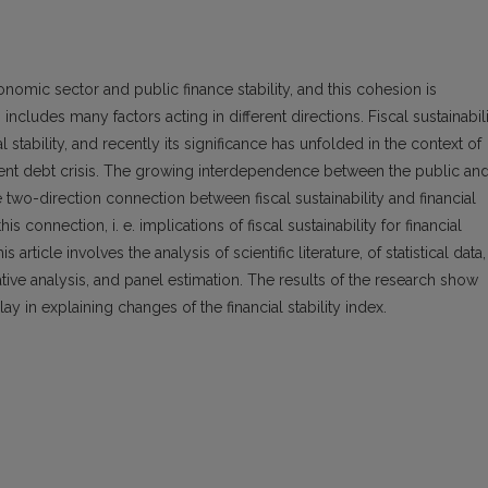
economic sector and public finance stability, and this cohesion is
cludes many factors acting in different directions. Fiscal sustainabil
al stability, and recently its significance has unfolded in the context of
ent debt crisis. The growing interdependence between the public an
e two-direction connection between fiscal sustainability and financial
his connection, i. e. implications of fiscal sustainability for financial
article involves the analysis of scientific literature, of statistical data,
rative analysis, and panel estimation. The results of the research show
ay in explaining changes of the financial stability index.