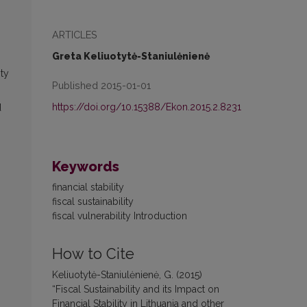
ARTICLES
Greta Keliuotytė-Staniulėnienė
ity
Published 2015-01-01
https://doi.org/10.15388/Ekon.2015.2.8231
d
Keywords
financial stability
fiscal sustainability
fiscal vulnerability Introduction
How to Cite
Keliuotytė-Staniulėnienė, G. (2015)
“Fiscal Sustainability and its Impact on
Financial Stability in Lithuania and other