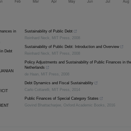
inances in
Sustainability of Public Debt
Reinhard Neck
,
MIT Press
,
2008
3
Sustainability of Public Debt: Introduction and Overview
 in Debt
Reinhard Neck
,
MIT Press
,
2008
Policy Adjustments and Sustainability of Public Finances in th
Netherlands
UANIAN
de Haan
,
MIT Press
,
2008
Debt Dynamics and Fiscal Sustainability
Carlo Cottarelli
,
MIT Press
,
2014
ICIT
Public Finances of Special Category States
Govind Bhattacharjee
,
Oxford Academic Books
,
2016
RENT