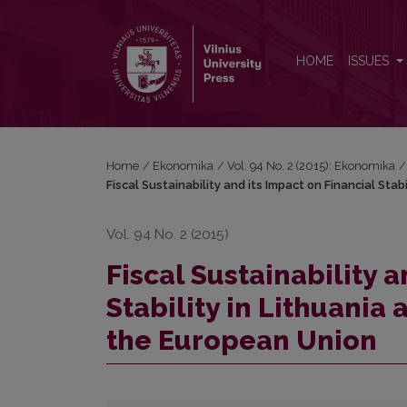
Fiscal Sustainability and its Impact on Financial S
HOME
ISSUES
Home
/
Ekonomika
/
Vol. 94 No. 2 (2015): Ekonomika
/
Fiscal Sustainability and its Impact on Financial St
Vol. 94 No. 2 (2015)
Fiscal Sustainability a
Stability in Lithuani
the European Union