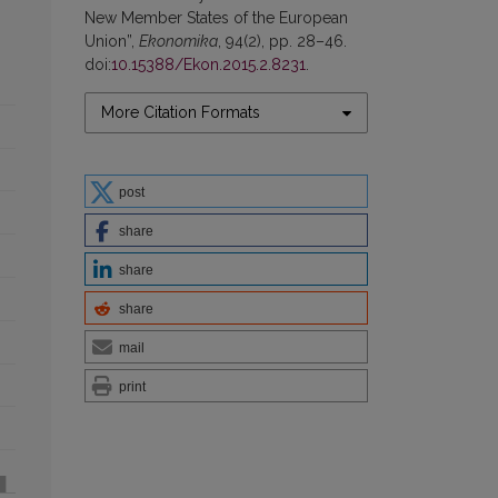
New Member States of the European
Union”,
Ekonomika
, 94(2), pp. 28–46.
doi:
10.15388/Ekon.2015.2.8231
.
More Citation Formats
post
share
share
share
mail
print