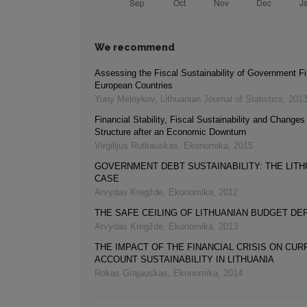
We recommend
Assessing the Fiscal Sustainability of Government F
European Countries
Yuriy Melnykov
,
Lithuanian Journal of Statistics
,
201
Financial Stability, Fiscal Sustainability and Changes
Structure after an Economic Downturn
Virgilijus Rutkauskas
,
Ekonomika
,
2015
GOVERNMENT DEBT SUSTAINABILITY: THE LITH
CASE
Arvydas Kregždė
,
Ekonomika
,
2012
THE SAFE CEILING OF LITHUANIAN BUDGET DEF
Arvydas Kregždė
,
Ekonomika
,
2013
THE IMPACT OF THE FINANCIAL CRISIS ON CUR
ACCOUNT SUSTAINABILITY IN LITHUANIA
Rokas Grajauskas
,
Ekonomika
,
2014