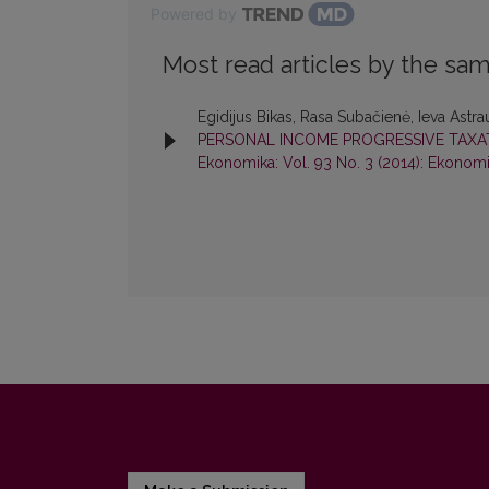
Powered by
Most read articles by the sam
Egidijus Bikas, Rasa Subačienė, Ieva Astra
PERSONAL INCOME PROGRESSIVE TAXAT
Ekonomika: Vol. 93 No. 3 (2014): Ekonom