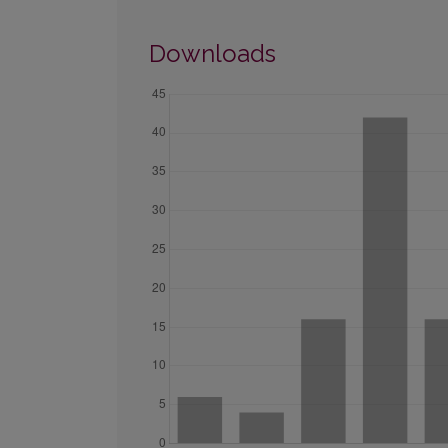
Downloads