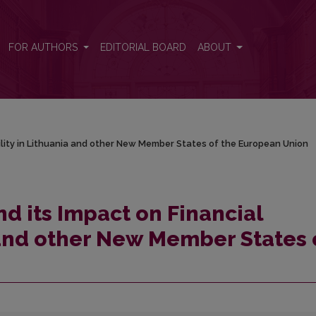
tability in Lithuania and other New Member States of the European Union
FOR AUTHORS
EDITORIAL BOARD
ABOUT
ability in Lithuania and other New Member States of the European Union
nd its Impact on Financial
a and other New Member States 