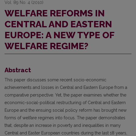
Vol. 89 No. 4 (2010)
WELFARE REFORMS IN
CENTRAL AND EASTERN
EUROPE: A NEW TYPE OF
WELFARE REGIME?
Abstract
This paper discusses some recent socio-economic
achievements and losses in Central and Eastern Europe from a
comparative perspective. Yet, the paper examines whether the
economic-social-political restructuring of Central and Eastern
Europe and the ensuing social policy reform has brought new
forms of welfare regimes into focus. The paper demonstrates
that, despite an increase in poverty and inequalities in many
Central and Easter European countries during the last 18 years,