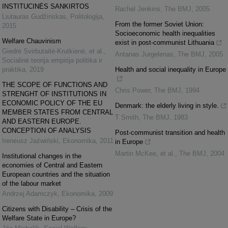
INSTITUCINĖS SANKIRTOS
Rachel Jenkins
,
The BMJ
,
2005
Liutauras Gudžinskas
,
Politologija
,
From the former Soviet Union:
2015
Socioeconomic health inequalities
Welfare Chauvinism
exist in post-communist Lithuania
Giedrė Svirbutaitė-Krutkienė, et al.
,
Antanas Jurgelenas
,
The BMJ
,
2005
Socialinė teorija empirija politika ir
praktika
,
2019
Health and social inequality in Europe
THE SCOPE OF FUNCTIONS AND
Chris Power
,
The BMJ
,
1994
STRENGHT OF INSTITUTIONS IN
ECONOMIC POLICY OF THE EU
Denmark: the elderly living in style.
MEMBER STATES FROM CENTRAL
T Smith
,
The BMJ
,
1983
AND EASTERN EUROPE.
CONCEPTION OF ANALYSIS
Post-communist transition and health
Ireneusz Jaźwiński
,
Ekonomika
,
2011
in Europe
Martin McKee, et al.
,
The BMJ
,
2004
Institutional changes in the
economies of Central and Eastern
European countries and the situation
of the labour market
Andrzej Adamczyk
,
Ekonomika
,
2009
Citizens with Disability – Crisis of the
Welfare State in Europe?