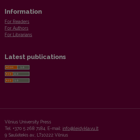
Information
For Readers
For Authors
For Librarians
Latest publications
Vilnius University Press
Tel. +370 5 268 7184, E-mail:
info@leidykla.vu.lt
9 Saulėtekis av., LT10222 Vilnius