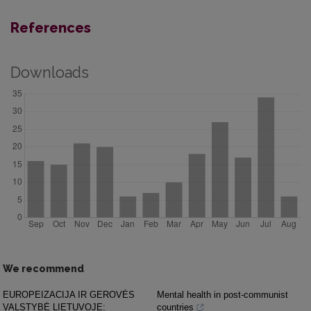
References
Downloads
We recommend
EUROPEIZACIJA IR GEROVĖS
Mental health in post-communist
VALSTYBĖ LIETUVOJE:
countries