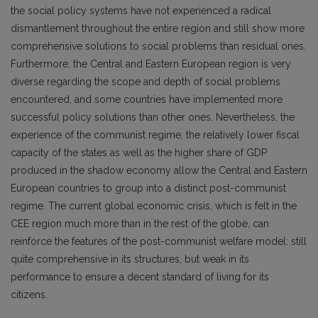
the social policy systems have not experienced a radical
dismantlement throughout the entire region and still show more
comprehensive solutions to social problems than residual ones.
Furthermore, the Central and Eastern European region is very
diverse regarding the scope and depth of social problems
encountered, and some countries have implemented more
successful policy solutions than other ones. Nevertheless, the
experience of the communist regime, the relatively lower fiscal
capacity of the states as well as the higher share of GDP
produced in the shadow economy allow the Central and Eastern
European countries to group into a distinct post-communist
regime. The current global economic crisis, which is felt in the
CEE region much more than in the rest of the globe, can
reinforce the features of the post-communist welfare model: still
quite comprehensive in its structures, but weak in its
performance to ensure a decent standard of living for its
citizens.