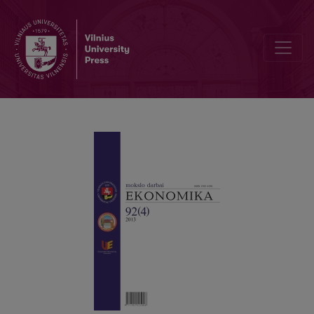
WELFARE REFORMS IN CENTRAL AND EASTERN EUROPE: A NEW 