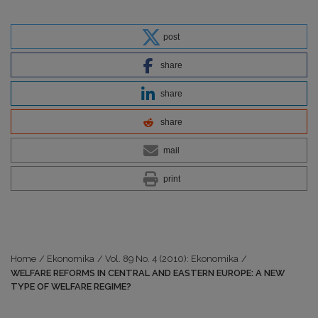
post
share
share
share
mail
print
Home
/
Ekonomika
/
Vol. 89 No. 4 (2010): Ekonomika
/
WELFARE REFORMS IN CENTRAL AND EASTERN EUROPE: A NEW
TYPE OF WELFARE REGIME?