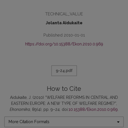
TECHNICAL_VALUE
Jolanta Aidukaite
Published 2010-01-01
https://doi.org/10.15388/Ekon.2010.0.969
9-24.pdf
How to Cite
Aidukaite, J. (2010) “WELFARE REFORMS IN CENTRAL AND
EASTERN EUROPE: A NEW TYPE OF WELFARE REGIME?”,
Ekonomika
, 89(4), pp. 9–24. doi:
10.15388/Ekon.2010.0.969
.
More Citation Formats