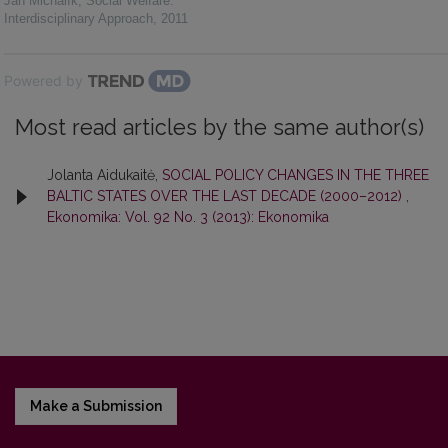
Ján Michalík
,
Social Welfare:
Interdisciplinary Approach
,
2011
Powered by
Most read articles by the same author(s)
Jolanta Aidukaitė,
SOCIAL POLICY CHANGES IN THE THREE
BALTIC STATES OVER THE LAST DECADE (2000–2012)
,
Ekonomika: Vol. 92 No. 3 (2013): Ekonomika
Make a Submission