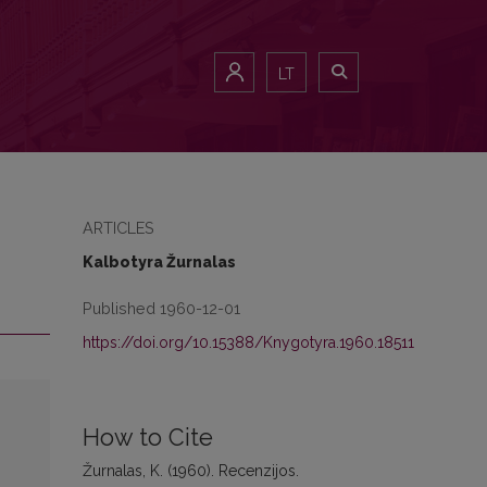
LT
ARTICLES
Kalbotyra Žurnalas
Published 1960-12-01
https://doi.org/10.15388/Knygotyra.1960.18511
How to Cite
Žurnalas, K. (1960). Recenzijos.