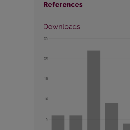
References
Downloads