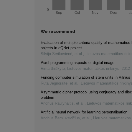
We recommend
Evaluation of multiple criteria quality of mathematics 
objects in eQNet project
Silvija Sėrikovienė, et al.
,
Lietuvos matematikos rink
Pixel programming aspects of digital image
Rima Birškytė
,
Lietuvos matematikos rinkinys
,
2012
Funding computer simulation of stem units in Vilnius 
Rūta Jegnoraitė, et al.
,
Lietuvos matematikos rinkiny
Asymmetric cipher protocol using conjugacy and disc
problem
Andrius Raulynaitis, et al.
,
Lietuvos matematikos rink
Artificial neural network for learning personalisation
Andrius Berniukevičius, et al.
,
Lietuvos matematikos 