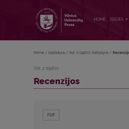
Recenzijos
HOME
ISSUES
Home
/
Kalbotyra
/
Vol. 2 (1960): Kalbotyra
/
Recenzij
Vol. 2 (1960)
Recenzijos
PDF