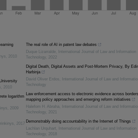
learning
The real role of AI in patent law debates
Duque Lizarralde
,
International Journal of Law and Information
inys
,
2010
Technology
,
2022
Digital Death, Digital Assets and Post-Mortem Privacy, By Edi
Harbinja
David Oliver Erdos
,
International Journal of Law and Informatio
University
Technology
s
,
2010
Law enforcement access to electronic evidence across borders
rete logarithm
mapping policy approaches and emerging reform initiatives
Halefom H. Abraha
,
International Journal of Law and Informatio
inys
,
2009
Technology
,
2021
Demonstrably doing accountability in the Internet of Things
rinkinys
,
2017
Lachlan Urquhart
,
International Journal of Law and Information
Technology
,
2018