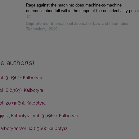
Rage against the machine: does machine-to-machine
communication fall within the scope of the confidentiality princ
Stijn Storms
,
International Journal of Law and Information
Technology
,
2019
e author(s)
ol. 3 (1961): Kalbotyra
ol. 6 (1963): Kalbotyra
ol. 20 (1969): Kalbotyra
gijos
,
Kalbotyra: Vol. 3 (1961): Kalbotyra
albotyra: Vol. 14 (1966): Kalbotyra