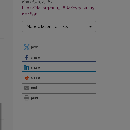
Kalbotyra
,
2
, 187.
https://doi.org/10.15388/Knygotyra.19
60.18511
More Citation Formats
post
share
share
share
mail
print