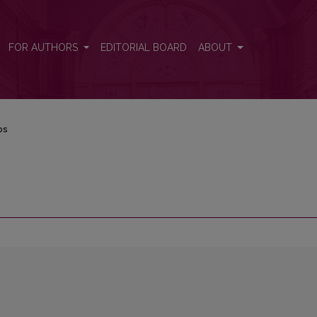
FOR AUTHORS
EDITORIAL BOARD
ABOUT
os