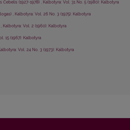
is Čebelis (1927-1978)
,
Kalbotyra: Vol. 31 No. 5 (1980): Kalbotyra
ologas)
,
Kalbotyra: Vol. 26 No. 3 (1975): Kalbotyra
s
,
Kalbotyra: Vol. 2 (1960): Kalbotyra
ol. 15 (1967): Kalbotyra
albotyra: Vol. 24 No. 3 (1973): Kalbotyra