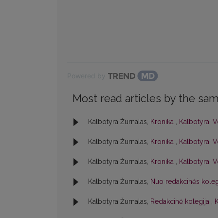
Powered by
Most read articles by the sam
Kalbotyra Žurnalas,
Kronika
,
Kalbotyra: V
Kalbotyra Žurnalas,
Kronika
,
Kalbotyra: V
Kalbotyra Žurnalas,
Kronika
,
Kalbotyra: V
Kalbotyra Žurnalas,
Nuo redakcinės kole
Kalbotyra Žurnalas,
Redakcinė kolegija
,
K