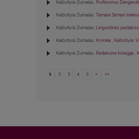
Kalbotyra Žurnalas,
Profesorius Dangerut
Kalbotyra Žurnalas,
Tamara Silman (nekr
Kalbotyra Žurnalas,
Lingvistinės pastabo
Kalbotyra Žurnalas,
Kronika
,
Kalbotyra: V
Kalbotyra Žurnalas,
Redakcinė kolegija
,
K
1
2
3
4
5
>
>>