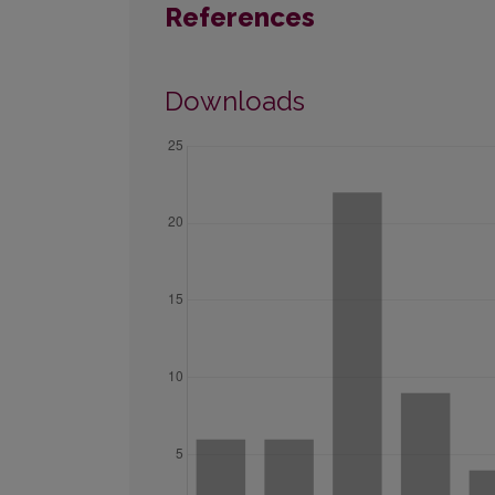
References
Downloads