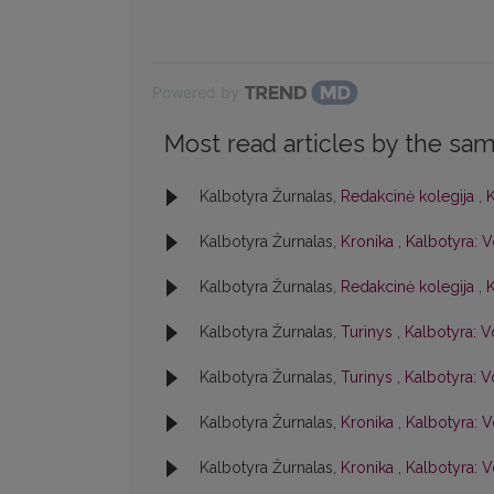
Powered by
Most read articles by the sam
Kalbotyra Žurnalas,
Redakcinė kolegija
,
K
Kalbotyra Žurnalas,
Kronika
,
Kalbotyra: V
Kalbotyra Žurnalas,
Redakcinė kolegija
,
K
Kalbotyra Žurnalas,
Turinys
,
Kalbotyra: Vo
Kalbotyra Žurnalas,
Turinys
,
Kalbotyra: Vo
Kalbotyra Žurnalas,
Kronika
,
Kalbotyra: V
Kalbotyra Žurnalas,
Kronika
,
Kalbotyra: Vo