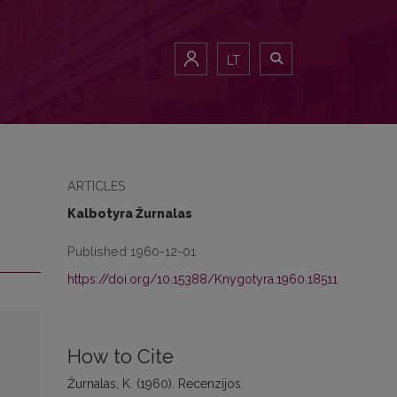
LT
ARTICLES
Kalbotyra Žurnalas
Published 1960-12-01
https://doi.org/10.15388/Knygotyra.1960.18511
How to Cite
Žurnalas, K. (1960). Recenzijos.