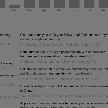
learning
Risk factor analysis of 20-year follow-up of 2038 cases of thyr
cancer: a single center study
inys
,
2010
He Qingqing
,
Chinese Journal of Endocrine Surgery
,
2022
Correlation of TNFAIP3 gene polymorphism with osteoporotic
fractures and bone metabolism in elderly patients
Du Baowei
,
Chinese Journal of Endocrine Surgery
,
2022
University
s
,
2010
Cell survival prediction in carbon-ion radiotherapy based on D
radiation damage characterization of mixed beam
rete logarithm
Lin Jie
,
Chinese Journal of Radiological Medicine
,
2024
inys
,
2009
Literature analysis of output dose verification for linear acceler
in China
Wang Hongbo
,
Chinese Journal of Radiological Medicine
,
2024
rinkinys
,
2017
Application of vacuum drainage technology in the renovation of
radioactive wastewater treatment system in a hospital