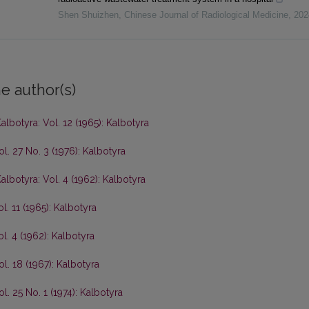
Shen Shuizhen
,
Chinese Journal of Radiological Medicine
,
202
e author(s)
albotyra: Vol. 12 (1965): Kalbotyra
ol. 27 No. 3 (1976): Kalbotyra
albotyra: Vol. 4 (1962): Kalbotyra
l. 11 (1965): Kalbotyra
l. 4 (1962): Kalbotyra
ol. 18 (1967): Kalbotyra
l. 25 No. 1 (1974): Kalbotyra