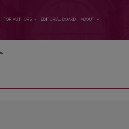
FOR AUTHORS
EDITORIAL BOARD
ABOUT
os