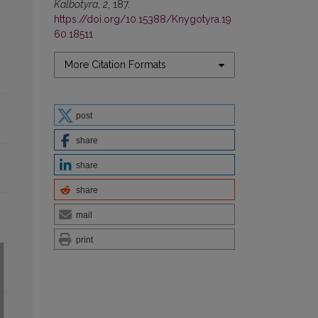
Kalbotyra
,
2
, 187.
https://doi.org/10.15388/Knygotyra.19
60.18511
More Citation Formats
post
share
share
share
mail
print