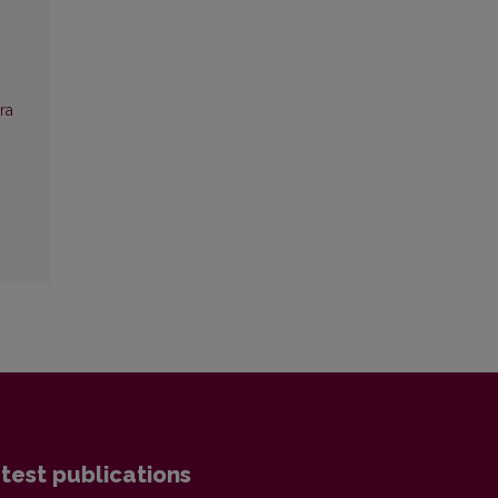
ra
test publications