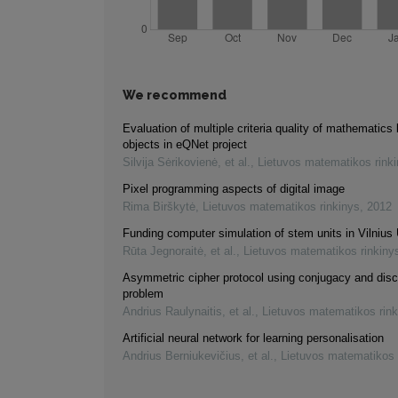
We recommend
Evaluation of multiple criteria quality of mathematics 
objects in eQNet project
Silvija Sėrikovienė, et al.
,
Lietuvos matematikos rink
Pixel programming aspects of digital image
Rima Birškytė
,
Lietuvos matematikos rinkinys
,
2012
Funding computer simulation of stem units in Vilnius 
Rūta Jegnoraitė, et al.
,
Lietuvos matematikos rinkiny
Asymmetric cipher protocol using conjugacy and disc
problem
Andrius Raulynaitis, et al.
,
Lietuvos matematikos rink
Artificial neural network for learning personalisation
Andrius Berniukevičius, et al.
,
Lietuvos matematikos 