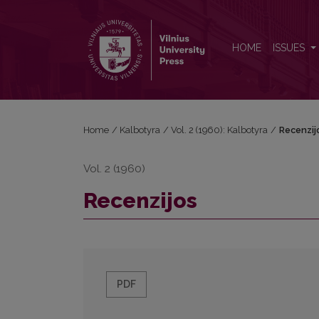
Recenzijos
HOME
ISSUES
Home
/
Kalbotyra
/
Vol. 2 (1960): Kalbotyra
/
Recenzij
Vol. 2 (1960)
Recenzijos
PDF