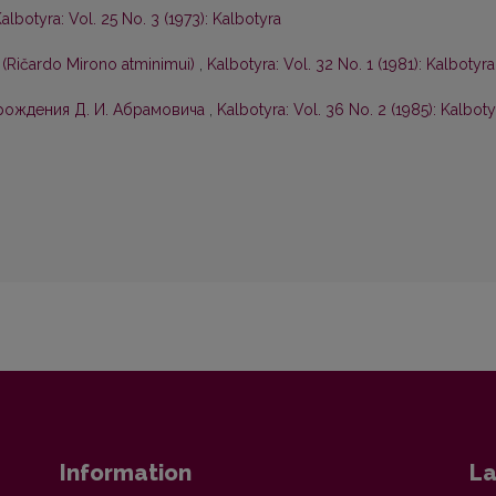
albotyra: Vol. 25 No. 3 (1973): Kalbotyra
 (Ričardo Mirono atminimui)
,
Kalbotyra: Vol. 32 No. 1 (1981): Kalbotyra
 рождения Д. И. Абрамовича
,
Kalbotyra: Vol. 36 No. 2 (1985): Kalboty
Information
La