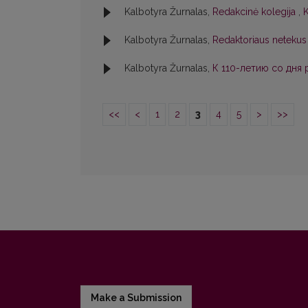
Kalbotyra Žurnalas,
Redakcinė kolegija
,
K
Kalbotyra Žurnalas,
Redaktoriaus netekus
Kalbotyra Žurnalas,
К 110-летию со дня
<<
<
1
2
3
4
5
>
>>
Make a Submission