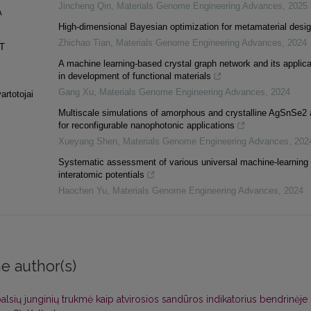
Jincheng Qin
,
Materials Genome Engineering Advances
,
2025
A
High-dimensional Bayesian optimization for metamaterial desi
Zhichao Tian
,
Materials Genome Engineering Advances
,
2024
T
A machine learning-based crystal graph network and its applica
in development of functional materials
Gang Xu
,
Materials Genome Engineering Advances
,
2024
artotojai
Multiscale simulations of amorphous and crystalline AgSnSe2 
for reconfigurable nanophotonic applications
Xueyang Shen
,
Materials Genome Engineering Advances
,
202
Systematic assessment of various universal machine-learning
interatomic potentials
Haochen Yu
,
Materials Genome Engineering Advances
,
2024
e author(s)
balsių junginių trukmė kaip atvirosios sandūros indikatorius bendrinėje