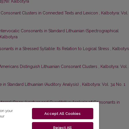
(1978): Kalbotyra
h Consonant Clusters in Connected Texts and Lexicon
,
Kalbotyra: Vol.
Intervocalic Consonants in Standard Lithuanian (Spectrographical
 Kalbotyra
onants in a Stressed Syllable: Its Relation to Logical Stress
,
Kalbotyr
mericans Distinguish Lithuanian Consonant Clusters
,
Kalbotyra: Vol.
 in Standard Lithuanian (Auditory Analysis)
,
Kalbotyra: Vol. 34 No. 1
xternal Open Juncture and Quantitative Analysis of Consonants in
. 1 (1987): Kalbotyra
 on your
Accept All Cookies
our
Reject All