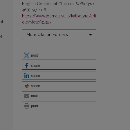
English Consonant Clusters.
Kalbotyra
,
46
(1), 97–106.
https://www.journals.vu.lt/kalbotyra/arti
ot
cle/view/31327
More Citation Formats
s.
post
share
share
share
mail
print