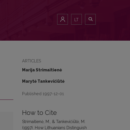
LT
ARTICLES
Marija Strimaitienė
Marytė Tankevičiūtė
Published 1997-12-01
How to Cite
Strimaitienė, M., & Tankevičiūtė, M.
(1997). How Lithuanians Distinguish