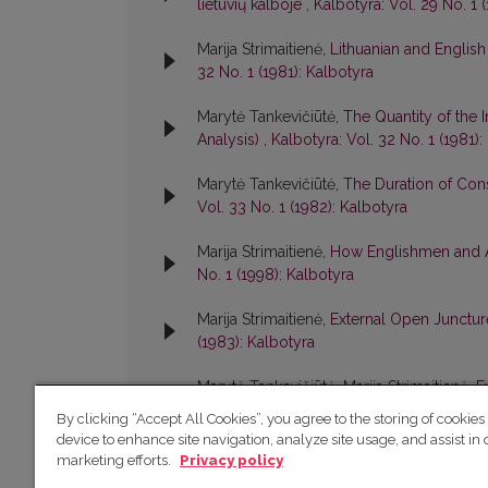
lietuvių kalboje
,
Kalbotyra: Vol. 29 No. 1 
Marija Strimaitienė,
Lithuanian and Englis
32 No. 1 (1981): Kalbotyra
Marytė Tankevičiūtė,
The Quantity of the 
Analysis)
,
Kalbotyra: Vol. 32 No. 1 (1981):
Marytė Tankevičiūtė,
The Duration of Cons
Vol. 33 No. 1 (1982): Kalbotyra
Marija Strimaitienė,
How Englishmen and A
No. 1 (1998): Kalbotyra
Marija Strimaitienė,
External Open Juncture
(1983): Kalbotyra
Marytė Tankevičiūtė, Marija Strimaitienė,
E
Standard Lithuanian
,
Kalbotyra: Vol. 38 No
By clicking “Accept All Cookies”, you agree to the storing of cookies
device to enhance site navigation, analyze site usage, and assist in 
marketing efforts.
Privacy policy