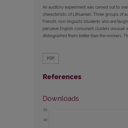
An auditory experiment was carried out to see
characteristic of Lithuanian. Three groups of a
French), non-linguists (students who are taug
perceive English consonant clusters unusual wi
distinguished them better than the workers. Th
PDF
References
Downloads