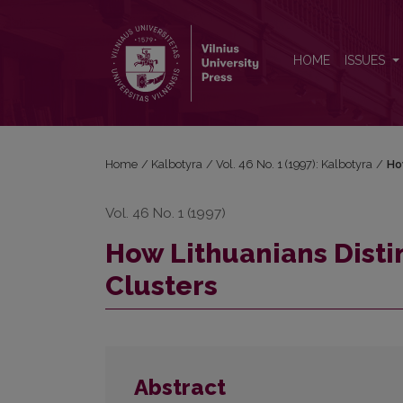
How Lithuanians Distinguish English Consonant Clu
HOME
ISSUES
Home
/
Kalbotyra
/
Vol. 46 No. 1 (1997): Kalbotyra
/
Ho
Vol. 46 No. 1 (1997)
How Lithuanians Disti
Clusters
Abstract