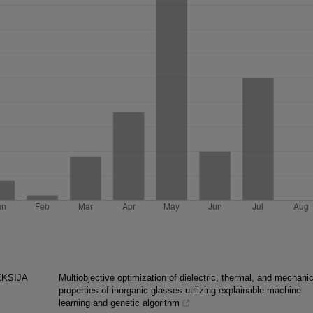
EKSIJA
Multiobjective optimization of dielectric, thermal, and mechanic
properties of inorganic glasses utilizing explainable machine
learning and genetic algorithm