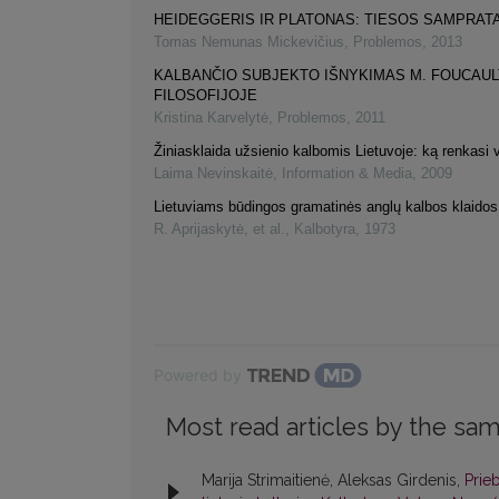
HEIDEGGERIS IR PLATONAS: TIESOS SAMPRAT
Tomas Nemunas Mickevičius
,
Problemos
,
2013
KALBANČIO SUBJEKTO IŠNYKIMAS M. FOUCAUL
FILOSOFIJOJE
Kristina Karvelytė
,
Problemos
,
2011
Žiniasklaida užsienio kalbomis Lietuvoje: ką renkasi v
Laima Nevinskaitė
,
Information & Media
,
2009
Lietuviams būdingos gramatinės anglų kalbos klaidos
R. Aprijaskytė, et al.
,
Kalbotyra
,
1973
Powered by
Most read articles by the sam
Marija Strimaitienė, Aleksas Girdenis,
Prie