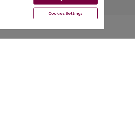
Cookies Settings
Information
La
For Readers
For Authors
For Librarians