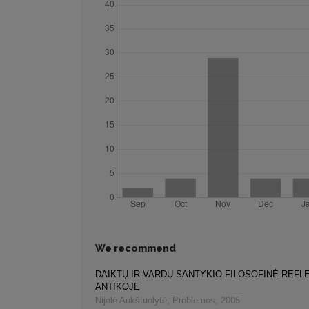
We recommend
DAIKTŲ IR VARDŲ SANTYKIO FILOSOFINĖ REFL
ANTIKOJE
Nijolė Aukštuolytė
,
Problemos
,
2005