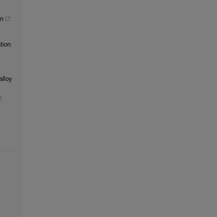
gn
tion
alloy
4