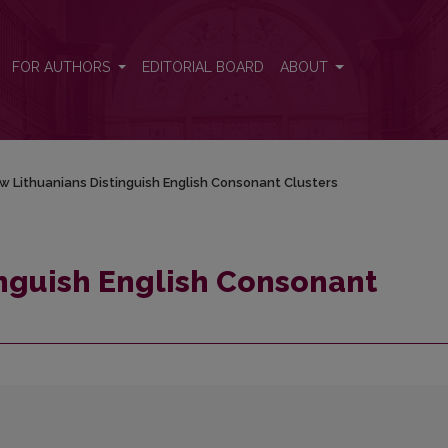
sters
FOR AUTHORS
EDITORIAL BOARD
ABOUT
w Lithuanians Distinguish English Consonant Clusters
nguish English Consonant