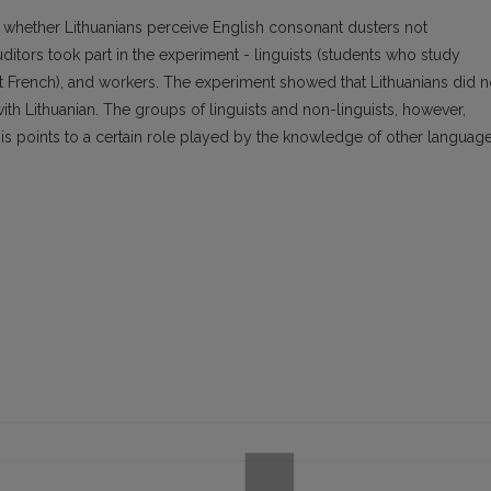
 whether Lithuanians perceive English consonant dusters not
uditors took part in the experiment - linguists (students who study
ht French), and workers. The experiment showed that Lithuanians did n
th Lithuanian. The groups of linguists and non-linguists, however,
is points to a certain role played by the knowledge of other language