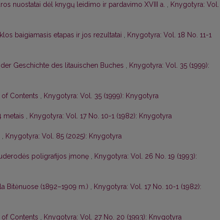
os nuostatai dėl knygų leidimo ir pardavimo XVIII a.
,
Knygotyra: Vol.
los baigiamasis etapas ir jos rezultatai
,
Knygotyra: Vol. 18 No. 11-1
 der Geschichte des litauischen Buches
,
Knygotyra: Vol. 35 (1999):
e of Contents
,
Knygotyra: Vol. 35 (1999): Knygotyra
4 metais
,
Knygotyra: Vol. 17 No. 10-1 (1982): Knygotyra
ė
,
Knygotyra: Vol. 85 (2025): Knygotyra
auderodės poligrafijos įmonę
,
Knygotyra: Vol. 26 No. 19 (1993):
kla Bitėnuose (1892–1909 m.)
,
Knygotyra: Vol. 17 No. 10-1 (1982):
e of Contents
,
Knygotyra: Vol. 27 No. 20 (1993): Knygotyra