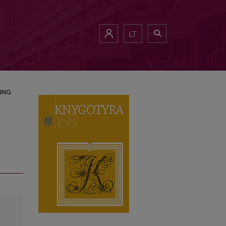
LT
ING