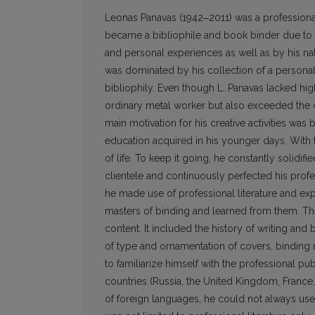
Leonas Panavas (1942‒2011) was a professional
became a bibliophile and book binder due to h
and personal experiences as well as by his natu
was dominated by his collection of a personal l
bibliophily. Even though L. Panavas lacked hig
ordinary metal worker but also exceeded the 
main motivation for his creative activities wa
education acquired in his younger days. With 
of life. To keep it going, he constantly solidifi
clientele and continuously perfected his profess
he made use of professional literature and expe
masters of binding and learned from them. The
content. It included the history of writing an
of type and ornamentation of covers, binding m
to familiarize himself with the pro­fessional pu
countries (Russia, the United Kingdom, Franc
of foreign languages, he could not always us