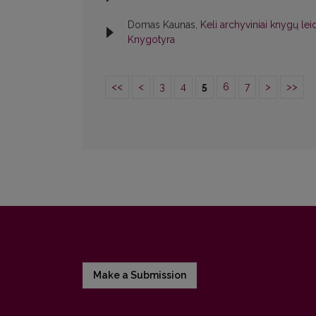
Domas Kaunas,
Keli archyviniai knygų le
Knygotyra
<<
<
3
4
5
6
7
>
>>
Make a Submission