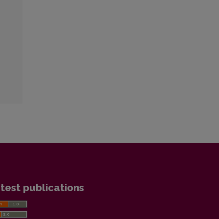
test publications