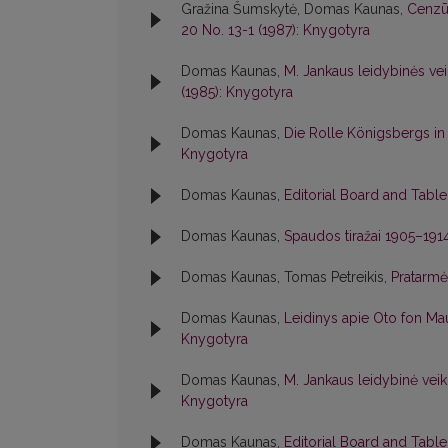
Gražina Šumskytė, Domas Kaunas,
Cenzūr
20 No. 13-1 (1987): Knygotyra
Domas Kaunas,
M. Jankaus leidybinės veik
(1985): Knygotyra
Domas Kaunas,
Die Rolle Königsbergs in
Knygotyra
Domas Kaunas,
Editorial Board and Tabl
Domas Kaunas,
Spaudos tiražai 1905–191
Domas Kaunas, Tomas Petreikis,
Pratarm
Domas Kaunas,
Leidinys apie Oto fon M
Knygotyra
Domas Kaunas,
M. Jankaus leidybinė vei
Knygotyra
Domas Kaunas,
Editorial Board and Tabl