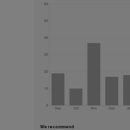
We recommend