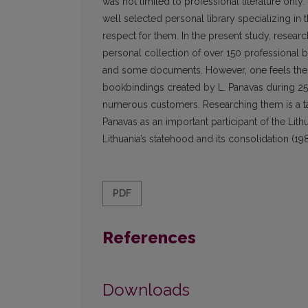
was not limited to professional literature only.
well selected personal library specializing in t
respect for them. In the present study, resear
personal collection of over 150 professional b
and some documents. However, one feels the a
bookbindings created by L. Panavas during 25 ye
numerous customers. Researching them is a task 
Panavas as an important participant of the Lith
Lithuania’s statehood and its consolidation (1
PDF
References
Downloads