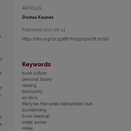
ARTICLES
Domas Kaunas
Published 2017-06-14
n
https://doi.org/10.15388/Knygotyra.68.10720
ay
Keywords
book culture
s,
personal library
reading
in
bibliophily
s
ex-libris
Martynas Mažvydas bibliophiles’ club
bookbinding
book headcap
e
metal worker
e
miller