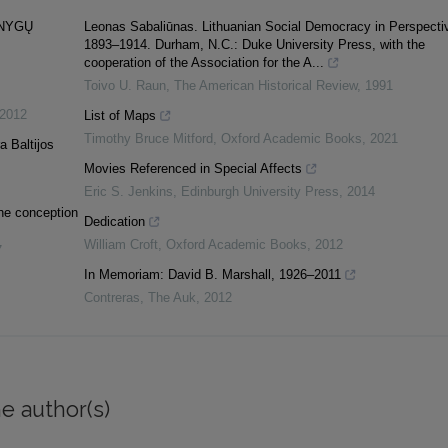
KNYGŲ
Leonas Sabaliūnas. Lithuanian Social Democracy in Perspecti
1893–1914. Durham, N.C.: Duke University Press, with the
cooperation of the Association for the A...
Toivo U. Raun
,
The American Historical Review
,
1991
2012
List of Maps
Timothy Bruce Mitford
,
Oxford Academic Books
,
2021
a Baltijos
Movies Referenced in Special Affects
Eric S. Jenkins
,
Edinburgh University Press
,
2014
the conception
Dedication
William Croft
,
Oxford Academic Books
,
2012
7
In Memoriam: David B. Marshall, 1926–2011
Contreras
,
The Auk
,
2012
e author(s)