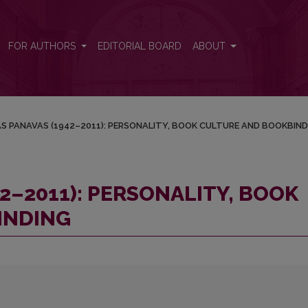
OOK CULTURE AND BOOKBINDING
FOR AUTHORS
EDITORIAL BOARD
ABOUT
S PANAVAS (1942–2011): PERSONALITY, BOOK CULTURE AND BOOKBIND
2–2011): PERSONALITY, BOOK
INDING