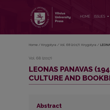
LEONAS PANAVAS (1942–2011): PERSONALITY, B
HOME
ISSUES
Home
/
Knygotyra
/
Vol. 68 (2017): Knygotyra
/
LEONA
Vol. 68 (2017)
LEONAS PANAVAS (194
CULTURE AND BOOKB
Abstract