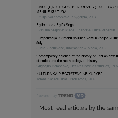
ŠIAULIŲ „KULTŪROS“ BENDROVĖS (1920–1937) 
MENINĖ KULTŪRA
Emilija Koženevskaja
,
Knygotyra
,
2014
Egilio saga / Egil’s Saga
Svetlana Steponavičienė
,
Scandinavistica Vilnensis
,
Europeizacija ir kintanti politinės komunikacijos kultūr
šalyse
Aušra Vinciūnienė
,
Information & Media
,
2012
Contemporary science of the history of Lithuanians: 
of nation and the methodology of history
Grigorijus Potašenko
,
Lietuvos istorijos studijos
,
199
KULTŪRA KAIP EGZISTENCINĖ KŪRYBA
Tomas Kačerauskas
,
Problemos
,
2007
Powered by
Most read articles by the sam