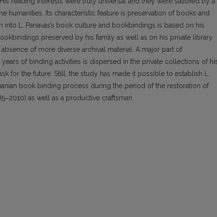
 His reading interests were truly universal and they were satisfied by a
he humanities. Its characteristic feature is preservation of books and
ch into L. Pana­vas’s book culture and bookbindings is based on his
ookbindings preserved by his family as well as on his private library
bsence of more diverse archival material. A major part of
ars of binding activities is dispersed in the private collections of hi
for the future. Still, the study has made it possible to establish L.
uanian book bind­ing process during the period of the restoration of
985‒2010) as well as a productive craftsman.