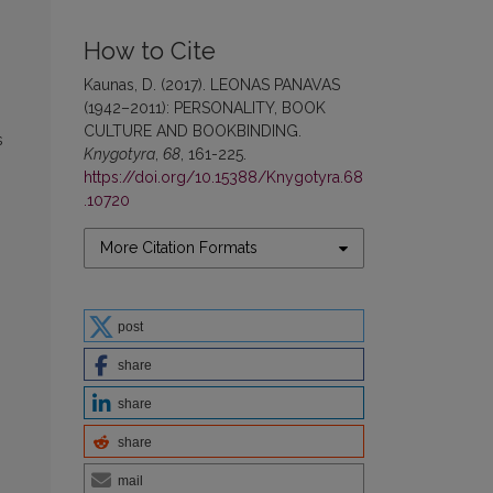
How to Cite
Kaunas, D. (2017). LEONAS PANAVAS
(1942–2011): PERSONALITY, BOOK
CULTURE AND BOOKBINDING.
s
Knygotyra
,
68
, 161-225.
https://doi.org/10.15388/Knygotyra.68
.10720
More Citation Formats
post
share
share
share
mail