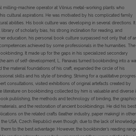
 milling-machine operator at Vil­nius metal-working plants who
is cultural aspira­tions. He was motivated by his complicated family
ral abilities. His book culture was developing in several directions. It
ibrary of scholarly bias, his strong inclination for reading, and
her education, his personal book culture surpassed not only that of a
competences achieved by some pro­fessionals in the humanities. The
s bookbinding. It made up for the gaps in his specialized secondary
the aim of self-development, L. Panavas turned bookbinding into a w
ed the material foundations of his craft, expanded the circle of his
ional skills and his style of binding. Striving for a qualitative progres
rt consultations, visited exhibitions of original artefacts created by
 literature on bookbinding collected by him is valuable and diverse 
d book publishing, the methods and technology of binding, the graphic
aterials, and the restoration of ancient bookbindings. He did his best
blications on the related crafts (leather industry, paper making) in other
e, the USA, Czech Republic) even though, due to the lack of knowledg
e them to the best advantage. However, the bookbinder’s reading rang