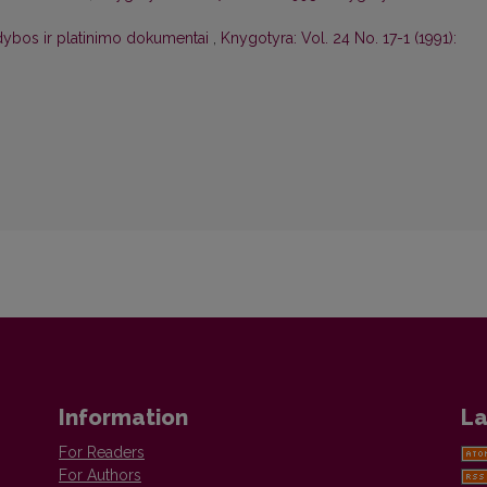
idybos ir platinimo dokumentai
,
Knygotyra: Vol. 24 No. 17-1 (1991):
Information
La
For Readers
For Authors